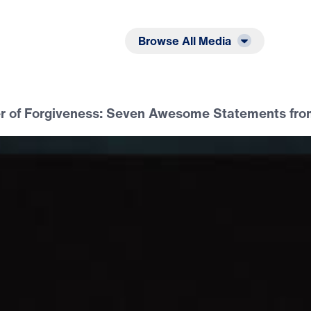
Listen
Read
Browse All Media
r of Forgiveness: Seven Awesome Statements fro