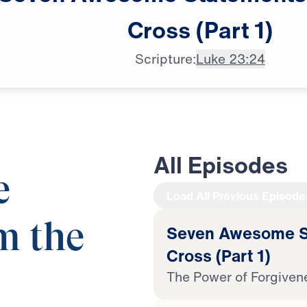
Cross
(Part
1)
Scripture:
Luke 23:24
All Episodes
e
Load All Previous Episode
m the
Seven Awesome St
Cross (Part 1)
The Power of Forgiven