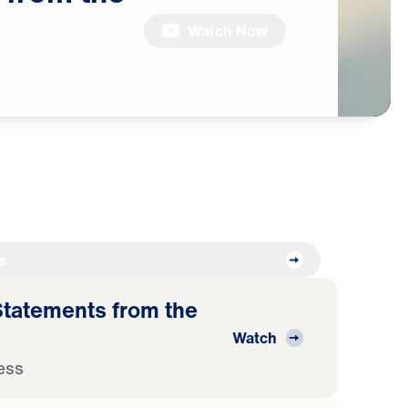
Watch Now
s
atements from the
Watch
ess