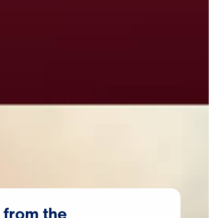
from
the