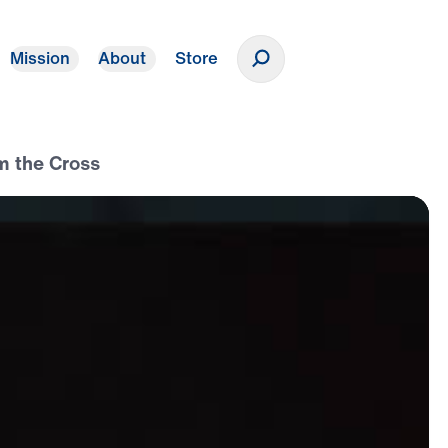
Mission
About
Store
Donate
m the Cross