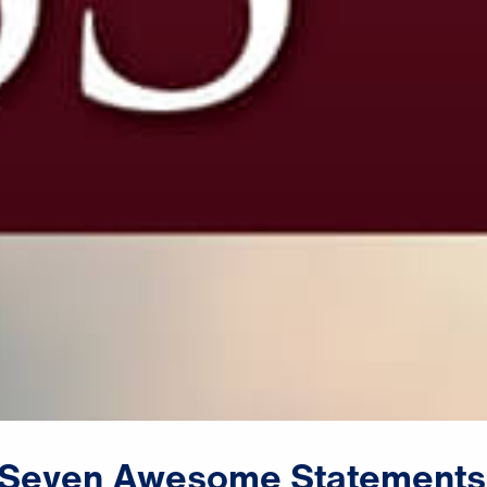
Seven
Awesome
Statements