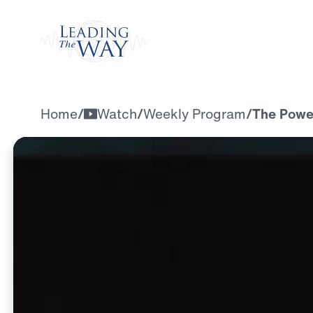
Watch
Home
/
Watch
/
Weekly Program
/
The Powe