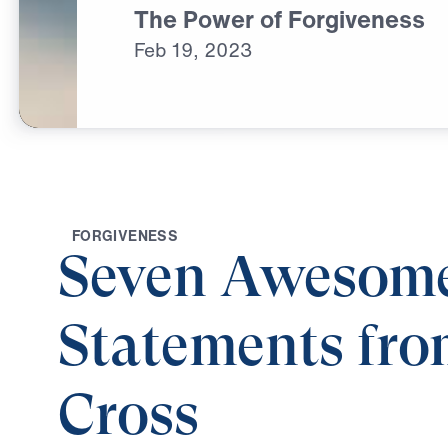
The Power of Forgiveness
Feb
19,
2023
F
O
R
G
I
V
E
N
E
S
S
Seven Awesom
Statements fro
Cross