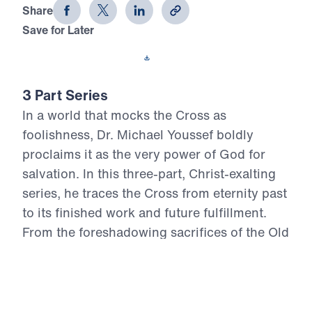
Share
Save for Later
Download This Video
3 Part Series
In a world that mocks the Cross as
foolishness, Dr. Michael Youssef boldly
proclaims it as the very power of God for
salvation. In this three-part, Christ-exalting
series, he traces the Cross from eternity past
to its finished work and future fulfillment.
From the foreshadowing sacrifices of the Old
Testament to the atoning death of the virgin-
born, sinless Son of God, Scripture reveals
one unbroken plan of redemption. At the
Cross, God’s justice was satisfied, sin’s debt