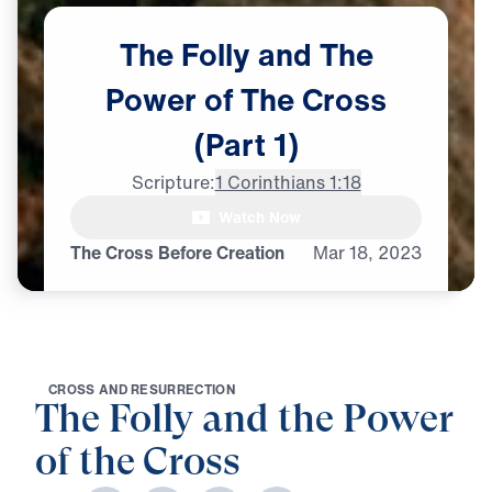
The
Folly
and
The
Power
of
The
Cross
(Part
1)
Scripture:
1 Corinthians 1:18
Dr. Michael Youssef: The message

Watch Now
of the cross is folly,
The Cross Before Creation
Mar
18,
2023
C
R
O
S
S
A
N
D
R
E
S
U
R
R
E
C
T
I
O
N
The Folly and the Power
of the Cross