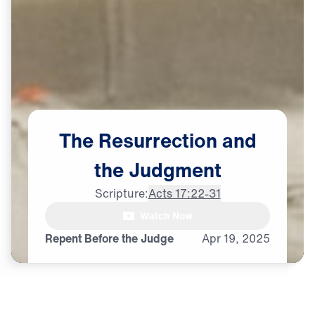
The
Resurrection
and
the
Judgment
Scripture:
Acts 17:22-31
Watch Now
♪♪♪
Repent Before the Judge
Apr
19,
2025