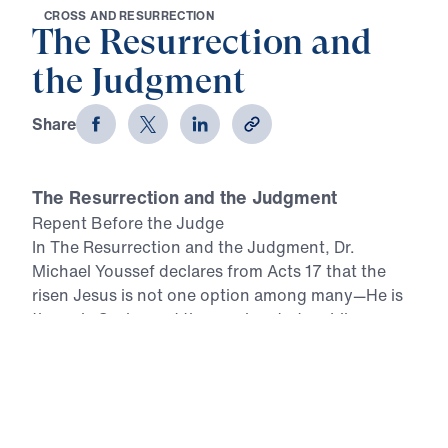
C
R
O
S
S
A
N
D
R
E
S
U
R
R
E
C
T
I
O
N
The Resurrection and
the Judgment
Share
The Resurrection and the Judgment
Repent Before the Judge
In The Resurrection and the Judgment, Dr.
Michael Youssef declares from Acts 17 that the
risen Jesus is not one option among many—He is
the only Savior and the coming Judge. Like
Athens, our world is filled with idols, false religion,
self-worship, and empty promises. But the
infallible Word of God gives one command:
repent. Because Jesus Christ rose bodily from the
dead, He has authority over life, death, and