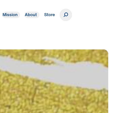
Mission
About
Store
Donate