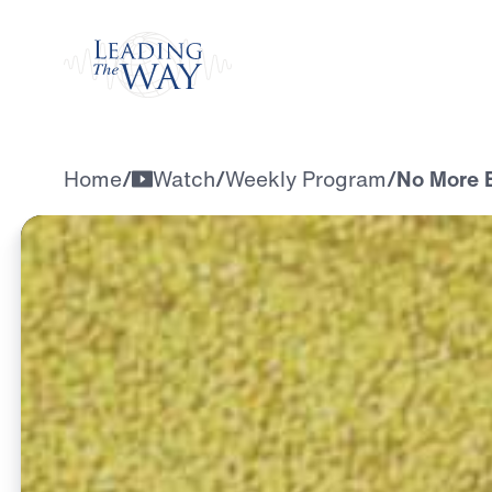
Watch
Home
/
Watch
/
Weekly Program
/
No More E