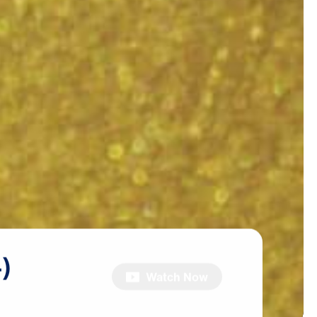
)
Watch Now