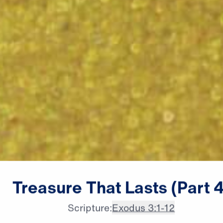
male announcer: Coming up

Treasure
That
Lasts
(Part
4
next on "Leading The Way."
Scripture:
Exodus 3:1-12