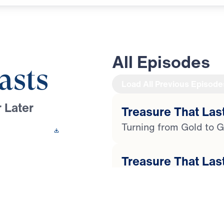
All Episodes
asts
Load All Previous Episode
 Later
Treasure That Last
Turning from Gold to G
 This Video
Treasure That Last
 Youssef leads a
Faith in the Face of Ph
ugh the life of
 compromise and
Treasure That Last
ial, temptation, and