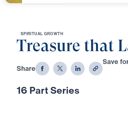
S
P
I
R
I
T
U
A
L
G
R
O
W
T
H
Treasure that L
Save for
Share
Download
16 Part Series
In Treasure That Lasts, Dr. Michael
bold, Scripture-rooted journey thro
Moses—calling believers to reject
choose the glory of God in every tr