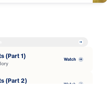
s
s (Part 1)
Watch
lory
s (Part 2)
Watch
araoh
s (Part 3)
Watch