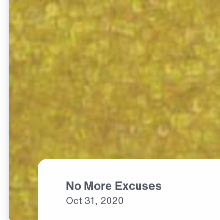
No More Excuses
Oct
31,
2020