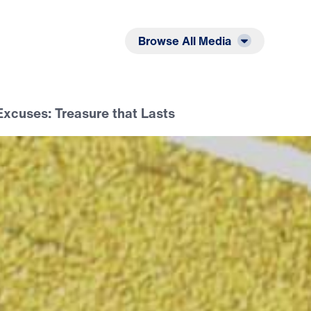
Listen
Read
Browse All Media
xcuses: Treasure that Lasts