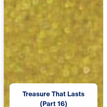
Treasure
That
Lasts
(Part
16)