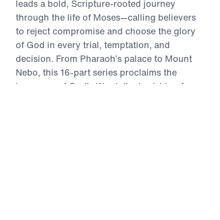
leads a bold, Scripture-rooted journey
through the life of Moses—calling believers
to reject compromise and choose the glory
of God in every trial, temptation, and
decision. From Pharaoh’s palace to Mount
Nebo, this 16-part series proclaims the
inerrancy of God’s Word, the lordship of
Christ, and the power of repentance. Each
message exhorts the Church to live by faith,
intercede in truth, and obey with joyful
sacrifice. In an age of self-centered religion,
Treasure That Lasts reclaims the call to
wholehearted devotion—and reveals the
eternal reward of a life wholly surrendered to
God.