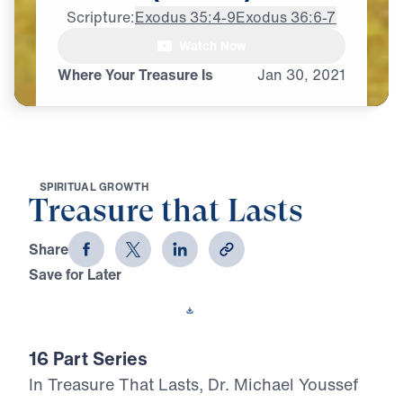
Scripture:
Exodus 35:4-9
Exodus 36:6-7
Watch Now
♪♪♪
Where Your Treasure Is
Jan
30,
2021
S
P
I
R
I
T
U
A
L
G
R
O
W
T
H
Treasure that Lasts
Share
Save for Later
Download This Video
16 Part Series
In Treasure That Lasts, Dr. Michael Youssef