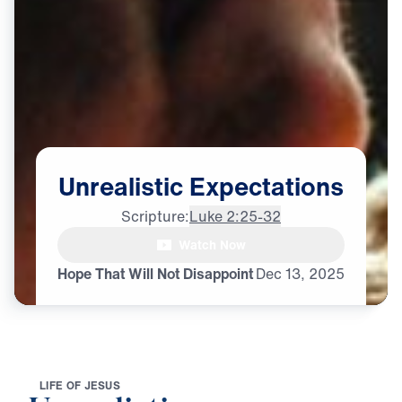
Unrealistic
Expectations
Scripture:
Luke 2:25-32
Watch Now
Hope That Will Not Disappoint
Dec
13,
2025
L
I
F
E
O
F
J
E
S
U
S