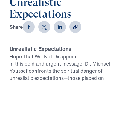
Unrealistic
Expectations
Share
Unrealistic Expectations
Hope That Will Not Disappoint
In this bold and urgent message, Dr. Michael
Youssef confronts the spiritual danger of
unrealistic expectations—those placed on
relationships, careers, or even the Church itself.
Such expectations, rooted in human desire rather
than God’s Truth, lead only to disappointment and
despair. But when a believer’s hope is anchored in
the inerrant Word of God—as it was for Simeon in
Luke 2—there is no room for disillusionment. God
always fulfills His promises. Dr. Youssef calls every