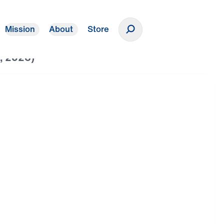
Mission
About
Store
Donate
h, 2026)