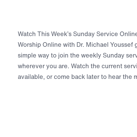
Watch This Week’s Sunday Service Onlin
Worship Online with Dr. Michael Youssef 
simple way to join the weekly Sunday ser
wherever you are. Watch the current serv
available, or come back later to hear the
demand.
This is more than a video archive. It is a 
opportunity to pause, worship, hear the Tr
and be strengthened in your walk with Chr
Biblical Teach