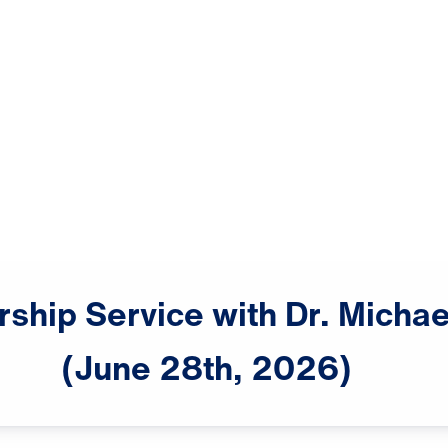
rship
Service
with
Dr.
Michae
(June
28th,
2026)