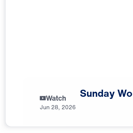
Sunday
Wo
Watch
Jun
28,
2026