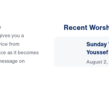
Recent Worsh
e
gives you a
Sunday 
vice from
Youssef
ice as it becomes
 message on
August 2,
weekly
Sunday 
uth of Scripture,
Youssef
ist.
July 26, 
ing