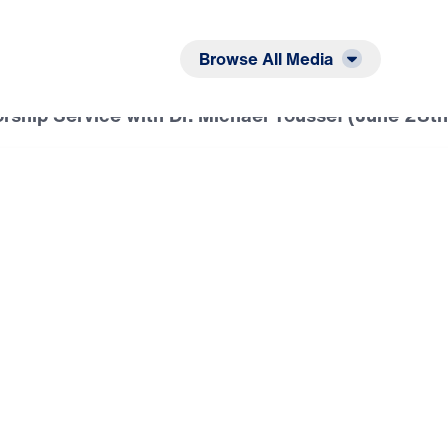
Listen
Read
Browse All Media
ship Service with Dr. Michael Youssef (June 28t