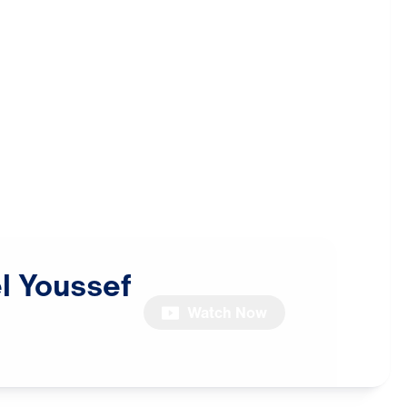
l
Youssef
Watch Now