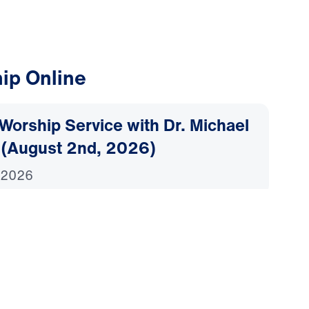
ip Online
Worship Service with Dr. Michael
 (August 2nd, 2026)
 2026
Worship Service with Dr. Michael
 (July 26th, 2026)
2026