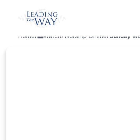
Watch
Home
/
Watch
/
Worship Online
/
Sunday Wor