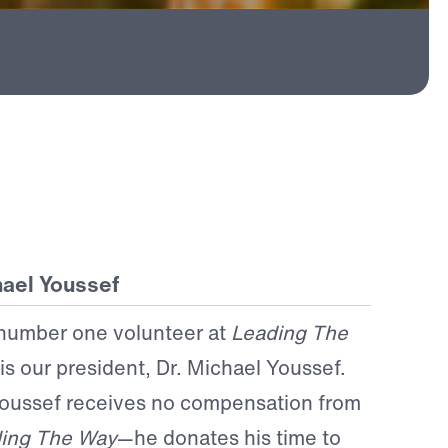
ael Youssef
number one volunteer at
Leading The
is our president, Dr. Michael Youssef.
Youssef receives no compensation from
ing The Way
—he donates his time to