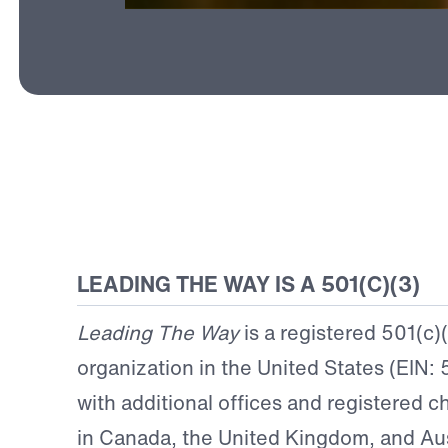
LEADING THE WAY IS A 501(C)(3)
Leading The Way
is a registered 501(c)
organization in the United States (EIN:
with additional offices and registered ch
in Canada, the United Kingdom, and Aus