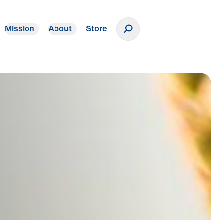
Mission
About
Store
Donate