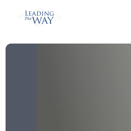
Watch