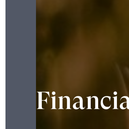
Financia