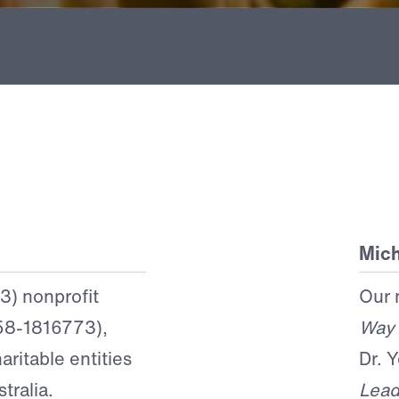
Mich
(3) nonprofit
Our 
 58-1816773),
Way
aritable entities
Dr. 
tralia.
Lead