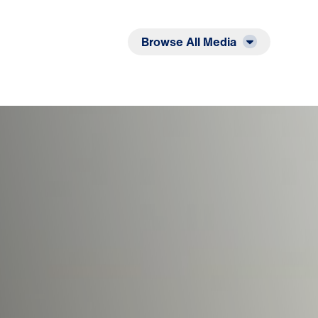
Listen
Read
Browse All Media