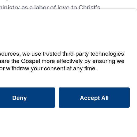
inistry as a labor of love to Christ’s
t Commission. Dr. Youssef also directs
income from his books to the ministry of
ing The Way
.
d of Directors & Leadership Team
6
ted Financial Statements
021
2022
2023
2024
2025