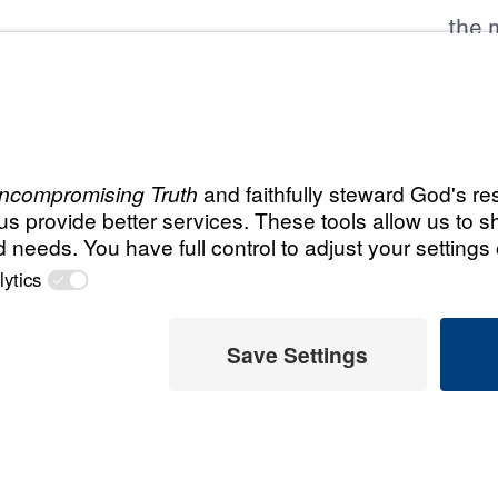
the m
Grea
, we hold
all 
hest standards of
Lead
ability as
Boar
esources. We are
the Platinum Seal
202
Audi
m Guidestar
ng commitment to
FY 2
 stewardship. To
FY 
y shared our
FY 
n, and impact
FY 
partner can give
FY 