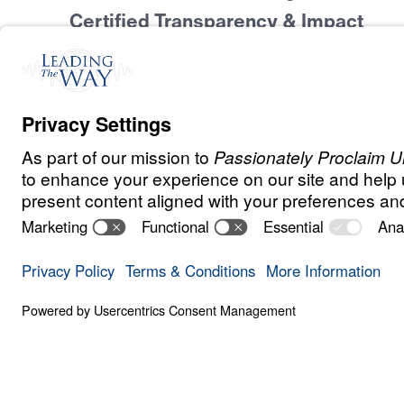
Certified Transparency & Impact
At
Leading The Way
ourselves to the hig
integrity and account
stewards of God’s r
honored to receive 
of Transparency fro
Candid, a recognition of our unwaveri
financial integrity and Gospel-centered
achieve this distinction, we have openl
financial details, leadership informatio
results—ensuring that every donor and 