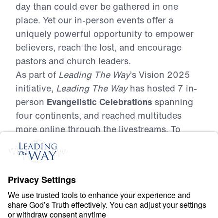
day than could ever be gathered in one
place. Yet our in-person events offer a
uniquely powerful opportunity to empower
believers, reach the lost, and encourage
pastors and church leaders.
As part of
Leading The Way
’s Vision 2025
initiative,
Leading The Way
has hosted 7 in-
person
Evangelistic Celebrations
spanning
four continents, and reached multitudes
more online through the livestreams. To
date, we’ve gathered 53,249 people in
person, trained 9,304 believers in
evangelism and discipleship, mobilized
4,460 volunteers, and seen 10,322 people
make decisions for Christ—nearly 1 in 5
attendees!