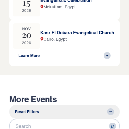
Evangelistic Celebration
15
Mokattam, Egypt
2026
NOV
Kasr El Dobara Evangelical Church
20
Cairo, Egypt
2026
Learn More
More Events
Reset Filters
Search