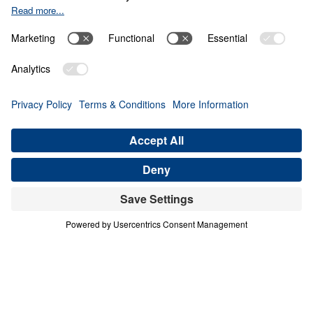
Seeing the urgent need to invest in the
revitalization of the American Church, Dr.
Michael Youssef is now launching a bold
new endeavor: city-wide
AWAKE America
Rallies
. Built on the strong foundation of
nearly 500,000 committed prayer warriors
,
these strategic
in-person events
will
mobilize believers for the next Great
Spiritual Awakening. Beginning in Fall 2025,
rallies in Boston, San Antonio, and
Washington, D.C., will lead the charge—with
a vision of reaching 10 of America’s top
cities by 2028. At each event, Dr. Michael
Youssef will call the Church to return to
Biblical Truth, recommit to prayer and God’s
Word, and renew their witness to a culture