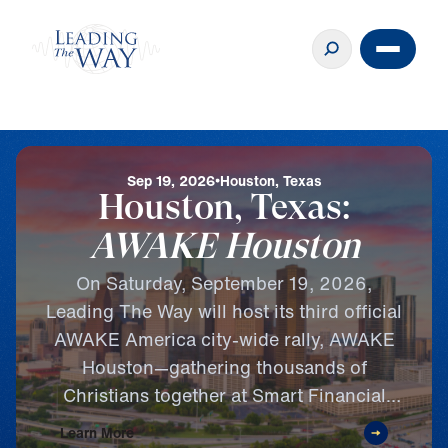
Sep 19, 2026
Houston, Texas
Houston, Texas:
AWAKE Houston
On Saturday, September 19, 2026,
Leading The Way will host its third official
AWAKE America city-wide rally, AWAKE
Houston—gathering thousands of
Christians together at Smart Financial
Centre in Sugar Land, Texas, for a
Learn More