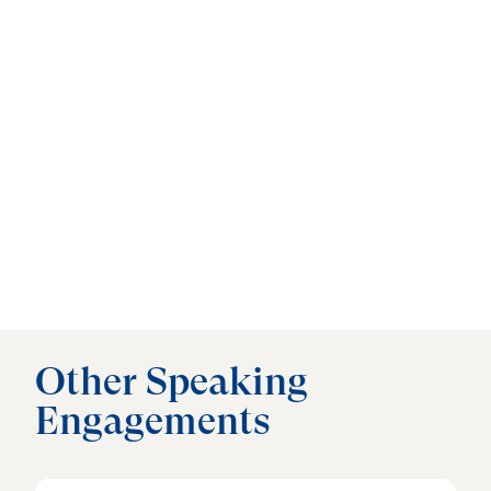
Other Speaking
Engagements