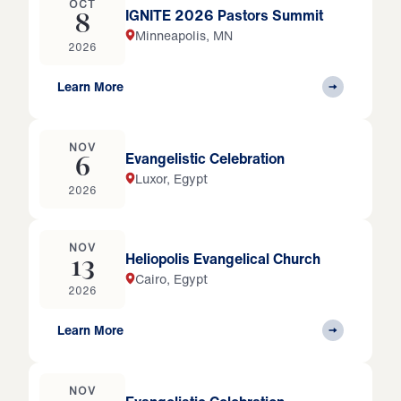
OCT
IGNITE 2026 Pastors Summit
8
Minneapolis, MN
2026
Learn More
NOV
Evangelistic Celebration
6
Luxor, Egypt
2026
NOV
Heliopolis Evangelical Church
13
Cairo, Egypt
2026
Learn More
NOV