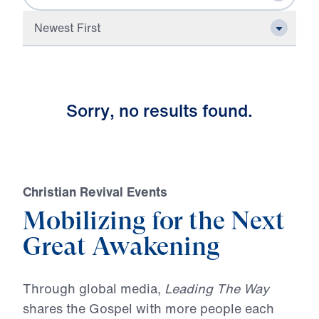
Newest First
S
o
r
r
y
,
n
o
r
e
s
u
l
t
s
f
o
u
n
d
.
Christian Revival Events
Mobilizing for the Next
Great Awakening
Through global media,
Leading The Way
shares the Gospel with more people each