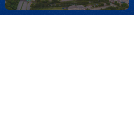
dedicated time of worship, prayer, and
preaching with Dr. Michael A. Youssef and
GRAMMY-winning worship artist Chris
Tomlin! AWAKE Houston is a city-wide call
for Christians across Houston to unite
around one name: the name of Jesus
Christ—the only foundation of the Church,
the only way to salvation, and the only
hope for our country. More than a
gathering, this is a movement—part of
AWAKE America, Leading The Way’s
national effort to see the Church
revitalized and believers mobilized for
Christ in some of America’s most
influential cities. We’re praying for a
powerful move of the Holy Spirit to revive