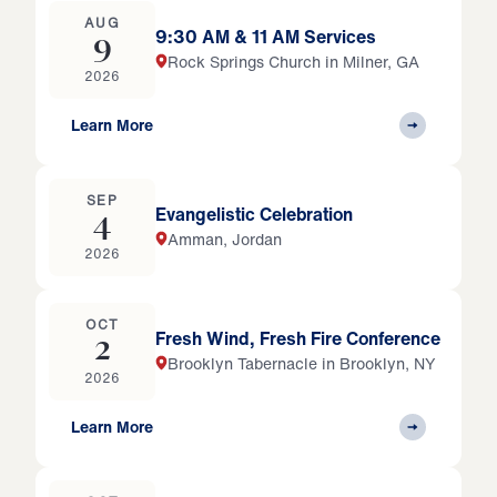
AUG
9:30 AM & 11 AM Services
9
Rock Springs Church in Milner, GA
2026
Learn More
SEP
Evangelistic Celebration
4
Amman, Jordan
2026
OCT
Fresh Wind, Fresh Fire Conference
2
Brooklyn Tabernacle in Brooklyn, NY
2026
Learn More