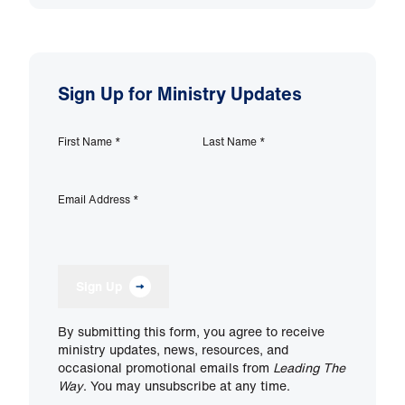
Sign Up for Ministry Updates
First Name
*
Last Name
*
Email Address
*
Sign Up
By submitting this form, you agree to receive
ministry updates, news, resources, and
occasional promotional emails from
Leading The
Way
. You may unsubscribe at any time.