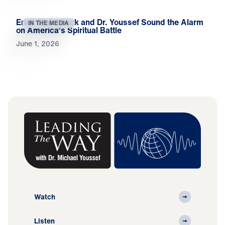
Erick Stakelbeck and Dr. Youssef Sound the Alarm
IN THE MEDIA
on America’s Spiritual Battle
June 1, 2026
Watch
Listen