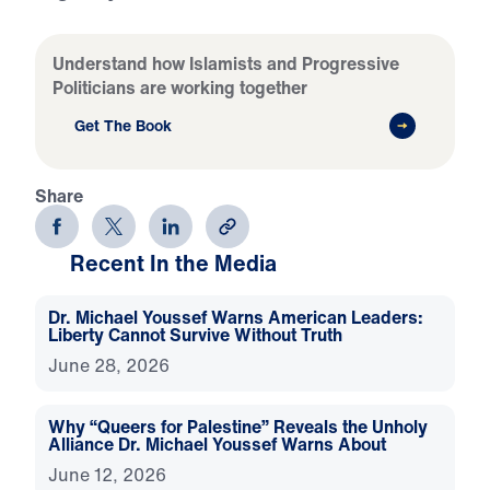
Understand how Islamists and Progressive
Politicians are working together
Get The Book
Share
Recent In the Media
Dr. Michael Youssef Warns American Leaders:
Liberty Cannot Survive Without Truth
June 28, 2026
Why “Queers for Palestine” Reveals the Unholy
Alliance Dr. Michael Youssef Warns About
June 12, 2026