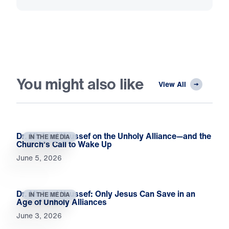
You might also like
View All
Dr. Michael Youssef on the Unholy Alliance—and the
IN THE MEDIA
Church’s Call to Wake Up
June 5, 2026
Dr. Michael Youssef: Only Jesus Can Save in an
IN THE MEDIA
Age of Unholy Alliances
June 3, 2026