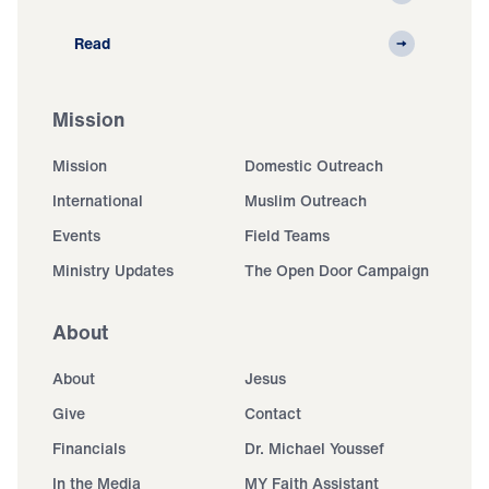
Read
Mission
Mission
Domestic Outreach
International
Muslim Outreach
Events
Field Teams
Ministry Updates
The Open Door Campaign
About
About
Jesus
Give
Contact
Financials
Dr. Michael Youssef
In the Media
MY Faith Assistant