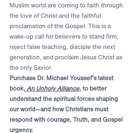
Muslim world are coming to faith through
the love of Christ and the faithful
proclamation of the Gospel. This is a
wake-up call for believers to stand firm,
reject false teaching, disciple the next
generation, and proclaim Jesus Christ as
the only Savior.
Purchase Dr. Michael Youssef’s latest
book,
An Unholy Alliance
, to better
understand the spiritual forces shaping
our world—and how Christians must
respond with courage, Truth, and Gospel
urgency.