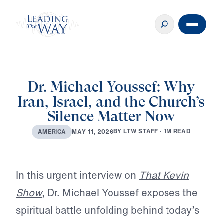
Dr. Michael Youssef: Why
Iran, Israel, and the Church’s
Silence Matter Now
B
Y
L
T
W
S
T
A
F
F
·
1
M
R
E
A
D
M
A
Y
1
1
,
2
0
2
6
A
M
E
R
I
C
A
Play
In this urgent interview on
That Kevin
Show
, Dr. Michael Youssef exposes the
spiritual battle unfolding behind today’s