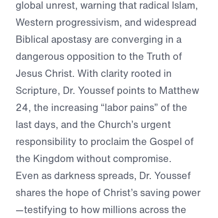
global unrest, warning that radical Islam,
Western progressivism, and widespread
Biblical apostasy are converging in a
dangerous opposition to the Truth of
Jesus Christ. With clarity rooted in
Scripture, Dr. Youssef points to Matthew
24, the increasing “labor pains” of the
last days, and the Church’s urgent
responsibility to proclaim the Gospel of
the Kingdom without compromise.
Even as darkness spreads, Dr. Youssef
shares the hope of Christ’s saving power
—testifying to how millions across the