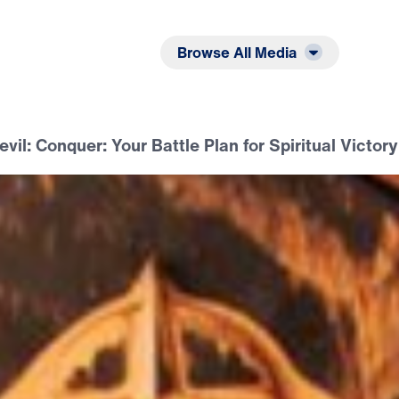
Listen
Read
Browse All Media
evil: Conquer: Your Battle Plan for Spiritual Victory