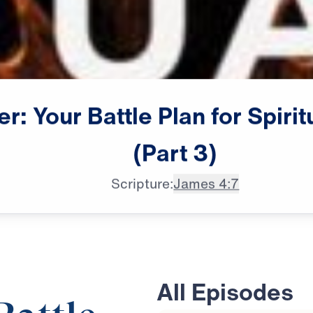
er:
Your
Battle
Plan
for
Spirit
(Part
3)
Scripture:
James 4:7
All Episodes