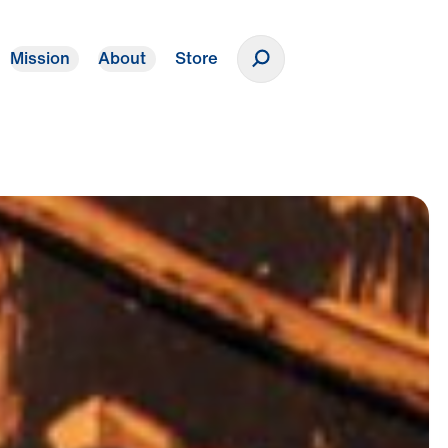
Mission
About
Store
Donate