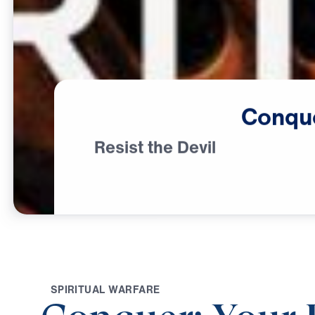
Conqu
Resist the Devil
S
P
I
R
I
T
U
A
L
W
A
R
F
A
R
E