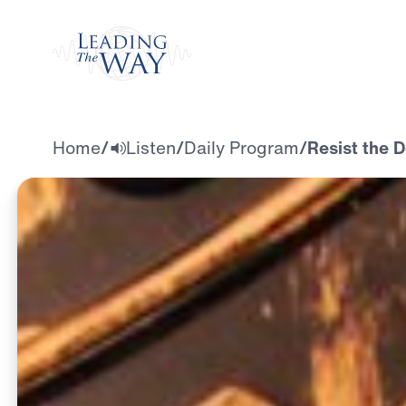
Watch
Home
/
Listen
/
Daily Program
/
Resist the D