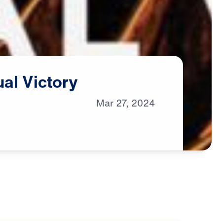
ual
Victory
Mar
27,
2024