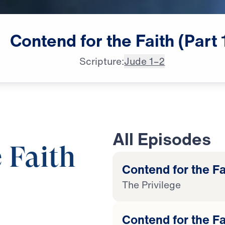
Contend
for
the
Faith
(Part
Scripture:
Jude 1–2
All Episodes
 Faith
Contend for the Fai
The Privilege
25:00
Contend for the Fa