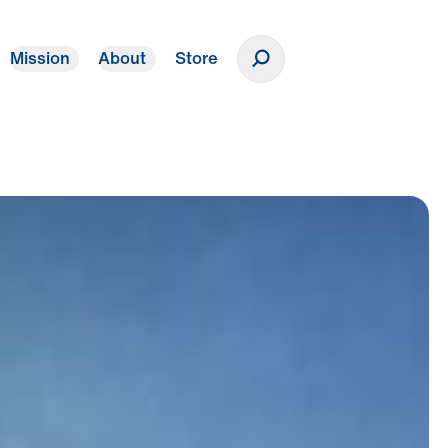
Mission
About
Store
Donate