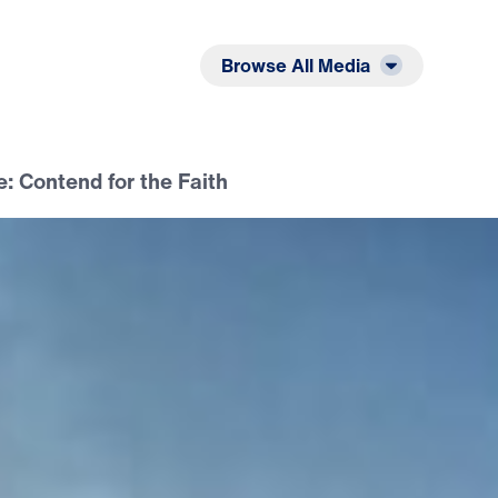
Listen
Read
Browse All Media
e: Contend for the Faith