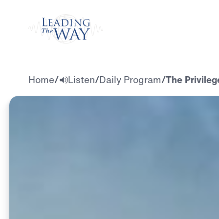
Watch
Home
/
Listen
/
Daily Program
/
The Privileg