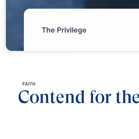
The Privilege
F
A
I
T
H
Contend for the
0:00