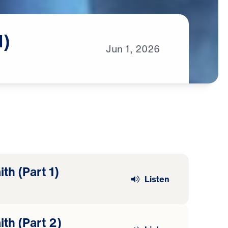
1)
Jun
1,
2026
th (Part 1)
Listen
ith (Part 2)