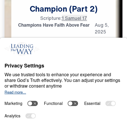
Champion
(Part
2)
Scripture:
1 Samuel 17
Champions Have Faith Above Fear
Aug
5,
2025
F
E
A
R
A
N
D
D
O
U
B
T
David: Portrait of a
Champion
0:00
25:00