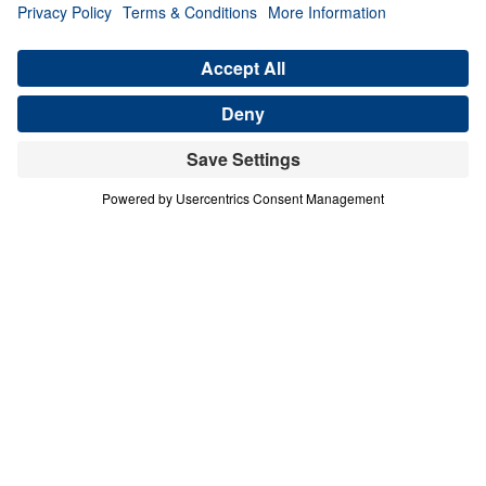
CHAMPIONS HAVE FAITH ABOVE
FEAR
David: Portrait of a Champion (Part 2)
Share
Save for Later
Download This Audio
15 Part Series
In David: Portrait of a Champion, Dr. Michael
Youssef takes us through the amazing
victories, tragic losses, and difficult trials of
Israel’s greatest king. Learn why God called
David a man after His own heart, and
discover the change He wants to make in
your heart, too.