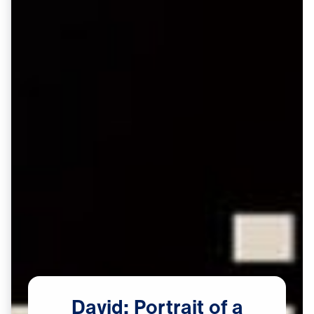
David:
Portrait
of
a