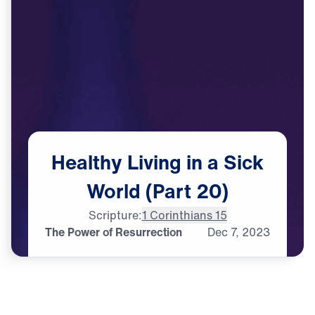
Healthy
Living
in
a
Sick
World
(Part
20)
Scripture:
1 Corinthians 15
The Power of Resurrection
Dec
7,
2023