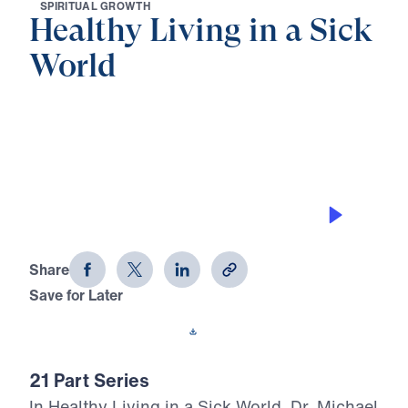
S
P
I
R
I
T
U
A
L
G
R
O
W
T
H
Healthy Living in a Sick
World
0:00
32:49
THE POWER OF RESURRECTION
Healthy Living in a Sick World (Part
20)
Share
Save for Later
Download This Audio
21 Part Series
In Healthy Living in a Sick World, Dr. Michael