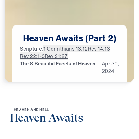
Heaven
Awaits
(Part
2)
Scripture:
1 Corinthians 13:12
Rev 14:13
Rev 22:1-3
Rev 21:27
The 8 Beautiful Facets of Heaven
Apr
30,
2024
H
E
A
V
E
N
A
N
D
H
E
L
L
Heaven Awaits
0:00
21:06