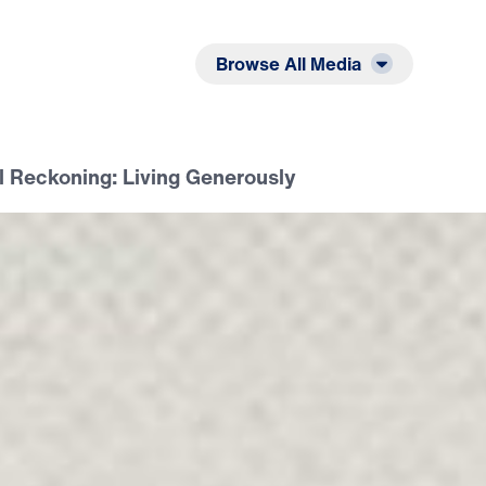
Listen
Read
Browse All Media
il Reckoning: Living Generously