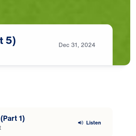
t
5)
Dec
31,
2024
(Part 1)
Listen
t