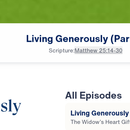
Living
Generously
(Par
Scripture:
Matthew 25:14-30
All Episodes
sly
Living Generously 
The Widow’s Heart Gif
20:50