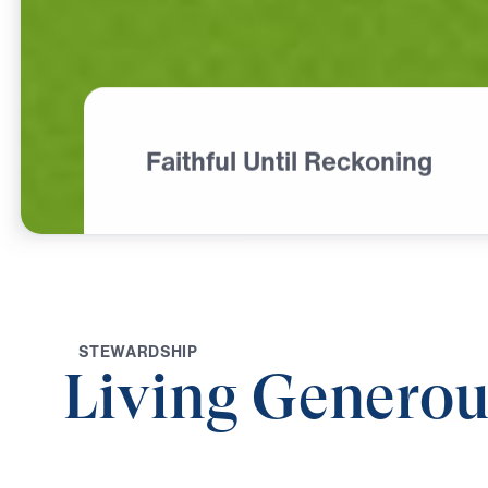
Faithful Until Reckoning
S
T
E
W
A
R
D
S
H
I
P
Living Generou
0:00