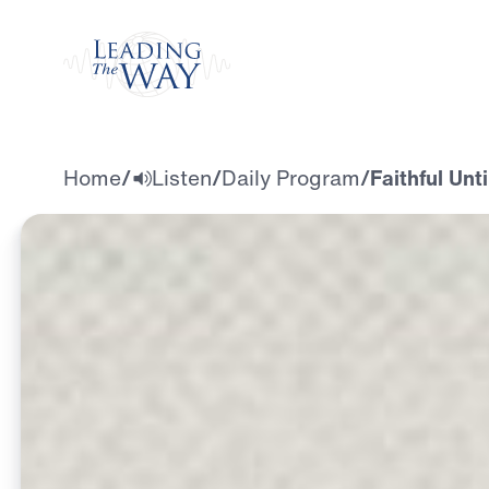
Watch
Home
/
Listen
/
Daily Program
/
Faithful Unt