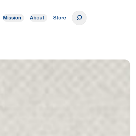
Mission
About
Store
Donate