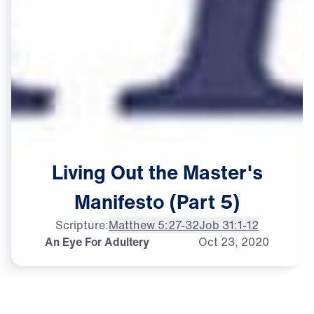
Living
Out
the
Master's
Manifesto
(Part
5)
Scripture:
Matthew 5:27-32
Job 31:1-12
An Eye For Adultery
Oct
23,
2020