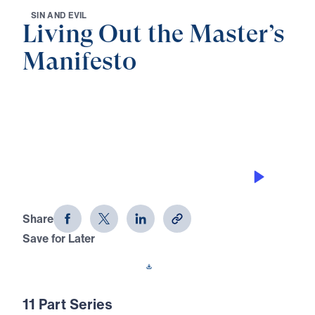
S
I
N
A
N
D
E
V
I
L
Living Out the Master’s
Manifesto
0:00
27:40
AN EYE FOR ADULTERY
Living Out the Master's Manifesto
(Part 5)
Share
Save for Later
Download This Audio
11 Part Series