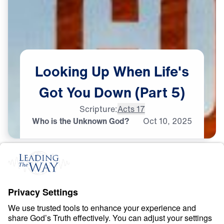
Looking
Up
When
Life's
Got
You
Down
(Part
5)
Scripture:
Acts 17
Who is the Unknown God?
Oct
10,
2025
D
I
S
C
E
R
N
I
N
G
T
R
U
T
H
Looking Up When Life’s
Got You Down