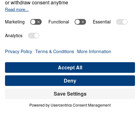
0:00
25:00
WHO IS THE UNKNOWN GOD?
Looking Up When Life's Got You
Down (Part 5)
Share
Save for Later
Download This Audio
13 Part Series
In his series, Looking Up When Life’s Got
You Down, Dr. Michael Youssef explains that
we do not have to become disillusioned with
life because God has a tremendous plan in