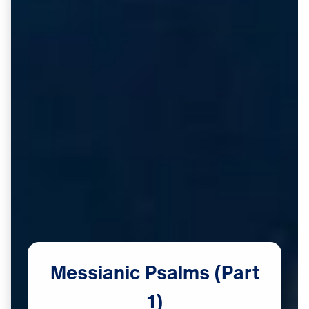
Messianic
Psalms
(Part
1)