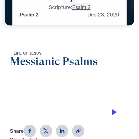
Scripture:
Psalm 2
Psalm 2
Dec
23,
2020
L
I
F
E
O
F
J
E
S
U
S
Messianic Psalms
0:00
33:53
PSALM 2
Messianic Psalms (Part 1)
Share