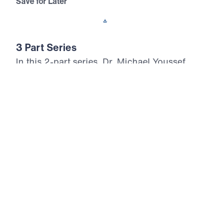
Save for Later
Download This Audio
3 Part Series
In this 2-part series, Dr. Michael Youssef
proclaims the Messianic Psalms as God’s
inerrant prophetic Word, written 1,000 years
before the birth of Christ. Through Psalm 2
and Psalm 110, Scripture reveals Jesus as
the divine Son of God, the only Savior, the
reigning King, the eternal High Priest, and
the coming Judge. These messages call
every heart to repent, bow before Christ in
faith, and reject the lie that there are many
ways to God. As believers behold the glory
and authority of the Messiah, they are called