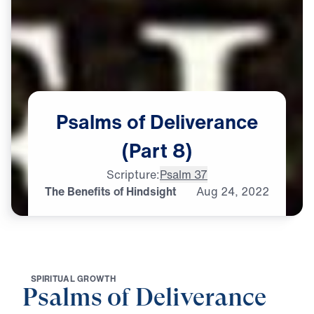
Psalms
of
Deliverance
(Part
8)
Scripture:
Psalm 37
The Benefits of Hindsight
Aug
24,
2022
S
P
I
R
I
T
U
A
L
G
R
O
W
T
H
Psalms of Deliverance