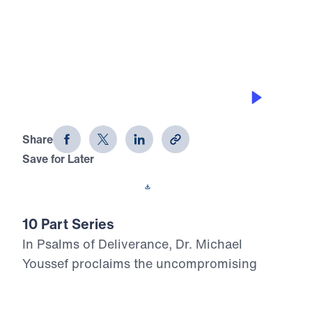
0:00
28:40
THE BENEFITS OF HINDSIGHT
Psalms of Deliverance (Part 8)
Share
Save for Later
Download This Audio
10 Part Series
In Psalms of Deliverance, Dr. Michael
Youssef proclaims the uncompromising
Truth of God’s Word through selected
psalms that reveal the Lord as Judge, Savior,