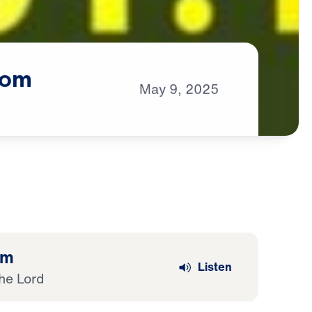
om
May
9,
2025
om
Listen
he Lord