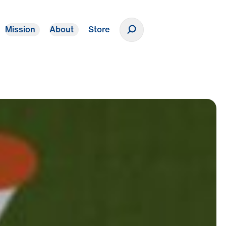
Mission
About
Store
Donate