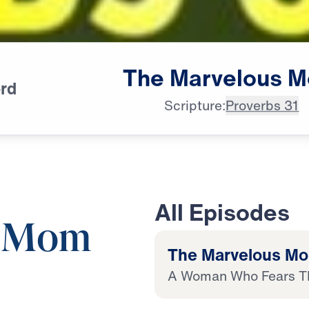
The
Marvelous
M
rd
Scripture:
Proverbs 31
All Episodes
s Mom
The Marvelous M
A Woman Who Fears T
19:42