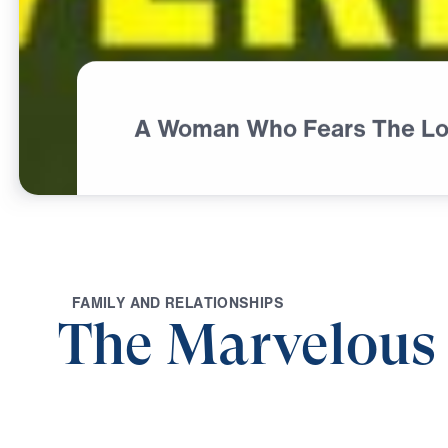
A Woman Who Fears The Lo
F
A
M
I
L
Y
A
N
D
R
E
L
A
T
I
O
N
S
H
I
P
S
The Marvelou
0:00