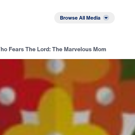
Listen
Read
Browse All Media
o Fears The Lord: The Marvelous Mom