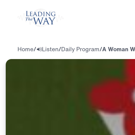
Watch
Home
/
Listen
/
Daily Program
/
A Woman Wh