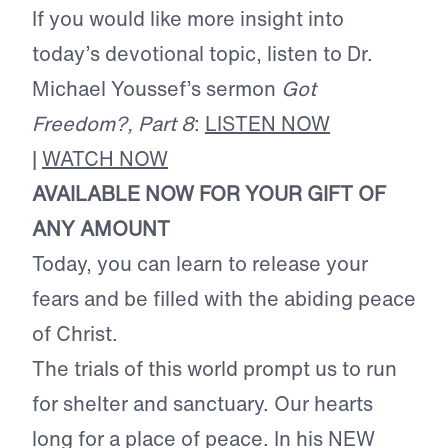
If you would like more insight into
today’s devotional topic, listen to Dr.
Michael Youssef’s sermon
Got
Freedom?, Part 8
:
LISTEN NOW
|
WATCH NOW
AVAILABLE NOW FOR YOUR GIFT OF
ANY AMOUNT
Today, you can learn to release your
fears and be filled with the abiding peace
of Christ.
The trials of this world prompt us to run
for shelter and sanctuary. Our hearts
long for a place of peace. In his NEW