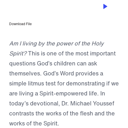
NOV 8, 2024
Are You Empowered?
Download File
Am I living by the power of the Holy
Spirit?
This is one of the most important
questions God’s children can ask
themselves. God’s Word provides a
simple litmus test for demonstrating if we
are living a Spirit-empowered life. In
today’s devotional, Dr. Michael Youssef
contrasts the works of the flesh and the
works of the Spirit.