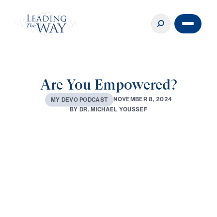
Are You Empowered?
N
O
V
E
M
B
E
R
8
,
2
0
2
4
M
Y
D
E
V
O
P
O
D
C
A
S
T
B
Y
D
R
.
M
I
C
H
A
E
L
Y
O
U
S
S
E
F
0:00
3:21