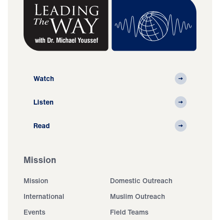
Watch
Listen
Read
Mission
Mission
Domestic Outreach
International
Muslim Outreach
Events
Field Teams