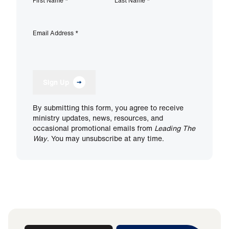
First Name
*
Last Name
*
Email Address
*
Sign Up
By submitting this form, you agree to receive
ministry updates, news, resources, and
occasional promotional emails from
Leading The
Way
. You may unsubscribe at any time.