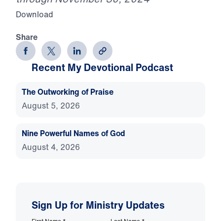
Download
Share
Recent My Devotional Podcast
The Outworking of Praise
August 5, 2026
Nine Powerful Names of God
August 4, 2026
Sign Up for Ministry Updates