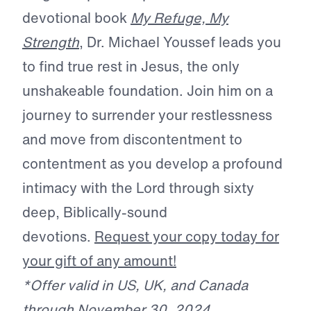
devotional book
My Refuge, My
Strength
, Dr. Michael Youssef leads you
to find true rest in Jesus, the only
unshakeable foundation. Join him on a
journey to surrender your restlessness
and move from discontentment to
contentment as you develop a profound
intimacy with the Lord through sixty
deep, Biblically-sound
devotions.
Request your copy today for
your gift of any amount!
*Offer valid in US, UK, and Canada
through November 30, 2024