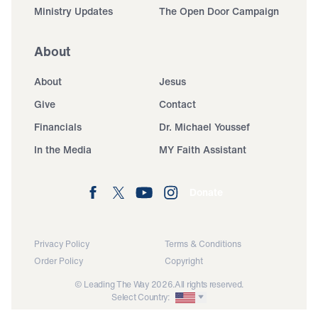
Ministry Updates
The Open Door Campaign
About
About
Jesus
Give
Contact
Financials
Dr. Michael Youssef
In the Media
MY Faith Assistant
Donate
Privacy Policy
Terms & Conditions
Order Policy
Copyright
© Leading The Way 2026.
All rights reserved.
Select Country: