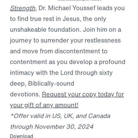
Strength
, Dr. Michael Youssef leads you
to find true rest in Jesus, the only
unshakeable foundation. Join him on a
journey to surrender your restlessness
and move from discontentment to
contentment as you develop a profound
intimacy with the Lord through sixty
deep, Biblically-sound
devotions.
Request your copy today for
your gift of any amount!
*Offer valid in US, UK, and Canada
through November 30, 2024
Download