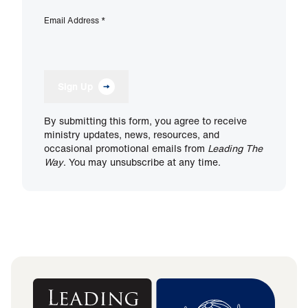
Email Address
*
Sign Up
By submitting this form, you agree to receive
ministry updates, news, resources, and
occasional promotional emails from
Leading The
Way
. You may unsubscribe at any time.