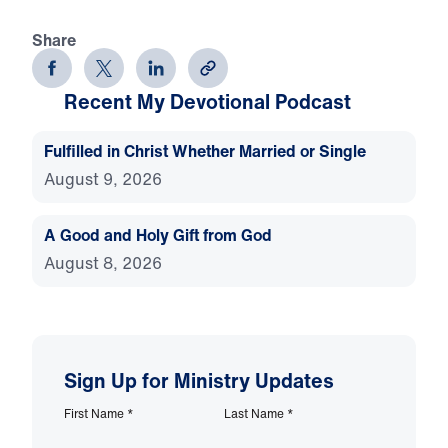
Share
Recent My Devotional Podcast
Fulfilled in Christ Whether Married or Single
August 9, 2026
A Good and Holy Gift from God
August 8, 2026
Sign Up for Ministry Updates
First Name
*
Last Name
*