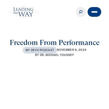
Freedom From Performance
N
O
V
E
M
B
E
R
9
,
2
0
2
4
M
Y
D
E
V
O
P
O
D
C
A
S
T
B
Y
D
R
.
M
I
C
H
A
E
L
Y
O
U
S
S
E
F
0:00
3:52