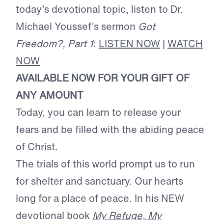
today’s devotional topic, listen to Dr.
Michael Youssef’s sermon
Got
Freedom?, Part 1
:
LISTEN NOW
|
WATCH
NOW
AVAILABLE NOW FOR YOUR GIFT OF
ANY AMOUNT
Today, you can learn to release your
fears and be filled with the abiding peace
of Christ.
The trials of this world prompt us to run
for shelter and sanctuary. Our hearts
long for a place of peace. In his NEW
devotional book
My Refuge, My