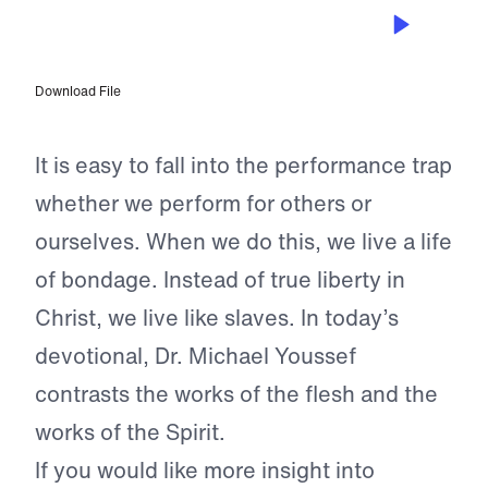
NOV 9, 2024
Freedom From Performance
Download File
It is easy to fall into the performance trap
whether we perform for others or
ourselves. When we do this, we live a life
of bondage. Instead of true liberty in
Christ, we live like slaves. In today’s
devotional, Dr. Michael Youssef
contrasts the works of the flesh and the
works of the Spirit.
If you would like more insight into