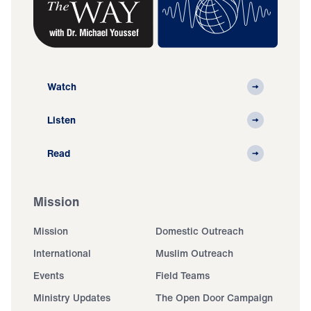
Watch
Listen
Read
Mission
Mission
Domestic Outreach
International
Muslim Outreach
Events
Field Teams
Ministry Updates
The Open Door Campaign