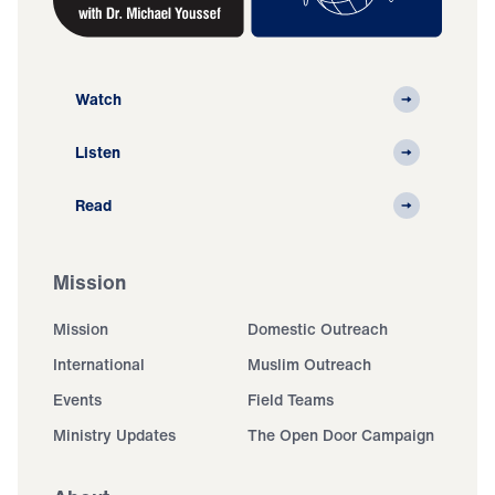
Watch
Listen
Read
Mission
Mission
Domestic Outreach
International
Muslim Outreach
Events
Field Teams
Ministry Updates
The Open Door Campaign