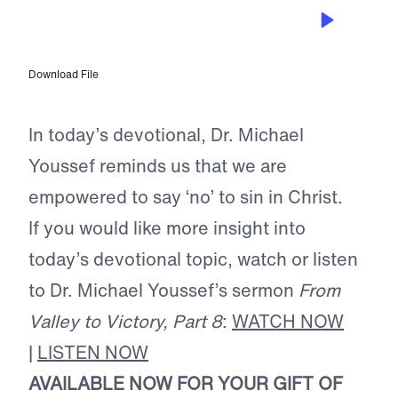
AUG 24, 2024
No Longer Slaves to Sin
Download File
In today’s devotional, Dr. Michael
Youssef reminds us that we are
empowered to say ‘no’ to sin in Christ.
If you would like more insight into
today’s devotional topic, watch or listen
to Dr. Michael Youssef’s sermon
From
Valley to Victory, Part 8
:
WATCH NOW
|
LISTEN NOW
AVAILABLE NOW FOR YOUR GIFT OF