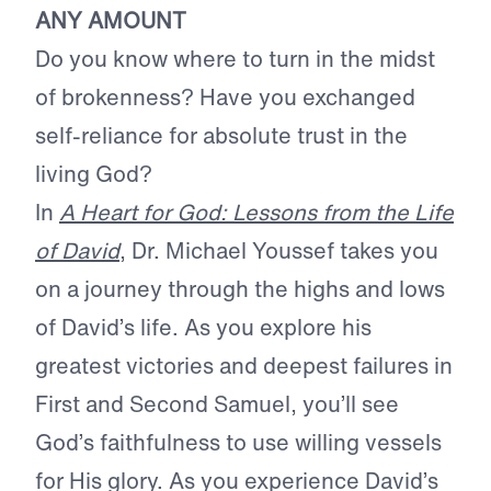
ANY AMOUNT
Do you know where to turn in the midst
of brokenness? Have you exchanged
self-reliance for absolute trust in the
living God?
In
A Heart for God: Lessons from the Life
of David
, Dr. Michael Youssef takes you
on a journey through the highs and lows
of David’s life. As you explore his
greatest victories and deepest failures in
First and Second Samuel, you’ll see
God’s faithfulness to use willing vessels
for His glory. As you experience David’s