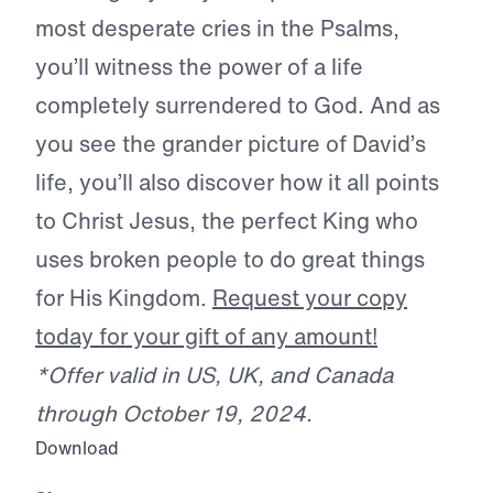
most desperate cries in the Psalms,
you’ll witness the power of a life
completely surrendered to God. And as
you see the grander picture of David’s
life, you’ll also discover how it all points
to Christ Jesus, the perfect King who
uses broken people to do great things
for His Kingdom.
Request your copy
today for your gift of any amount!
*Offer valid in US, UK, and Canada
through October 19, 2024.
Download