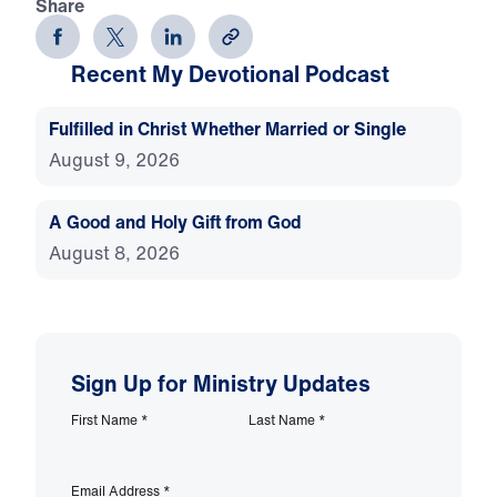
Share
Recent My Devotional Podcast
Fulfilled in Christ Whether Married or Single
August 9, 2026
A Good and Holy Gift from God
August 8, 2026
Sign Up for Ministry Updates
First Name
*
Last Name
*
Email Address
*