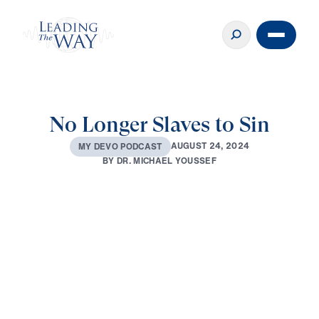
No Longer Slaves to Sin
A
U
G
U
S
T
2
4
,
2
0
2
4
M
Y
D
E
V
O
P
O
D
C
A
S
T
B
Y
D
R
.
M
I
C
H
A
E
L
Y
O
U
S
S
E
F
0:00
3:00