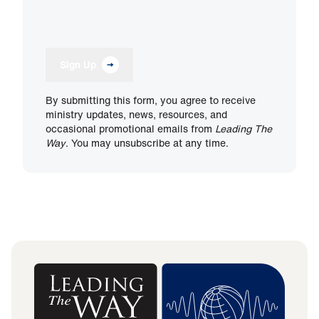
Sign Up
By submitting this form, you agree to receive
ministry updates, news, resources, and
occasional promotional emails from
Leading The
Way
. You may unsubscribe at any time.