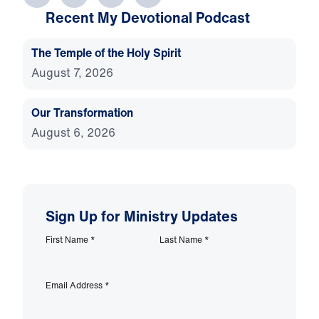
Recent My Devotional Podcast
The Temple of the Holy Spirit
August 7, 2026
Our Transformation
August 6, 2026
Sign Up for Ministry Updates
First Name
*
Last Name
*
Email Address
*