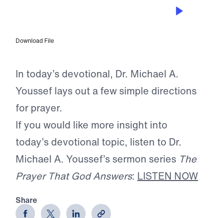
APR 23, 2026
Taking Prayer Seriously
Download File
In today’s devotional, Dr. Michael A.
Youssef lays out a few simple directions
for prayer.
If you would like more insight into
today’s devotional topic, listen to Dr.
Michael A. Youssef’s sermon series
The
Prayer That God Answers
:
LISTEN NOW
Share