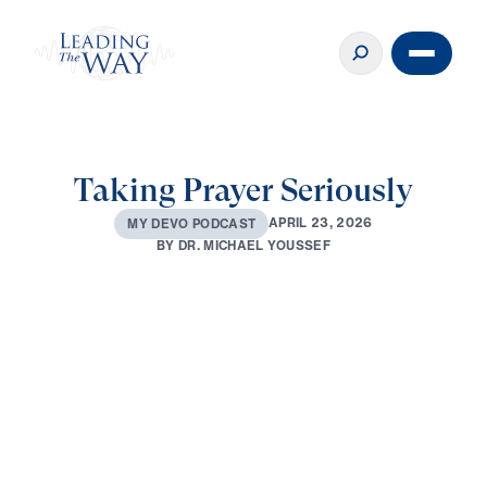
Taking Prayer Seriously
A
P
R
I
L
2
3
,
2
0
2
6
M
Y
D
E
V
O
P
O
D
C
A
S
T
B
Y
D
R
.
M
I
C
H
A
E
L
Y
O
U
S
S
E
F
0:00
2:53