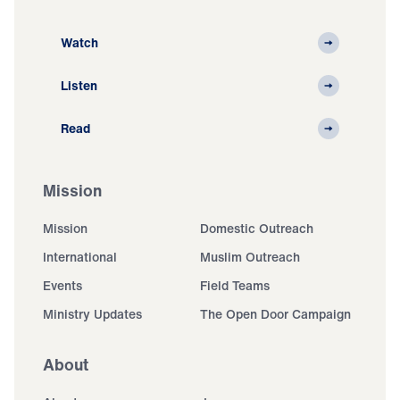
Watch
Listen
Read
Mission
Mission
Domestic Outreach
International
Muslim Outreach
Events
Field Teams
Ministry Updates
The Open Door Campaign
About