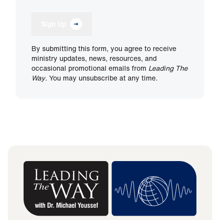
Sign Up
By submitting this form, you agree to receive
ministry updates, news, resources, and
occasional promotional emails from
Leading The
Way
. You may unsubscribe at any time.