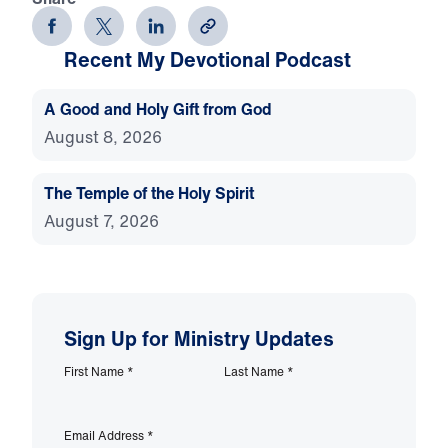
Recent My Devotional Podcast
A Good and Holy Gift from God
August 8, 2026
The Temple of the Holy Spirit
August 7, 2026
Sign Up for Ministry Updates
First Name
*
Last Name
*
Email Address
*