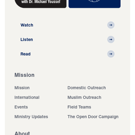
Watch
Listen
Read
Mission
Mission
Domestic Outreach
International
Muslim Outreach
Events
Field Teams
Ministry Updates
The Open Door Campaign
About