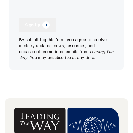
Sign Up
By submitting this form, you agree to receive
ministry updates, news, resources, and
occasional promotional emails from
Leading The
Way
. You may unsubscribe at any time.