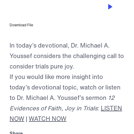
JUL 9, 2026
When Your Faith is Tested
Download File
In today’s devotional, Dr. Michael A.
Youssef considers the challenging call to
consider trials pure joy.
If you would like more insight into
today’s devotional topic, watch or listen
to Dr. Michael A. Youssef’s sermon
12
Evidences of Faith, Joy in Trials
:
LISTEN
NOW
|
WATCH NOW
Share