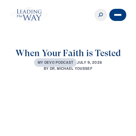
When Your Faith is Tested
J
U
L
Y
9
,
2
0
2
6
M
Y
D
E
V
O
P
O
D
C
A
S
T
B
Y
D
R
.
M
I
C
H
A
E
L
Y
O
U
S
S
E
F
0:00
3:02