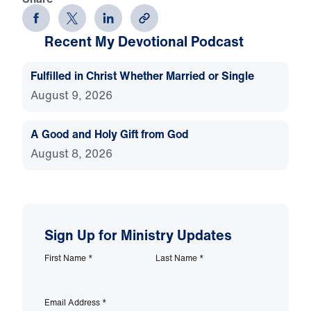
Recent My Devotional Podcast
Fulfilled in Christ Whether Married or Single
August 9, 2026
A Good and Holy Gift from God
August 8, 2026
Sign Up for Ministry Updates
First Name
*
Last Name
*
Email Address
*