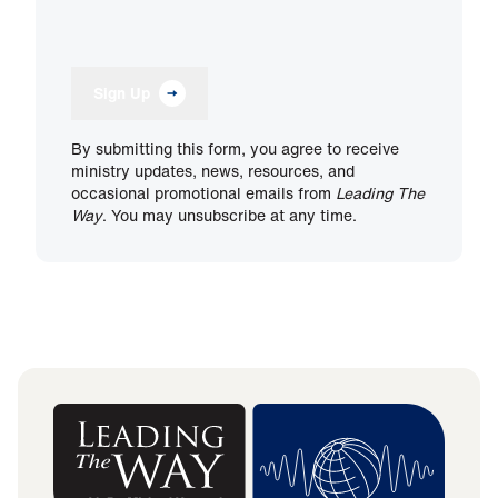
Sign Up
By submitting this form, you agree to receive
ministry updates, news, resources, and
occasional promotional emails from
Leading The
Way
. You may unsubscribe at any time.