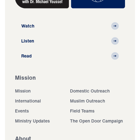
Watch
Listen
Read
Mission
Mission
Domestic Outreach
International
Muslim Outreach
Events
Field Teams
Ministry Updates
The Open Door Campaign
About