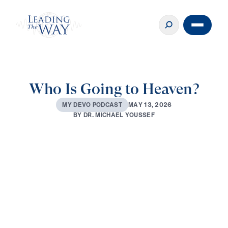
Who Is Going to Heaven?
M
A
Y
1
3
,
2
0
2
6
M
Y
D
E
V
O
P
O
D
C
A
S
T
B
Y
D
R
.
M
I
C
H
A
E
L
Y
O
U
S
S
E
F
0:00
3:05