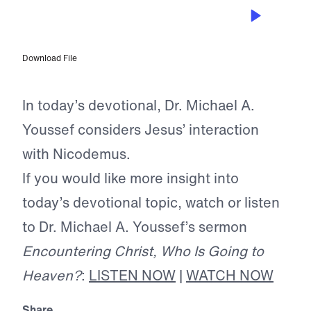
MAY 13, 2026
Who Is Going to Heaven?
Download File
In today’s devotional, Dr. Michael A.
Youssef considers Jesus’ interaction
with Nicodemus.
If you would like more insight into
today’s devotional topic, watch or listen
to Dr. Michael A. Youssef’s sermon
Encountering Christ, Who Is Going to
Heaven?
:
LISTEN NOW
|
WATCH NOW
Share