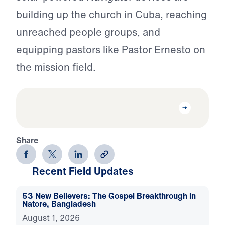
building up the church in Cuba, reaching
unreached people groups, and
equipping pastors like Pastor Ernesto on
the mission field.
Share
Recent Field Updates
53 New Believers: The Gospel Breakthrough in
Natore, Bangladesh
August 1, 2026