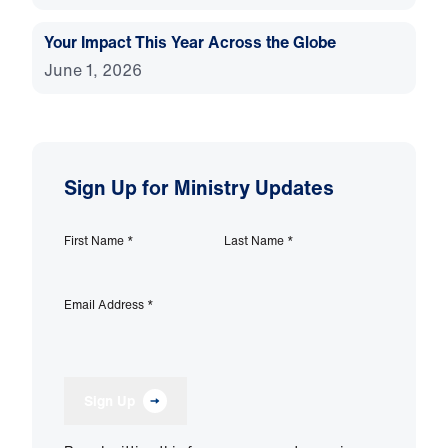
Your Impact This Year Across the Globe
June 1, 2026
Sign Up for Ministry Updates
First Name
*
Last Name
*
Email Address
*
Sign Up