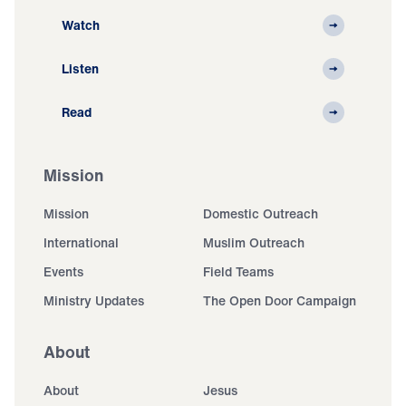
Watch
Listen
Read
Mission
Mission
Domestic Outreach
International
Muslim Outreach
Events
Field Teams
Ministry Updates
The Open Door Campaign
About
About
Jesus