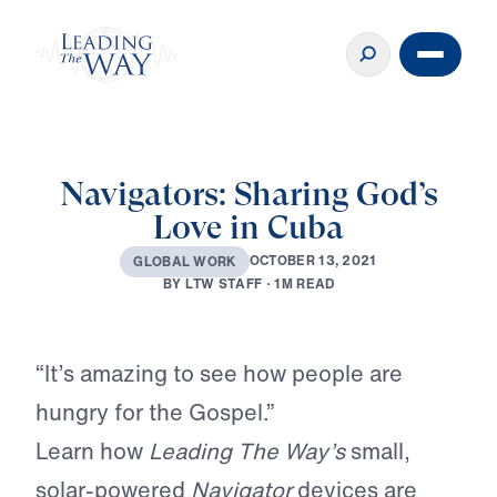
Navigators: Sharing God’s
Love in Cuba
O
C
T
O
B
E
R
1
3
,
2
0
2
1
G
L
O
B
A
L
W
O
R
K
B
Y
L
T
W
S
T
A
F
F
·
1
M
R
E
A
D
Play
“It’s amazing to see how people are
hungry for the Gospel.”
Learn how
Leading The Way’s
small,
solar-powered
Navigator
devices are