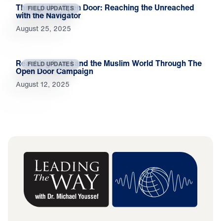
Through the Open Door: Reaching the Unreached
FIELD UPDATES
with the Navigator
August 25, 2025
Reaching Israel and the Muslim World Through The
FIELD UPDATES
Open Door Campaign
August 12, 2025