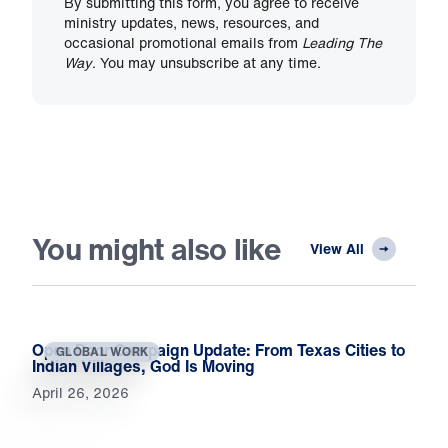
By submitting this form, you agree to receive
ministry updates, news, resources, and
occasional promotional emails from
Leading The
Way
. You may unsubscribe at any time.
You might also like
View All
Open Door Campaign Update: From Texas Cities to
GLOBAL WORK
Indian Villages, God Is Moving
April 26, 2026