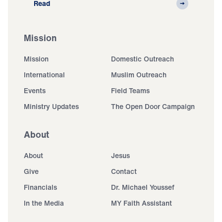
Read
Mission
Mission
Domestic Outreach
International
Muslim Outreach
Events
Field Teams
Ministry Updates
The Open Door Campaign
About
About
Jesus
Give
Contact
Financials
Dr. Michael Youssef
In the Media
MY Faith Assistant