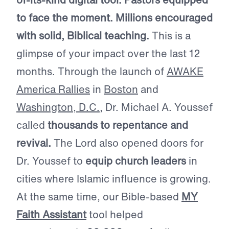
to face the moment. Millions encouraged
with solid, Biblical teaching.
This is a
glimpse of your impact over the last 12
months. Through the launch of
AWAKE
America Rallies
in
Boston
and
Washington, D.C.
, Dr. Michael A. Youssef
called
thousands to repentance and
revival.
The Lord also opened doors for
Dr. Youssef to
equip church leaders
in
cities where Islamic influence is growing.
At the same time, our Bible-based
MY
Faith Assistant
tool helped