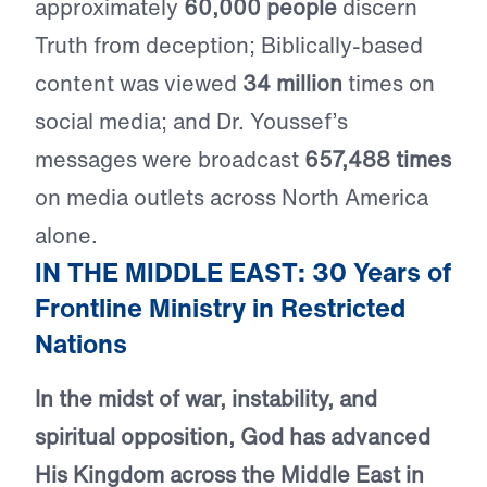
approximately
60,000 people
discern
Truth from deception; Biblically-based
content was viewed
34 million
times on
social media; and Dr. Youssef’s
messages were broadcast
657,488 times
on media outlets across North America
alone.
IN THE MIDDLE EAST: 30 Years of
Frontline Ministry in Restricted
Nations
In the midst of war, instability, and
spiritual opposition, God has advanced
His Kingdom across the Middle East in