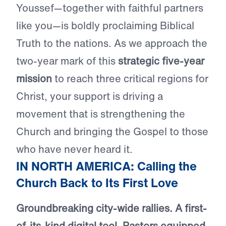
Youssef—together with faithful partners
like you—is boldly proclaiming Biblical
Truth to the nations. As we approach the
two-year mark of this
strategic five-year
mission
to reach three critical regions for
Christ, your support is driving a
movement that is strengthening the
Church and bringing the Gospel to those
who have never heard it.
IN NORTH AMERICA: Calling the
Church Back to Its First Love
Groundbreaking city-wide rallies. A first-
of-its-kind digital tool. Pastors equipped