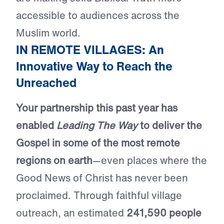
accessible to audiences across the
Muslim world.
IN REMOTE VILLAGES: An
Innovative Way to Reach the
Unreached
Your partnership this past year has
enabled
Leading The Way
to deliver the
Gospel in some of the most remote
regions on earth
—even places where the
Good News of Christ has never been
proclaimed. Through faithful village
outreach, an estimated
241,590 people