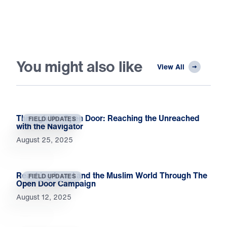
You might also like
View All
Through the Open Door: Reaching the Unreached
FIELD UPDATES
with the Navigator
August 25, 2025
Reaching Israel and the Muslim World Through The
FIELD UPDATES
Open Door Campaign
August 12, 2025