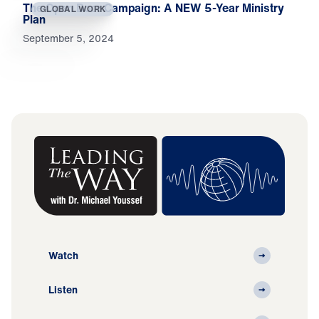
The Open Door Campaign: A NEW 5-Year Ministry
GLOBAL WORK
Plan
September 5, 2024
Watch
Listen