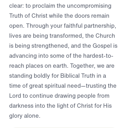
clear: to proclaim the uncompromising
Truth of Christ while the doors remain
open. Through your faithful partnership,
lives are being transformed, the Church
is being strengthened, and the Gospel is
advancing into some of the hardest-to-
reach places on earth. Together, we are
standing boldly for Biblical Truth in a
time of great spiritual need—trusting the
Lord to continue drawing people from
darkness into the light of Christ for His
glory alone.