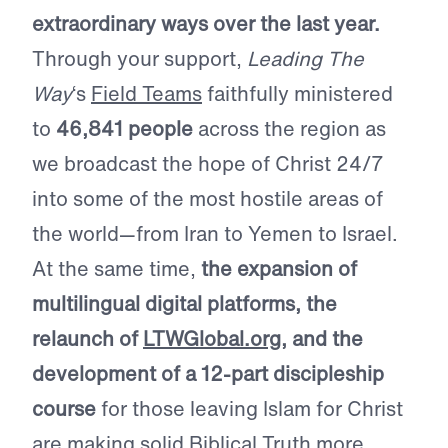
extraordinary ways over the last year.
Through your support,
Leading The
Way
‘s
Field Teams
faithfully ministered
to
46,841 people
across the region as
we broadcast the hope of Christ 24/7
into some of the most hostile areas of
the world—from Iran to Yemen to Israel.
At the same time,
the expansion of
multilingual digital platforms, the
relaunch of
LTWGlobal.org
, and the
development of a 12-part discipleship
course
for those leaving Islam for Christ
are making solid Biblical Truth more