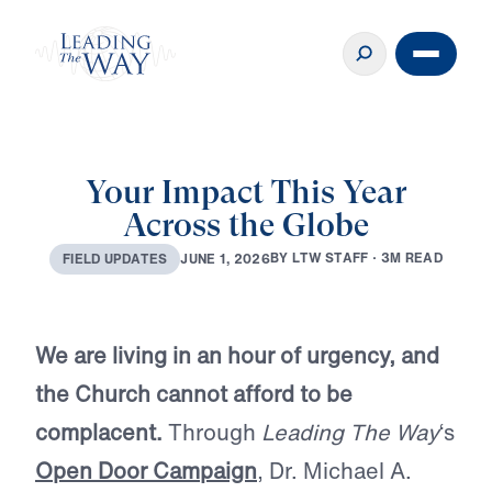
Your Impact This Year
Across the Globe
B
Y
L
T
W
S
T
A
F
F
·
3
M
R
E
A
D
J
U
N
E
1
,
2
0
2
6
F
I
E
L
D
U
P
D
A
T
E
S
We are living in an hour of urgency, and
the Church cannot afford to be
complacent.
Through
Leading The Way
‘s
Open Door Campaign
, Dr. Michael A.