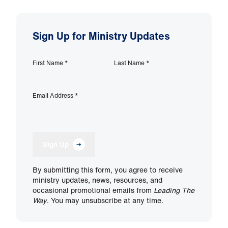
Sign Up for Ministry Updates
First Name
*
Last Name
*
Email Address
*
Sign Up
By submitting this form, you agree to receive
ministry updates, news, resources, and
occasional promotional emails from
Leading The
Way
. You may unsubscribe at any time.