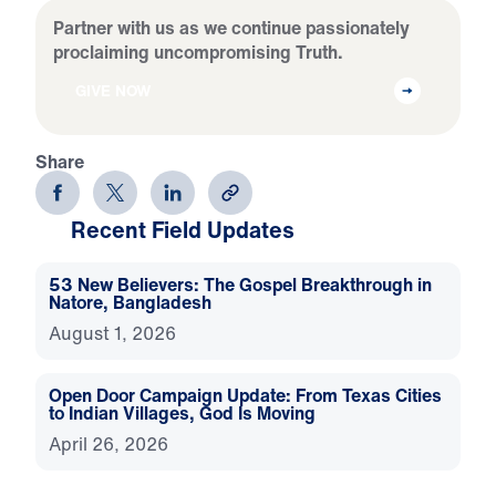
Partner with us as we continue passionately
proclaiming uncompromising Truth.
GIVE NOW
Share
Recent Field Updates
53 New Believers: The Gospel Breakthrough in
Natore, Bangladesh
August 1, 2026
Open Door Campaign Update: From Texas Cities
to Indian Villages, God Is Moving
April 26, 2026