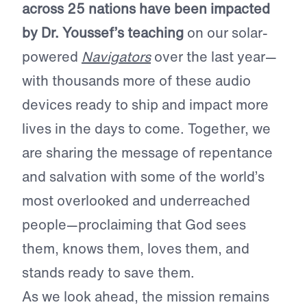
across 25 nations have been impacted
by Dr. Youssef’s teaching
on our solar-
powered
Navigators
over the last year—
with thousands more of these audio
devices ready to ship and impact more
lives in the days to come. Together, we
are sharing the message of repentance
and salvation with some of the world’s
most overlooked and underreached
people—proclaiming that God sees
them, knows them, loves them, and
stands ready to save them.
As we look ahead, the mission remains