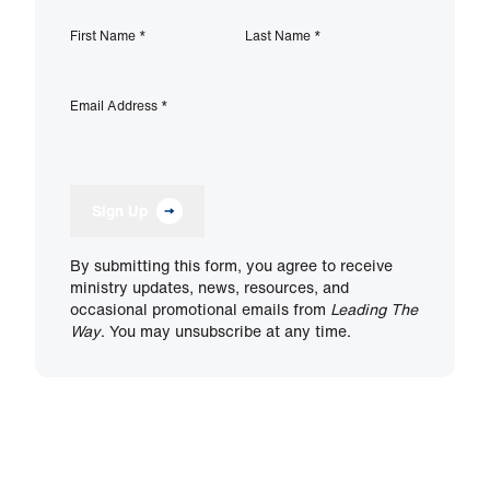
First Name
*
Last Name
*
Email Address
*
Sign Up
By submitting this form, you agree to receive
ministry updates, news, resources, and
occasional promotional emails from
Leading The
Way
. You may unsubscribe at any time.