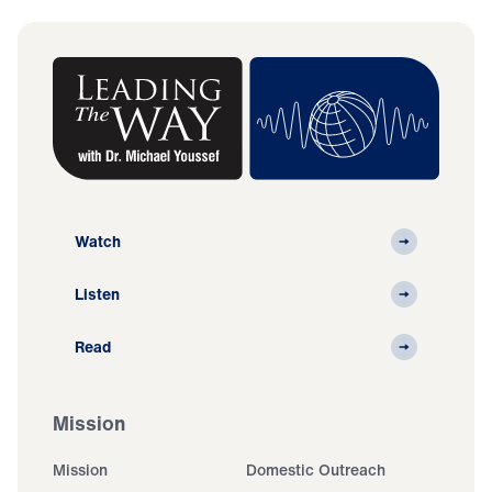
Watch
Listen
Read
Mission
Mission
Domestic Outreach