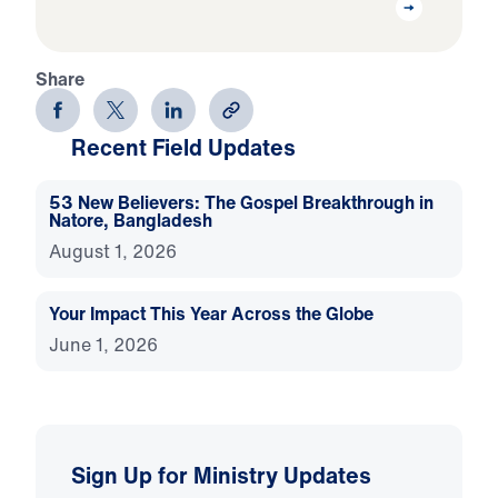
Share
Recent Field Updates
53 New Believers: The Gospel Breakthrough in
Natore, Bangladesh
August 1, 2026
Your Impact This Year Across the Globe
June 1, 2026
Sign Up for Ministry Updates