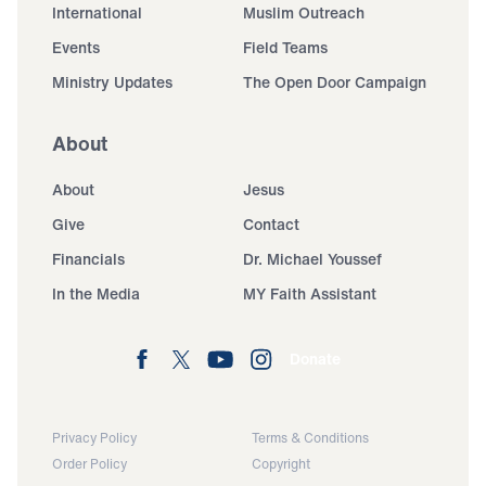
International
Muslim Outreach
Events
Field Teams
Ministry Updates
The Open Door Campaign
About
About
Jesus
Give
Contact
Financials
Dr. Michael Youssef
In the Media
MY Faith Assistant
Donate
Privacy Policy
Terms & Conditions
Order Policy
Copyright