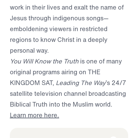
work in their lives and exalt the name of
Jesus through indigenous songs—
emboldening viewers in restricted
regions to know Christ in a deeply
personal way.
You Will Know the Truth
is one of many
original programs airing on THE
KINGDOM SAT,
Leading The Way
’s 24/7
satellite television channel broadcasting
Biblical Truth into the Muslim world.
Learn more here.