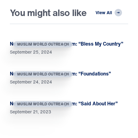
You might also like
View All
New KINGDOM SAT Program: “Bless My Country”
MUSLIM WORLD OUTREACH
September 25, 2024
New KINGDOM SAT Program: “Foundations”
MUSLIM WORLD OUTREACH
September 24, 2024
New KINGDOM SAT Program: “Said About Her”
MUSLIM WORLD OUTREACH
September 21, 2023