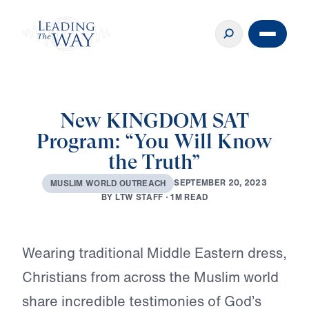
New KINGDOM SAT
Program: “You Will Know
the Truth”
S
E
P
T
E
M
B
E
R
2
0
,
2
0
2
3
M
U
S
L
I
M
W
O
R
L
D
O
U
T
R
E
A
C
H
B
Y
L
T
W
S
T
A
F
F
·
1
M
R
E
A
D
Play
Wearing traditional Middle Eastern dress,
Christians from across the Muslim world
share incredible testimonies of God’s