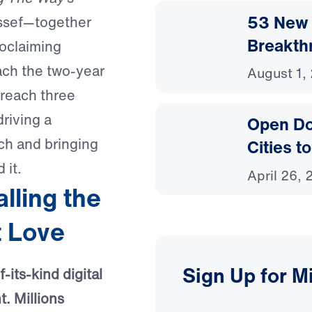
53 New 
ussef—together
Breakth
roclaiming
oach the two-year
August 1,
reach three
driving a
Open Do
ch and bringing
Cities t
 it.
April 26,
ling the
t Love
Sign Up for M
-its-kind digital
. Millions