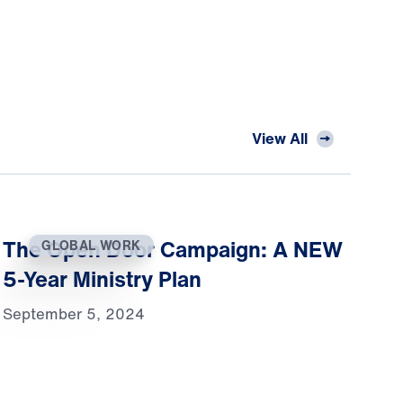
View All
The Open Door Campaign: A NEW
GLOBAL WORK
5-Year Ministry Plan
September 5, 2024