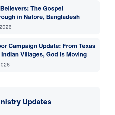
Believers: The Gospel
rough in Natore, Bangladesh
 2026
or Campaign Update: From Texas
o Indian Villages, God Is Moving
 2026
inistry Updates