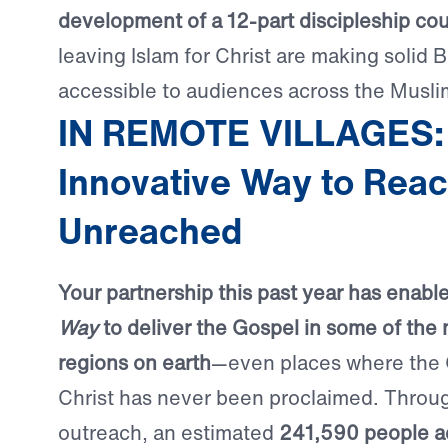
development of a 12-part discipleship co
leaving Islam for Christ are making solid B
accessible to audiences across the Musli
IN REMOTE VILLAGES:
Innovative Way to Reac
Unreached
Your partnership this past year has enabl
Way
to deliver the Gospel in some of the
regions on earth
—even places where the
Christ has never been proclaimed. Through
outreach, an estimated
241,590 people a