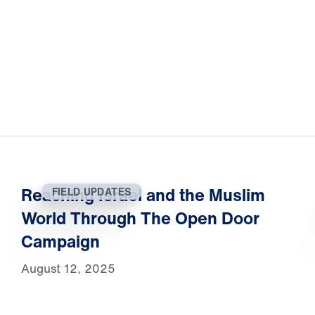
Reaching Israel and the Muslim
FIELD UPDATES
World Through The Open Door
Campaign
August 12, 2025