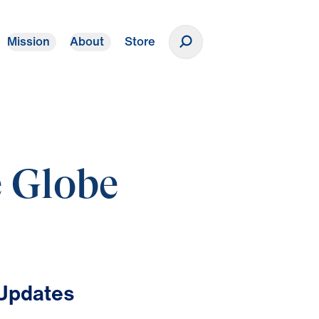
Mission
About
Store
Donate
e Globe
 Updates