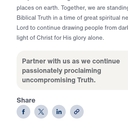
places on earth. Together, we are standing
Biblical Truth in a time of great spiritual 
Lord to continue drawing people from dar
light of Christ for His glory alone.
Partner with us as we continue
passionately proclaiming
uncompromising Truth.
Share