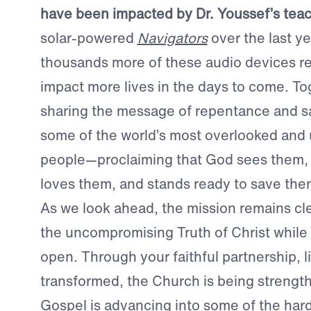
have been impacted by Dr. Youssef’s tea
solar-powered
Navigators
over the last y
thousands more of these audio devices re
impact more lives in the days to come. To
sharing the message of repentance and sa
some of the world’s most overlooked and
people—proclaiming that God sees them,
loves them, and stands ready to save the
As we look ahead, the mission remains cle
the uncompromising Truth of Christ while
open. Through your faithful partnership, l
transformed, the Church is being strengt
Gospel is advancing into some of the har