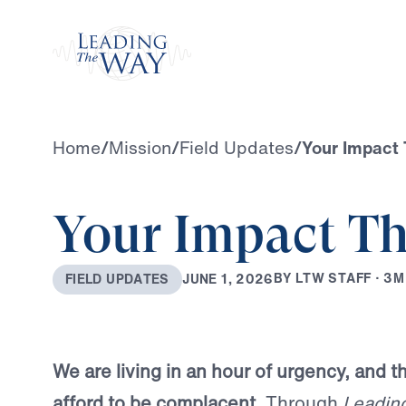
Watch
Home
/
Mission
/
Field Updates
/
Your Impact 
Your Impact Th
B
Y
L
T
W
S
T
A
F
F
·
3
M
J
U
N
E
1
,
2
0
2
6
F
I
E
L
D
U
P
D
A
T
E
S
We are living in an hour of urgency, and 
afford to be complacent.
Through
Leadin