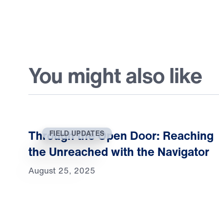
You might also like
Through the Open Door: Reaching
FIELD UPDATES
the Unreached with the Navigator
August 25, 2025