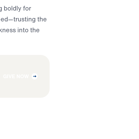
 boldly for
need—trusting the
kness into the
GIVE NOW