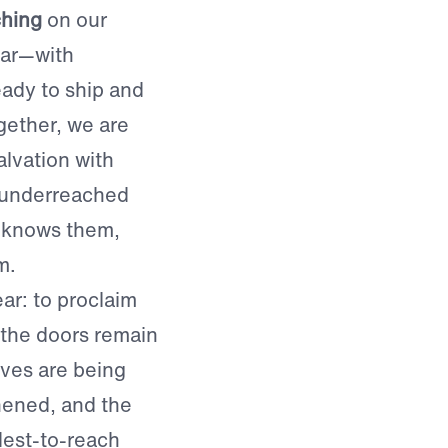
ching
on our
ear—with
ady to ship and
gether, we are
lvation with
 underreached
 knows them,
m.
ar: to proclaim
 the doors remain
ives are being
hened, and the
dest-to-reach