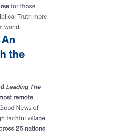
urse
for those
iblical Truth more
m world.
 An
h the
ed
Leading The
 most remote
 Good News of
 faithful village
cross 25 nations