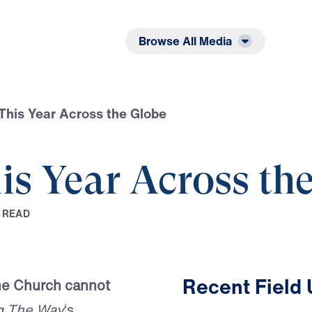
Listen
Read
Browse All Media
This Year Across the Globe
is Year Across th
R
E
A
D
Recent Field
the Church cannot
g The Way
‘s