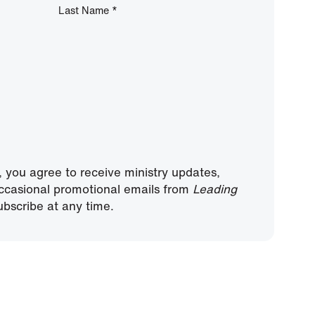
Last Name
*
, you agree to receive ministry updates,
ccasional promotional emails from
Leading
bscribe at any time.