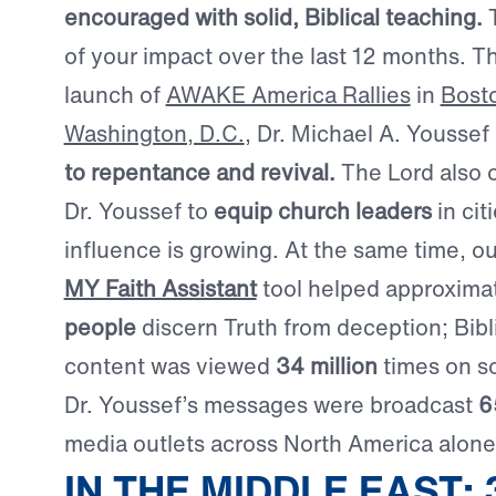
encouraged with solid, Biblical teaching.
T
of your impact over the last 12 months. T
launch of
AWAKE America Rallies
in
Bost
Washington, D.C.
, Dr. Michael A. Youssef
to repentance and revival.
The Lord also 
Dr. Youssef to
equip church leaders
in cit
influence is growing. At the same time, o
MY Faith Assistant
tool helped approxima
people
discern Truth from deception; Bibl
content was viewed
34 million
times on so
Dr. Youssef’s messages were broadcast
6
media outlets across North America alone
IN THE MIDDLE EAST: 