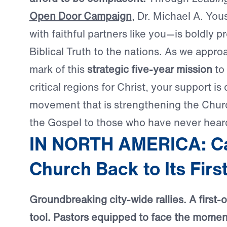
Open Door Campaign
, Dr. Michael A. Yo
with faithful partners like you—is boldly p
Biblical Truth to the nations. As we appr
mark of this
strategic five-year mission
to 
critical regions for Christ, your support is 
movement that is strengthening the Chur
the Gospel to those who have never heard
IN NORTH AMERICA: Cal
Church Back to Its Firs
Groundbreaking city-wide rallies. A first-of
tool. Pastors equipped to face the moment