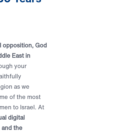
ual opposition, God
dle East in
ough your
aithfully
egion as we
ome of the most
men to Israel. At
al digital
, and the