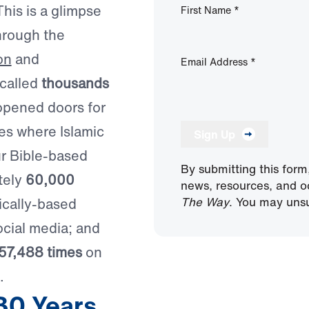
his is a glimpse
First Name
*
hrough the
on
and
Email Address
*
 called
thousands
opened doors for
ies where Islamic
Sign Up
ur Bible-based
By submitting this form
tely
60,000
news, resources, and o
The Way
. You may unsu
ically-based
cial media; and
57,488 times
on
.
30 Years