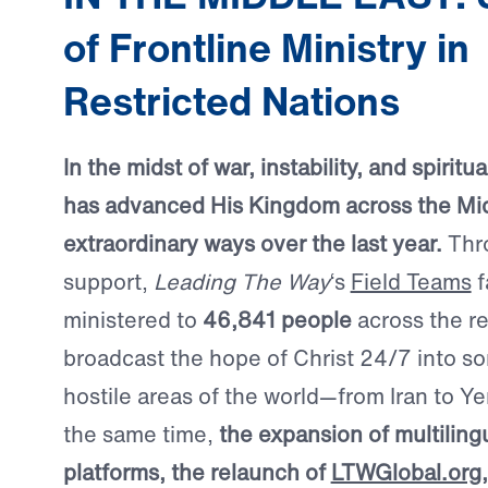
of Frontline Ministry in
Restricted Nations
In the midst of war, instability, and spirit
has advanced His Kingdom across the Mid
extraordinary ways over the last year.
Thr
support,
Leading The Way
‘s
Field Teams
f
ministered to
46,841 people
across the r
broadcast the hope of Christ 24/7 into s
hostile areas of the world—from Iran to Ye
the same time,
the expansion of multilingu
platforms, the relaunch of
LTWGlobal.org