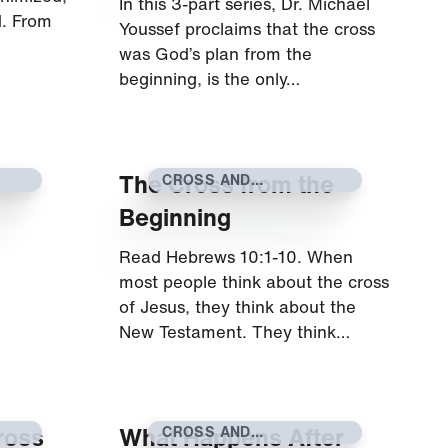
In this 3-part series, Dr. Michael
d. From
Youssef proclaims that the cross
was God’s plan from the
beginning, is the only…
e
The Cross from the
CROSS AND
RESURRECTION
Beginning
Read Hebrews 10:1-10. When
most people think about the cross
of Jesus, they think about the
New Testament. They think…
ross
What Happens After
CROSS AND
RESURRECTION