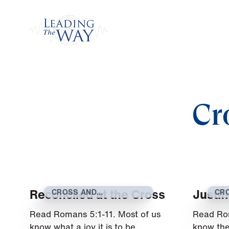
Watch
Cr
Reconciled at the Cross
Justif
CROSS AND
CR
RESURRECTION
RE
Read Romans 5:1-11. Most of us
Read Ro
know what a joy it is to be
know the