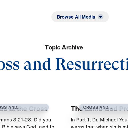
Listen
Read
Browse All Media
T
o
p
i
c
A
r
c
h
i
v
e
oss and Resurrect
ied at the Cross
The Lamb God Pr
OSS AND
CROSS AND
SURRECTION
RESURRECTION
mans 3:21-28. Did you
In Part 1, Dr. Michael You
 Bible says God used to
warns that when sin is m