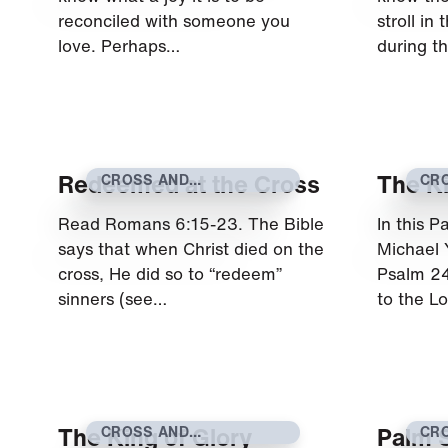
reconciled with someone you
stroll in
love. Perhaps…
during t
Redeemed at the Cross
The Ki
CROSS AND
CR
RESURRECTION
RE
Read Romans 6:15-23. The Bible
In this 
says that when Christ died on the
Michael 
cross, He did so to “redeem”
Psalm 24
sinners (see…
to the L
The King of Glory
Palm 
CROSS AND
CR
RESURRECTION
RE