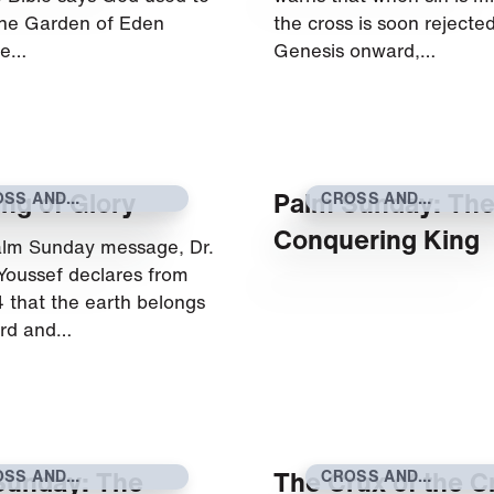
 the Garden of Eden
the cross is soon rejecte
he…
Genesis onward,…
ng of Glory
Palm Sunday: Th
OSS AND
CROSS AND
SURRECTION
RESURRECTION
Conquering King
Palm Sunday message, Dr.
Youssef declares from
 that the earth belongs
ord and…
Sunday: The
The Crux of the C
OSS AND
CROSS AND
SURRECTION
RESURRECTION