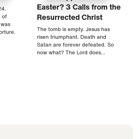
Easter? 3 Calls from the
24.
Resurrected Christ
 of
s was
The tomb is empty. Jesus has
orture.
risen triumphant. Death and
Satan are forever defeated. So
now what? The Lord does…