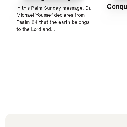
Conqu
In this Palm Sunday message, Dr.
Michael Youssef declares from
Psalm 24 that the earth belongs
to the Lord and…