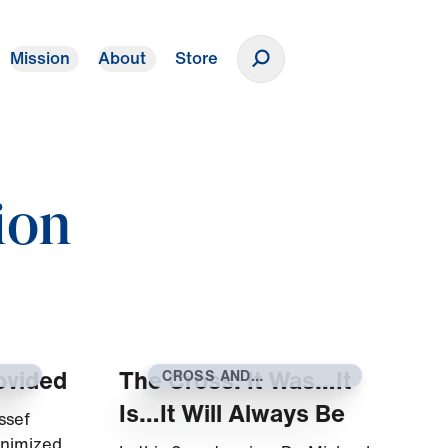
Mission
About
Store
Donate
ion
ovided
The Cross: It Was…It
CROSS AND
RESURRECTION
Is…It Will Always Be
ssef
inimized,