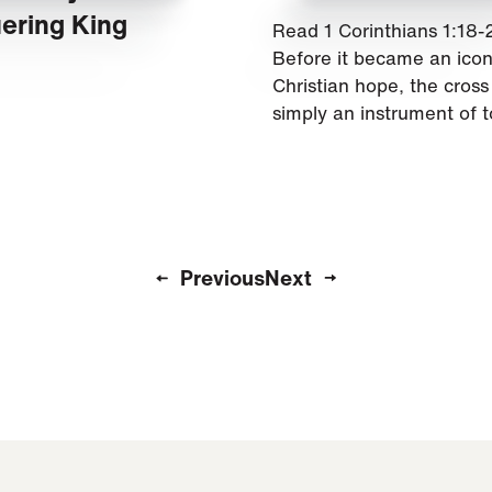
ering King
Read 1 Corinthians 1:18-
Before it became an icon
Christian hope, the cros
simply an instrument of t
Previous
Next