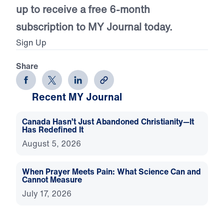
up to receive a free 6-month
subscription to MY Journal today.
Sign Up
Share
Recent MY Journal
Canada Hasn’t Just Abandoned Christianity—It
Has Redefined It
August 5, 2026
When Prayer Meets Pain: What Science Can and
Cannot Measure
July 17, 2026