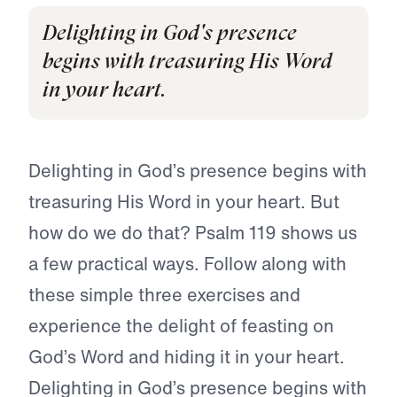
Delighting in God's presence
begins with treasuring His Word
in your heart.
Delighting in God’s presence begins with
treasuring His Word in your heart. But
how do we do that? Psalm 119 shows us
a few practical ways. Follow along with
these simple three exercises and
experience the delight of feasting on
God’s Word and hiding it in your heart.
Delighting in God’s presence begins with