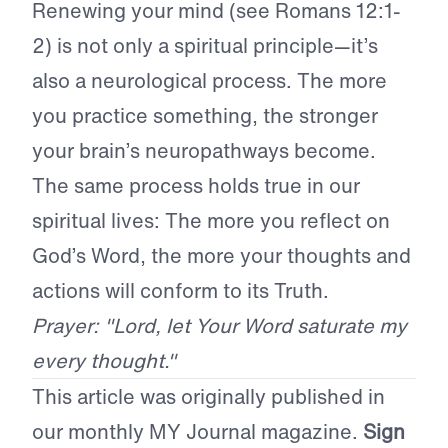
Renewing your mind (see Romans 12:1-
2) is not only a spiritual principle—it’s
also a neurological process. The more
you practice something, the stronger
your brain’s neuropathways become.
The same process holds true in our
spiritual lives: The more you reflect on
God’s Word, the more your thoughts and
actions will conform to its Truth.
Prayer: "Lord, let Your Word saturate my
every thought."
This article was originally published in
our monthly MY Journal magazine.
Sign