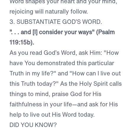
Word shapes your heart and your mind,
rejoicing will naturally follow.
3. SUBSTANTIATE GOD’S WORD.
". . . and [I] consider your ways" (Psalm
119:15b).
As you read God’s Word, ask Him: "How
have You demonstrated this particular
Truth in my life?" and "How can I live out
this Truth today?" As the Holy Spirit calls
things to mind, praise God for His
faithfulness in your life—and ask for His
help to live out His Word today.
DID YOU KNOW?