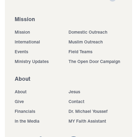
Mission
Mission
Domestic Outreach
International
Muslim Outreach
Events
Field Teams
Ministry Updates
The Open Door Campaign
About
About
Jesus
Give
Contact
Financials
Dr. Michael Youssef
In the Media
MY Faith Assistant