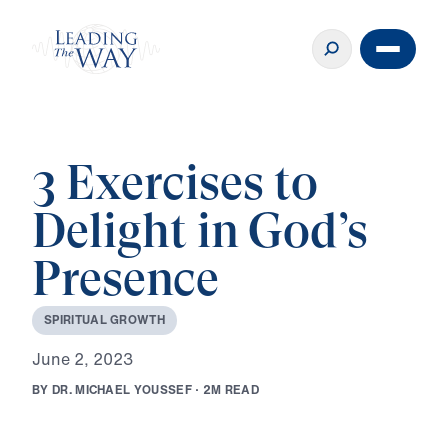
3 Exercises to
Delight in God’s
Presence
S
P
I
R
I
T
U
A
L
G
R
O
W
T
H
J
u
n
e
2
,
2
0
2
3
B
Y
D
R
.
M
I
C
H
A
E
L
Y
O
U
S
S
E
F
·
2
M
R
E
A
D