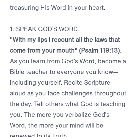
treasuring His Word in your heart.
1. SPEAK GOD’S WORD.
"With my lips I recount all the laws that
come from your mouth" (Psalm 119:13).
As you learn from God’s Word, become a
Bible teacher to everyone you know—
including yourself. Recite Scripture
aloud as you face challenges throughout
the day. Tell others what God is teaching
you. The more you verbalize God’s
Word, the more your mind will be
renewed to its Truth.