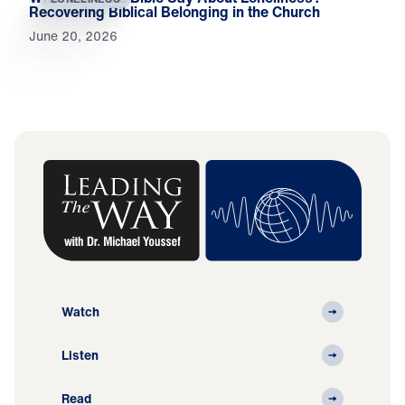
Recovering Biblical Belonging in the Church
June 20, 2026
Watch
Listen
Read