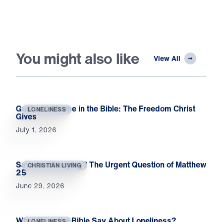
You might also like
View All
Guilt and Shame in the Bible: The Freedom Christ
LONELINESS
Gives
July 1, 2026
Saved or Sleeping? The Urgent Question of Matthew
CHRISTIAN LIVING
25
June 29, 2026
What Does the Bible Say About Loneliness?
LONELINESS