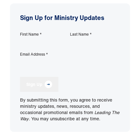
Sign Up for Ministry Updates
First Name
*
Last Name
*
Email Address
*
Sign Up
By submitting this form, you agree to receive
ministry updates, news, resources, and
occasional promotional emails from
Leading The
Way
. You may unsubscribe at any time.