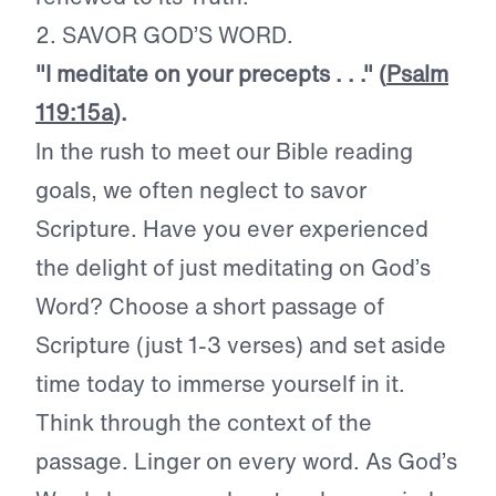
2. SAVOR GOD’S WORD.
"I meditate on your precepts . . ." (
Psalm
119:15a
).
In the rush to meet our Bible reading
goals, we often neglect to savor
Scripture. Have you ever experienced
the delight of just meditating on God’s
Word? Choose a short passage of
Scripture (just 1-3 verses) and set aside
time today to immerse yourself in it.
Think through the context of the
passage. Linger on every word. As God’s