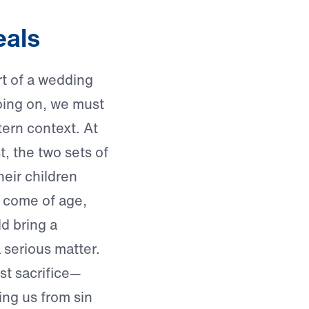
eals
t of a wedding
going on, we must
tern context. At
t, the two sets of
eir children
 come of age,
d bring a
 a serious matter.
st sacrifice—
ing us from sin