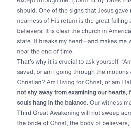
except through me” (John 14:6). Does thi
should. One of the signs that Jesus gave 
nearness of His return is the great falling
believers. It is clear the church in America 
state. It breaks my heart—and makes me w
near the end of time.
That’s why it is crucial to ask yourself, “Am
saved, or am I going through the motions 
Christian? Am I living for Christ, or am I fa
not shy away from
examining our hearts
, 
souls hang in the balance.
Our witness mat
Third Great Awakening will not sweep acro
the bride of Christ, the body of believers, i