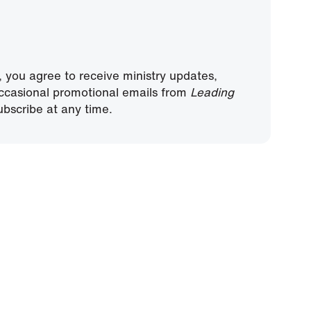
, you agree to receive ministry updates,
ccasional promotional emails from
Leading
bscribe at any time.