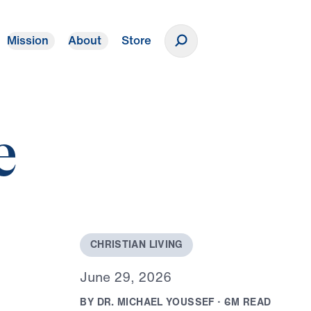
Mission
About
Store
Donate
e
C
H
R
I
S
T
I
A
N
L
I
V
I
N
G
J
u
n
e
2
9
,
2
0
2
6
B
Y
D
R
.
M
I
C
H
A
E
L
Y
O
U
S
S
E
F
·
6
M
R
E
A
D