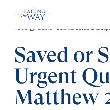
Watch
Home
/
Read
/
MY Journal
/
Saved or Sleep
Saved or 
Urgent Qu
Matthew 