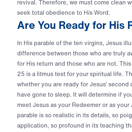
revival. Therefore, we must come clean 
seek total obedience to His Word.
Are You Ready for His 
In His parable of the ten virgins, Jesus ill
difference between those who are truly 
for His return and those who are not. This
25 is a litmus test for your spiritual life. Th
whether you are ready for Jesus’ second 
have gone to sleep. It will determine if yo
meet Jesus as your Redeemer or as your 
parable is so realistic in its details, so poig
application, so profound in its teaching th