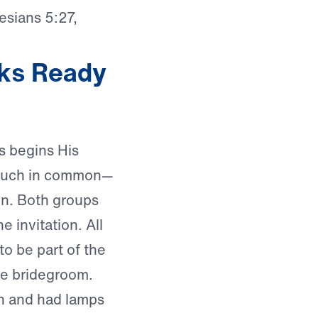
esians 5:27,
ks Ready
us begins His
e much in common—
en. Both groups
e invitation. All
o be part of the
he bridegroom.
rn and had lamps