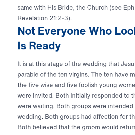
same with His Bride, the Church (see Eph
Revelation 21:2-3).
Not Everyone Who Loo
Is Ready
It is at this stage of the wedding that Jes
parable of the ten virgins. The ten hav
the five wise and five foolish young wom
were invited. Both initially responded to th
were waiting. Both groups were intended t
wedding. Both groups had affection for t
Both believed that the groom would retu