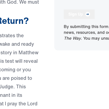
with God. We must
Sign Up
Return?
By submitting this form
news, resources, and o
ustrates the
The Way
. You may unsu
awake and ready
 story in Matthew
is test will reveal
coming or you
u are poised to
Judge. This
nant in its
at I pray the Lord