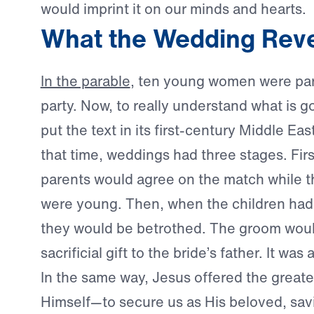
would imprint it on our minds and hearts.
What the Wedding Rev
In the parable
, ten young women were par
party. Now, to really understand what is 
put the text in its first-century Middle Eas
that time, weddings had three stages. Firs
parents would agree on the match while th
were young. Then, when the children had
they would be betrothed. The groom woul
sacrificial gift to the bride’s father. It was
In the same way, Jesus offered the greate
Himself—to secure us as His beloved, sav