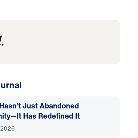
.
urnal
Hasn’t Just Abandoned
nity—It Has Redefined It
 2026