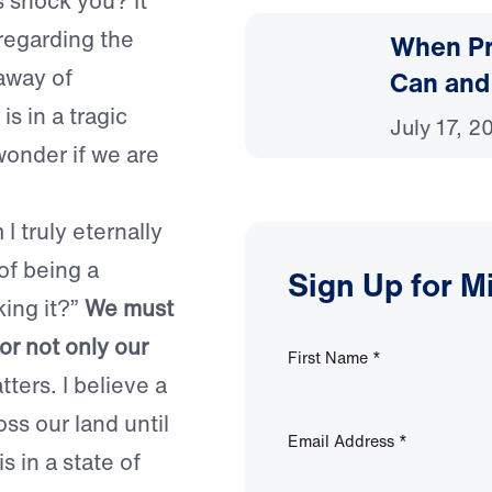
s shock you? It
regarding the
When Pr
 away of
Can and
is in a tragic
July 17, 2
onder if we are
 I truly eternally
of being a
Sign Up for M
king it?”
We must
for not only our
First Name
*
ters. I believe a
ss our land until
Email Address
*
s in a state of