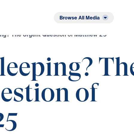
Listen
Read
Browse All Media
ing? The Urgent Question of Matthew 25
Sleeping? Th
estion of
25