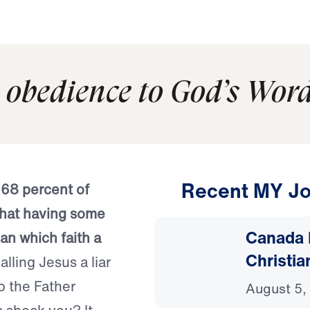
 obedience to God’s Word
Recent MY Jo
:
68 percent of
that having some
Canada 
han which faith a
Christia
lling Jesus a liar
o the Father
August 5,