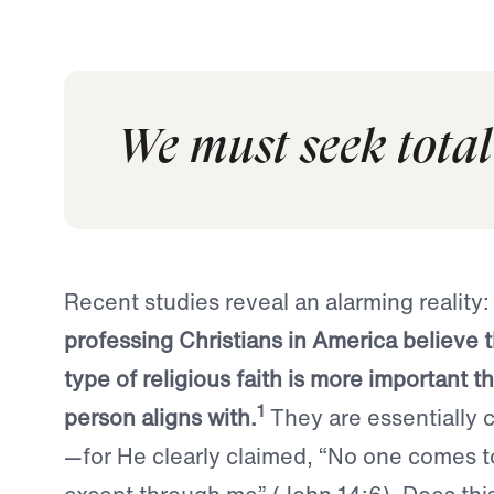
We must seek total
Recent studies reveal an alarming reality
professing Christians in America believe 
type of religious faith is more important t
1
person aligns with.
They are essentially ca
—for He clearly claimed, “No one comes t