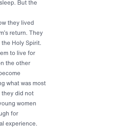
sleep. But the
ow they lived
m’s return. They
 the Holy Spirit.
em to live for
on the other
d become
ting what was most
 they did not
e young women
ugh for
al experience.