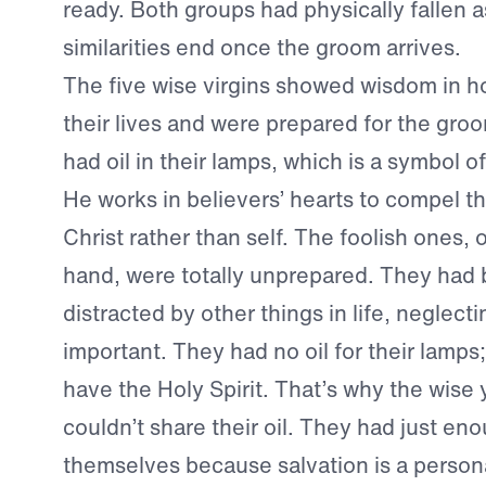
ready. Both groups had physically fallen a
similarities end once the groom arrives.
The five wise virgins showed wisdom in h
their lives and were prepared for the groo
had oil in their lamps, which is a symbol of
He works in believers’ hearts to compel th
Christ rather than self. The foolish ones, 
hand, were totally unprepared. They ha
distracted by other things in life, neglec
important. They had no oil for their lamps;
have the Holy Spirit. That’s why the wis
couldn’t share their oil. They had just eno
themselves because salvation is a person