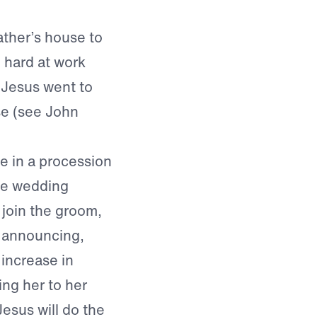
ather’s house to
 hard at work
, Jesus went to
se (see John
de in a procession
the wedding
 join the groom,
, announcing,
increase in
ing her to her
esus will do the