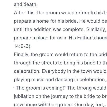
and death.
After this, the groom would return to his f
prepare a home for his bride. He would be
until the addition was complete. Similarly
prepare a place for us in His Father’s hou
14:2-3).
Finally, the groom would return to the bri
through the streets to bring his bride to 
celebration. Everybody in the town would
playing music and dancing in celebration
“The groom is coming!” The throng would 
jubilation on the journey to the bride to br
new home with her groom. One day, too, J