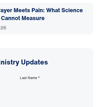
ayer Meets Pain: What Science
 Cannot Measure
026
inistry Updates
Last Name
*