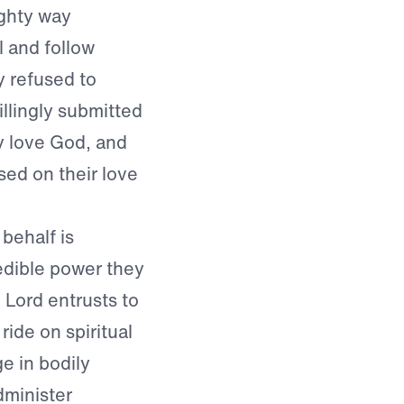
ighty way
 and follow
y refused to
llingly submitted
y love God, and
ased on their love
behalf is
dible power they
 Lord entrusts to
ide on spiritual
e in bodily
minister