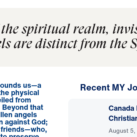
the spiritual realm, invi
ls are distinct from the S
urrounds us—a
Recent MY Jo
the physical
iled from
y. Beyond that
Canada 
allen angels
Christia
on against God;
r friends—who,
August 5,
to preserve