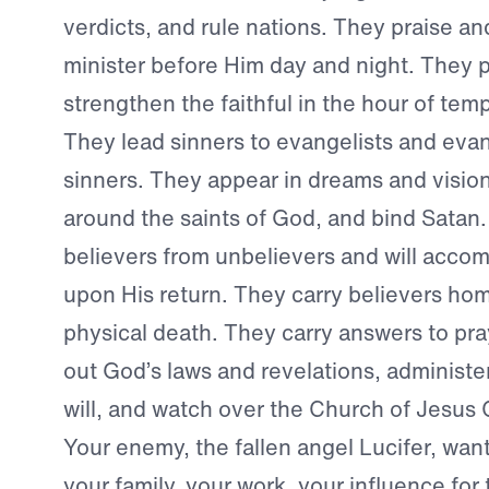
verdicts, and rule nations. They praise a
minister before Him day and night. They 
strengthen the faithful in the hour of temp
They lead sinners to evangelists and evan
sinners. They appear in dreams and visio
around the saints of God, and bind Satan
believers from unbelievers and will acco
upon His return. They carry believers ho
physical death. They carry answers to pr
out God’s laws and revelations, administer 
will, and watch over the Church of Jesus Ch
Your enemy, the fallen angel Lucifer, want
your family, your work, your influence fo