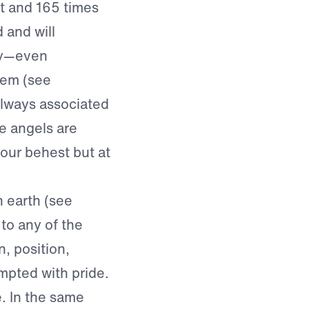
t and 165 times
 and will
ory—even
lem (see
always associated
le angels are
 our behest but at
 earth (see
to any of the
n, position,
mpted with pride.
 In the same