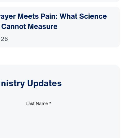
ayer Meets Pain: What Science
 Cannot Measure
026
inistry Updates
Last Name
*