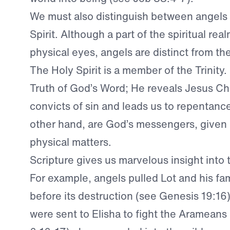
We must also distinguish between angels
Spirit. Although a part of the spiritual real
physical eyes, angels are distinct from the
The Holy Spirit is a member of the Trinity.
Truth of God’s Word; He reveals Jesus Chr
convicts of sin and leads us to repentanc
other hand, are God’s messengers, given
physical matters.
Scripture gives us marvelous insight into t
For example, angels pulled Lot and his fa
before its destruction (see Genesis 19:16
were sent to Elisha to fight the Arameans