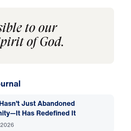
sible to our
pirit of God.
urnal
Hasn’t Just Abandoned
nity—It Has Redefined It
 2026