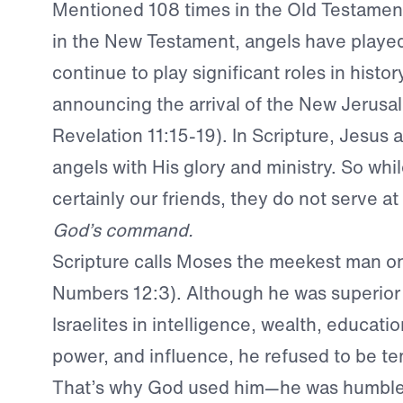
Mentioned 108 times in the Old Testamen
in the New Testament, angels have played
continue to play significant roles in hist
announcing the arrival of the New Jerusa
Revelation 11:15-19). In Scripture, Jesus 
angels with His glory and ministry. So whi
certainly our friends, they do not serve at
God’s command.
Scripture calls Moses the meekest man on
Numbers 12:3). Although he was superior 
Israelites in intelligence, wealth, educatio
power, and influence, he refused to be te
That’s why God used him—he was humble.