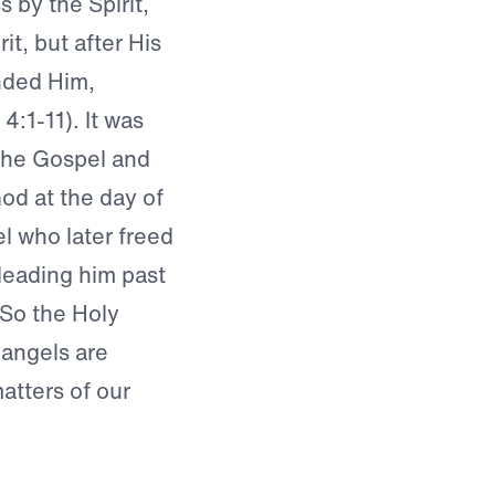
 by the Spirit,
rit, but after His
nded Him,
:1-11). It was
 the Gospel and
od at the day of
l who later freed
leading him past
 So the Holy
t angels are
atters of our