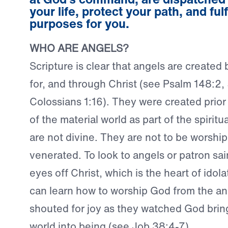
your life, protect your path, and fulfi
purposes for you.
WHO ARE ANGELS?
Scripture is clear that angels are created
for, and through Christ (see Psalm 148:2,
Colossians 1:16). They were created prior 
of the material world as part of the spiritu
are not divine. They are not to be worship
venerated. To look to angels or patron sain
eyes off Christ, which is the heart of idola
can learn how to worship God from the an
shouted for joy as they watched God bring
world into being (see Job 38:4-7).