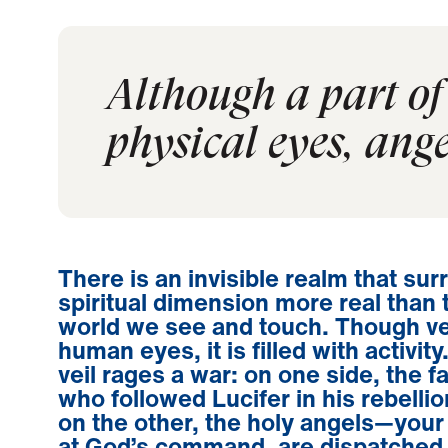
Although a part of 
physical eyes, ange
There is an invisible realm that s
spiritual dimension more real than 
world we see and touch. Though ve
human eyes, it is filled with activit
veil rages a war: on one side, the f
who followed Lucifer in his rebelli
on the other, the holy angels—you
at God’s command, are dispatched 