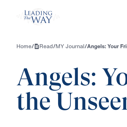
Watch
Home
/
Read
/
MY Journal
/
Angels: Your Fr
Angels: Yo
the Unsee