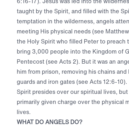
6:16-17). Jesus was led into the wilderness
taught by the Spirit, and filled with the Spi
temptation in the wilderness, angels atte
meeting His physical needs (see Matthew 4
the Holy Spirit who filled Peter to preach
bring 3,000 people into the Kingdom of G
Pentecost (see Acts 2). But it was an ange
him from prison, removing his chains and 
guards and iron gates (see Acts 12:6-10).
Spirit presides over our spiritual lives, bu
primarily given charge over the physical m
lives.
WHAT DO ANGELS DO?