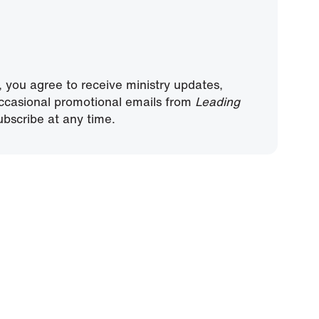
, you agree to receive ministry updates,
ccasional promotional emails from
Leading
bscribe at any time.