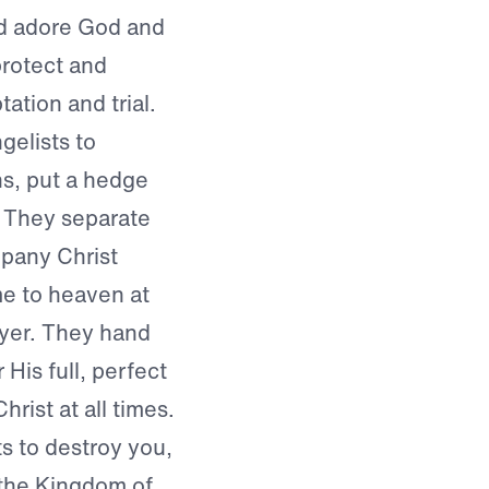
nd adore God and
protect and
tation and trial.
gelists to
ns, put a hedge
. They separate
mpany Christ
me to heaven at
ayer. They hand
His full, perfect
rist at all times.
s to destroy you,
r the Kingdom of