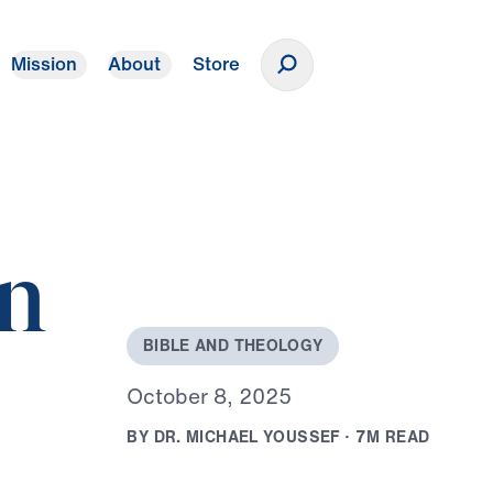
Mission
About
Store
Donate
in
B
I
B
L
E
A
N
D
T
H
E
O
L
O
G
Y
O
c
t
o
b
e
r
8
,
2
0
2
5
B
Y
D
R
.
M
I
C
H
A
E
L
Y
O
U
S
S
E
F
·
7
M
R
E
A
D