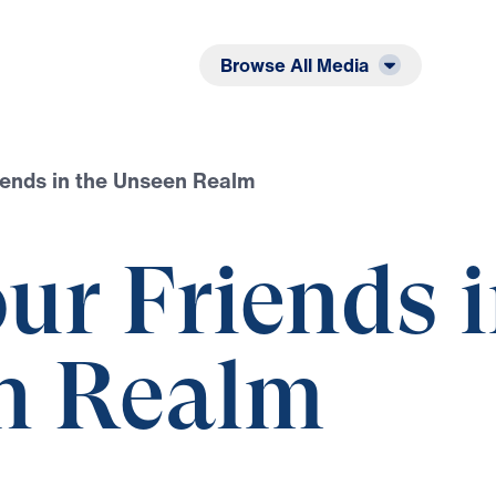
Listen
Read
Browse All Media
iends in the Unseen Realm
ur Friends 
n Realm