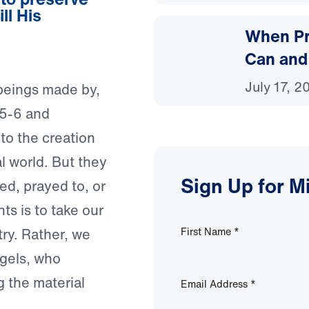
ll His
When Pr
Can and
July 17, 2
 beings made by,
 5-6 and
to the creation
al world. But they
Sign Up for M
ed, prayed to, or
ts is to take our
try. Rather, we
First Name
*
gels, who
 the material
Email Address
*