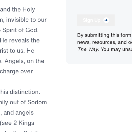
 and the Holy
m, invisible to our
Sign Up
 Spirit of God.
By submitting this form
 He reveals the
news, resources, and o
The Way
. You may unsu
ist to us. He
e. Angels, on the
 charge over
his distinction.
mily out of Sodom
), and angels
 (see 2 Kings