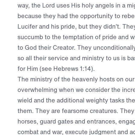
way, the Lord uses His holy angels in a m
because they had the opportunity to rebel
Lucifer and his pride, but they didn’t. The
succumb to the temptation of pride and wi
to God their Creator. They unconditionall
so all their service and ministry to us is b
for Him (see Hebrews 1:14).
The ministry of the heavenly hosts on our 
overwhelming when we consider the incre
wield and the additional weighty tasks the
them. They are fearsome creatures. They r
horses, guard gates and entrances, engag
combat and war, execute judgment and ad