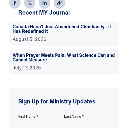
Recent MY Journal
Canada Hasn’t Just Abandoned Christianity—It
Has Redefined It
August 5, 2026
When Prayer Meets Pain: What Science Can and
Cannot Measure
July 17, 2026
Sign Up for Ministry Updates
First Name
*
Last Name
*