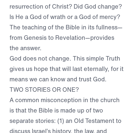
resurrection of Christ? Did God change?
Is He a God of wrath or a God of mercy?
The teaching of the Bible in its fullness—
from Genesis to Revelation—provides
the answer.
God does not change. This simple Truth
gives us hope that will last eternally, for it
means we can know and trust God.
TWO STORIES OR ONE?
A common misconception in the church
is that the Bible is made up of two
separate stories: (1) an Old Testament to
discuss Israel’s history, the law, and