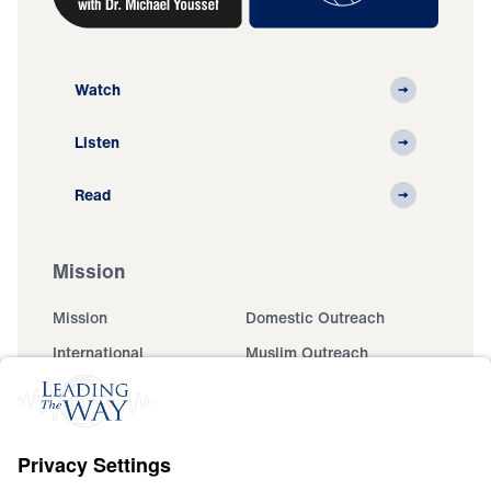
Watch
Listen
Read
Mission
Mission
Domestic Outreach
International
Muslim Outreach
Events
Field Teams
Ministry Updates
The Open Door Campaign
About