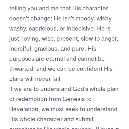
telling you and me that His character
doesn’t change; He isn’t moody, wishy-
washy, capricious, or indecisive. He is
just, loving, wise, present, slow to anger,
merciful, gracious, and pure. His
purposes are eternal and cannot be
thwarted, and we can be confident His
plans will never fail.
If we are to understand God’s whole plan
of redemption from Genesis to
Revelation, we must seek to understand
His whole character and submit