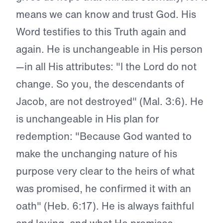
means we can know and trust God. His
Word testifies to this Truth again and
again. He is unchangeable in His person
—in all His attributes: "I the Lord do not
change. So you, the descendants of
Jacob, are not destroyed" (Mal. 3:6). He
is unchangeable in His plan for
redemption: "Because God wanted to
make the unchanging nature of his
purpose very clear to the heirs of what
was promised, he confirmed it with an
oath" (Heb. 6:17). He is always faithful