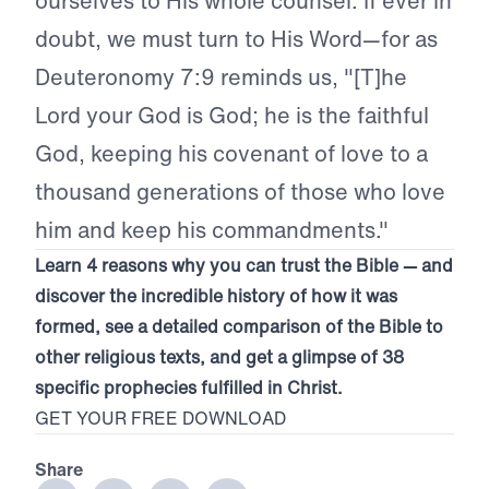
ourselves to His whole counsel. If ever in
doubt, we must turn to His Word—for as
Deuteronomy 7:9 reminds us, "[T]he
Lord your God is God; he is the faithful
God, keeping his covenant of love to a
thousand generations of those who love
him and keep his commandments."
Learn 4 reasons why you can trust the Bible — and
discover the incredible history of how it was
formed, see a detailed comparison of the Bible to
other religious texts, and get a glimpse of 38
specific prophecies fulfilled in Christ.
GET YOUR FREE DOWNLOAD
Share