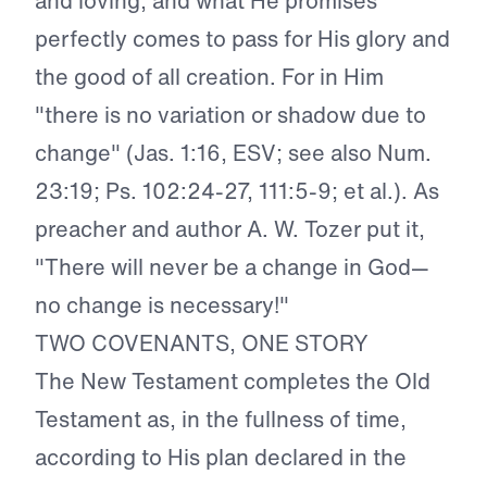
and loving, and what He promises
perfectly comes to pass for His glory and
the good of all creation. For in Him
"there is no variation or shadow due to
change" (Jas. 1:16, ESV; see also Num.
23:19; Ps. 102:24-27, 111:5-9; et al.). As
preacher and author A. W. Tozer put it,
"There will never be a change in God—
no change is necessary!"
TWO COVENANTS, ONE STORY
The New Testament completes the Old
Testament as, in the fullness of time,
according to His plan declared in the