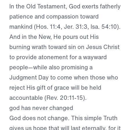
In the Old Testament, God exerts fatherly
patience and compassion toward
mankind (Hos. 11:4, Jer. 31:3, Isa. 54:10).
And in the New, He pours out His
burning wrath toward sin on Jesus Christ
to provide atonement for a wayward
people—while also promising a
Judgment Day to come when those who
reject His gift of grace will be held
accountable (Rev. 20:11-15).
god has never changed
God does not change. This simple Truth
gives us hope that will last eternally, for it