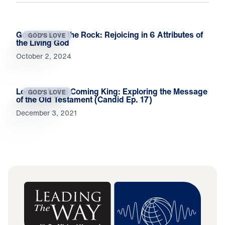
God Really Is the Rock: Rejoicing in 6 Attributes of
GOD'S LOVE
the Living God
October 2, 2024
Looking to the Coming King: Exploring the Message
GOD'S LOVE
of the Old Testament (Candid Ep. 17)
December 3, 2021