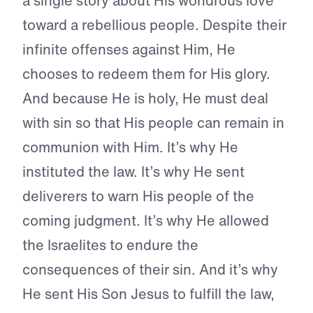
a single story about His wondrous love
toward a rebellious people. Despite their
infinite offenses against Him, He
chooses to redeem them for His glory.
And because He is holy, He must deal
with sin so that His people can remain in
communion with Him. It’s why He
instituted the law. It’s why He sent
deliverers to warn His people of the
coming judgment. It’s why He allowed
the Israelites to endure the
consequences of their sin. And it’s why
He sent His Son Jesus to fulfill the law,