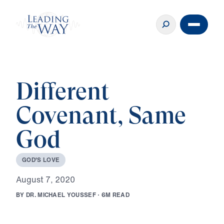
Different
Covenant, Same
God
G
O
D
'
S
L
O
V
E
A
u
g
u
s
t
7
,
2
0
2
0
B
Y
D
R
.
M
I
C
H
A
E
L
Y
O
U
S
S
E
F
·
6
M
R
E
A
D