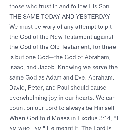
those who trust in and follow His Son.
THE SAME TODAY AND YESTERDAY
We must be wary of any attempt to pit
the God of the New Testament against
the God of the Old Testament, for there
is but one God—the God of Abraham,
Isaac, and Jacob. Knowing we serve the
same God as Adam and Eve, Abraham,
David, Peter, and Paul should cause
overwhelming joy in our hearts. We can
count on our Lord to always be Himself.
When God told Moses in Exodus 3:14, "I
ᴀᴍ ᴡʜᴏ I ᴀᴍ," He meant it. The Lord is