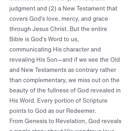
judgment and (2) a New Testament that
covers God’s love, mercy, and grace
through Jesus Christ. But the entire
Bible is God’s Word to us,
communicating His character and
revealing His Son—and if we see the Old
and New Testaments as contrary rather
than complementary, we miss out on the
beauty of the fullness of God revealed in
His Word. Every portion of Scripture
points to God as our Redeemer.
From Genesis to Revelation, God reveals