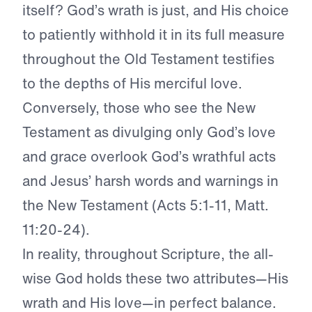
itself? God’s wrath is just, and His choice
to patiently withhold it in its full measure
throughout the Old Testament testifies
to the depths of His merciful love.
Conversely, those who see the New
Testament as divulging only God’s love
and grace overlook God’s wrathful acts
and Jesus’ harsh words and warnings in
the New Testament (Acts 5:1-11, Matt.
11:20-24).
In reality, throughout Scripture, the all-
wise God holds these two attributes—His
wrath and His love—in perfect balance.