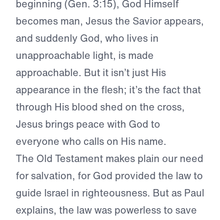
beginning (Gen. 3:15), God Himself
becomes man, Jesus the Savior appears,
and suddenly God, who lives in
unapproachable light, is made
approachable. But it isn’t just His
appearance in the flesh; it’s the fact that
through His blood shed on the cross,
Jesus brings peace with God to
everyone who calls on His name.
The Old Testament makes plain our need
for salvation, for God provided the law to
guide Israel in righteousness. But as Paul
explains, the law was powerless to save