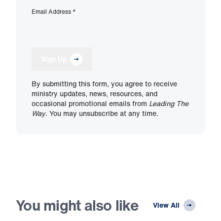
Email Address
*
Sign Up
By submitting this form, you agree to receive
ministry updates, news, resources, and
occasional promotional emails from
Leading The
Way
. You may unsubscribe at any time.
You might also like
View All