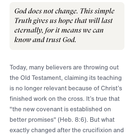
God does not change. This simple
Truth gives us hope that will last
eternally, for it means we can
know and trust God.
Today, many believers are throwing out
the Old Testament, claiming its teaching
is no longer relevant because of Christ’s
finished work on the cross. It’s true that
"the new covenant is established on
better promises" (Heb. 8:6). But what
exactly changed after the crucifixion and