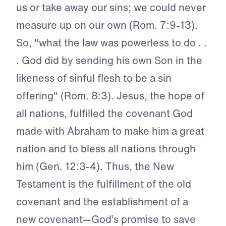
us or take away our sins; we could never
measure up on our own (Rom. 7:9-13).
So, "what the law was powerless to do . .
. God did by sending his own Son in the
likeness of sinful flesh to be a sin
offering" (Rom. 8:3). Jesus, the hope of
all nations, fulfilled the covenant God
made with Abraham to make him a great
nation and to bless all nations through
him (Gen. 12:3-4). Thus, the New
Testament is the fulfillment of the old
covenant and the establishment of a
new covenant—God’s promise to save