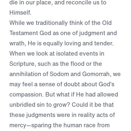
die in our place, and reconcile us to
Himself.
While we traditionally think of the Old
Testament God as one of judgment and
wrath, He is equally loving and tender.
When we look at isolated events in
Scripture, such as the flood or the
annihilation of Sodom and Gomorrah, we
may feel a sense of doubt about God’s
compassion. But what if He had allowed
unbridled sin to grow? Could it be that
these judgments were in reality acts of
mercy—sparing the human race from