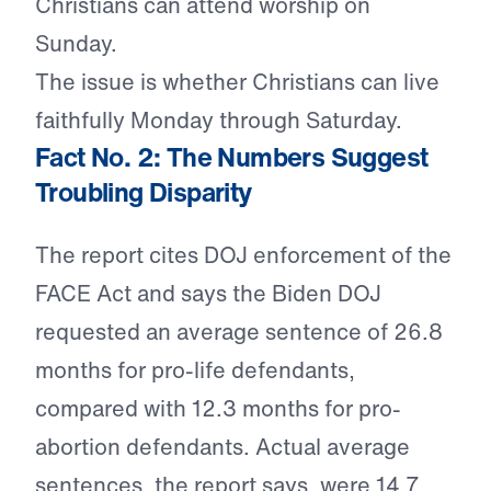
Christians can attend worship on
Sunday.
The issue is whether Christians can live
faithfully Monday through Saturday.
Fact No. 2: The Numbers Suggest
Troubling Disparity
The report cites DOJ enforcement of the
FACE Act and says the Biden DOJ
requested an average sentence of 26.8
months for pro-life defendants,
compared with 12.3 months for pro-
abortion defendants. Actual average
sentences, the report says, were 14.7