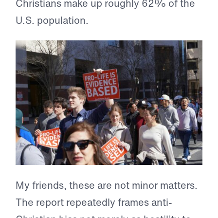
Christians make up roughly 62% of the
U.S. population.
My friends, these are not minor matters.
The report repeatedly frames anti-