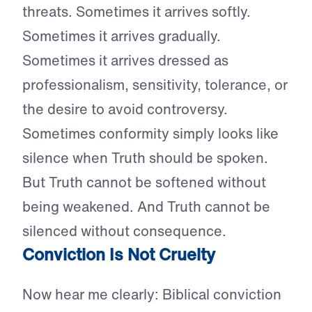
threats. Sometimes it arrives softly.
Sometimes it arrives gradually.
Sometimes it arrives dressed as
professionalism, sensitivity, tolerance, or
the desire to avoid controversy.
Sometimes conformity simply looks like
silence when Truth should be spoken.
But Truth cannot be softened without
being weakened. And Truth cannot be
silenced without consequence.
Conviction Is Not Cruelty
Now hear me clearly: Biblical conviction