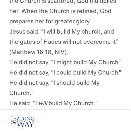
the Church is scattered, God multiplies
her. When the Church is refined, God
prepares her for greater glory.
Jesus said, “I will build My church, and
the gates of Hades will not overcome it”
(Matthew 16:18, NIV).
He did not say, “I might build My Church.”
He did not say, “I could build My Church.”
He did not say, “I should build My
Church.”
He said, “I
will
build My Church.”
No government, no court, no agency, no
cultural movement, no hostile ideology,