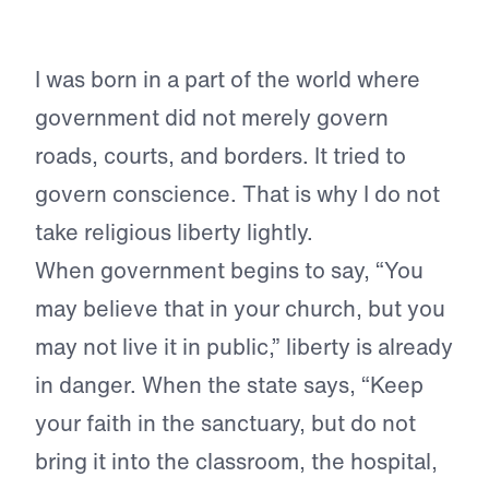
I was born in a part of the world where
government did not merely govern
roads, courts, and borders. It tried to
govern conscience. That is why I do not
take religious liberty lightly.
When government begins to say, “You
may believe that in your church, but you
may not live it in public,” liberty is already
in danger. When the state says, “Keep
your faith in the sanctuary, but do not
bring it into the classroom, the hospital,