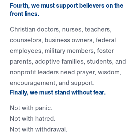
Fourth, we must support believers on the
front lines.
Christian doctors, nurses, teachers,
counselors, business owners, federal
employees, military members, foster
parents, adoptive families, students, and
nonprofit leaders need prayer, wisdom,
encouragement, and support.
Finally, we must stand without fear.
Not with panic.
Not with hatred.
Not with withdrawal.