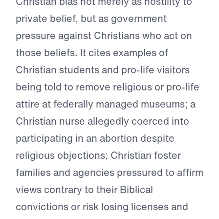
Christian bias not merely as hostility to
private belief, but as government
pressure against Christians who act on
those beliefs. It cites examples of
Christian students and pro-life visitors
being told to remove religious or pro-life
attire at federally managed museums; a
Christian nurse allegedly coerced into
participating in an abortion despite
religious objections; Christian foster
families and agencies pressured to affirm
views contrary to their Biblical
convictions or risk losing licenses and