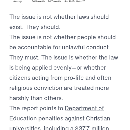
The issue is not whether laws should
exist. They should.
The issue is not whether people should
be accountable for unlawful conduct.
They must. The issue is whether the law
is being applied evenly—or whether
citizens acting from pro-life and often
religious conviction are treated more
harshly than others.
The report points to
Department of
Education penalties
against Christian
universities, including a $37.7 million