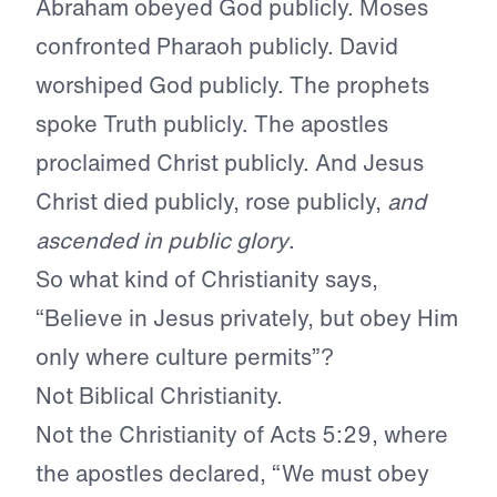
Abraham obeyed God publicly. Moses
confronted Pharaoh publicly. David
worshiped God publicly. The prophets
spoke Truth publicly. The apostles
proclaimed Christ publicly. And Jesus
Christ died publicly, rose publicly,
and
ascended in public glory
.
So what kind of Christianity says,
“Believe in Jesus privately, but obey Him
only where culture permits”?
Not Biblical Christianity.
Not the Christianity of Acts 5:29, where
the apostles declared, “We must obey