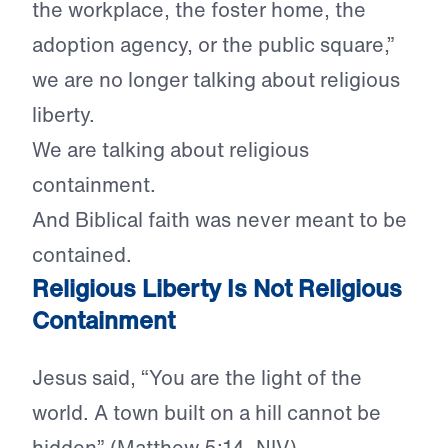
the workplace, the foster home, the
adoption agency, or the public square,”
we are no longer talking about religious
liberty.
We are talking about religious
containment.
And Biblical faith was never meant to be
contained.
Religious Liberty Is Not Religious
Containment
Jesus said, “You are the light of the
world. A town built on a hill cannot be
hidden” (Matthew 5:14, NIV).