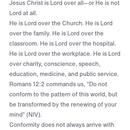
Jesus Christ is Lord over all—or He is not
Lord at all.
He is Lord over the Church. He is Lord
over the family. He is Lord over the
classroom. He is Lord over the hospital.
He is Lord over the workplace. He is Lord
over charity, conscience, speech,
education, medicine, and public service.
Romans 12:2 commands us, “Do not
conform to the pattern of this world, but
be transformed by the renewing of your
mind” (NIV).
Conformity does not always arrive with