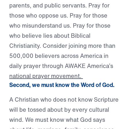
parents, and public servants. Pray for
those who oppose us. Pray for those
who misunderstand us. Pray for those
who believe lies about Biblical
Christianity. Consider joining more than
500,000 believers across America in
daily prayer through AWAKE America’s
national prayer movement.
Second, we must know the Word of God.
A Christian who does not know Scripture
will be tossed about by every cultural
wind. We must know what God says