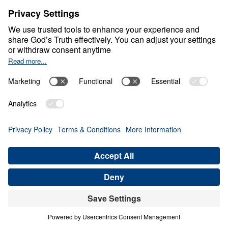
and no power of hell can undo what
Christ has ordained.
Will You Stand?
So I ask you plainly, my friends, not as a
political question, but as a spiritual one:
When pressure rises, will you stand?
When Truth is unpopular, will you speak?
When faith becomes costly, will you
remain faithful?
One day, every government official will
stand before Christ.
Every judge will stand before Christ.