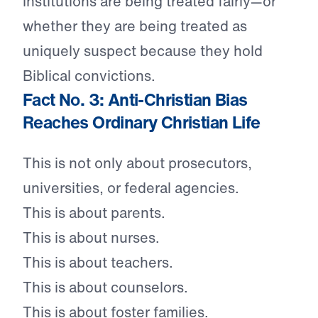
institutions are being treated fairly—or
whether they are being treated as
uniquely suspect because they hold
Biblical convictions.
Fact No. 3: Anti-Christian Bias
Reaches Ordinary Christian Life
This is not only about prosecutors,
universities, or federal agencies.
This is about parents.
This is about nurses.
This is about teachers.
This is about counselors.
This is about foster families.