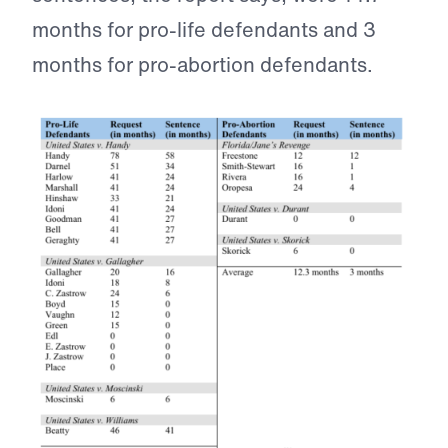
months for pro-life defendants and 3
months for pro-abortion defendants.