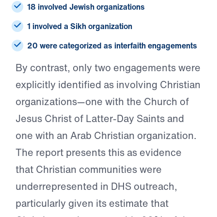
18 involved Jewish organizations
1 involved a Sikh organization
20 were categorized as interfaith engagements
By contrast, only two engagements were
explicitly identified as involving Christian
organizations—one with the Church of
Jesus Christ of Latter-Day Saints and
one with an Arab Christian organization.
The report presents this as evidence
that Christian communities were
underrepresented in DHS outreach,
particularly given its estimate that