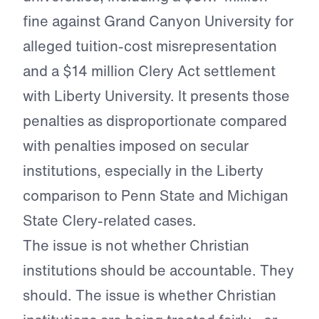
fine against Grand Canyon University for
alleged tuition-cost misrepresentation
and a $14 million Clery Act settlement
with Liberty University. It presents those
penalties as disproportionate compared
with penalties imposed on secular
institutions, especially in the Liberty
comparison to Penn State and Michigan
State Clery-related cases.
The issue is not whether Christian
institutions should be accountable. They
should. The issue is whether Christian