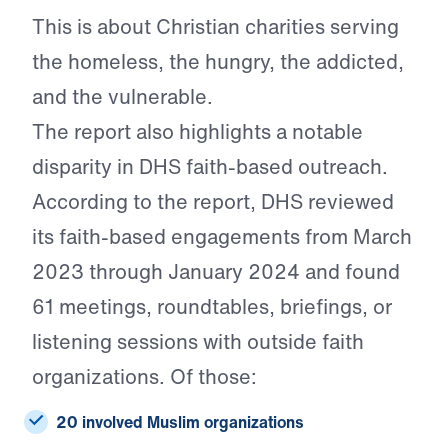
This is about Christian charities serving
the homeless, the hungry, the addicted,
and the vulnerable.
The report also highlights a notable
disparity in DHS faith-based outreach.
According to the report, DHS reviewed
its faith-based engagements from March
2023 through January 2024 and found
61 meetings, roundtables, briefings, or
listening sessions with outside faith
organizations. Of those:
20 involved Muslim organizations