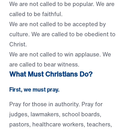
We are not called to be popular. We are
called to be faithful.
We are not called to be accepted by
culture. We are called to be obedient to
Christ.
We are not called to win applause. We
are called to bear witness.
What Must Christians Do?
First, we must pray.
Pray for those in authority. Pray for
judges, lawmakers, school boards,
pastors, healthcare workers, teachers,