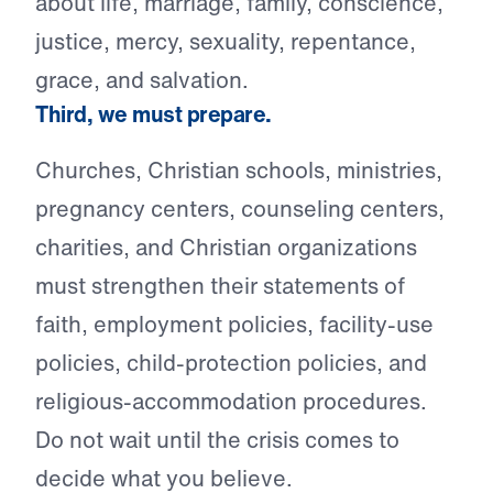
about life, marriage, family, conscience,
justice, mercy, sexuality, repentance,
grace, and salvation.
Third, we must prepare.
Churches, Christian schools, ministries,
pregnancy centers, counseling centers,
charities, and Christian organizations
must strengthen their statements of
faith, employment policies, facility-use
policies, child-protection policies, and
religious-accommodation procedures.
Do not wait until the crisis comes to
decide what you believe.