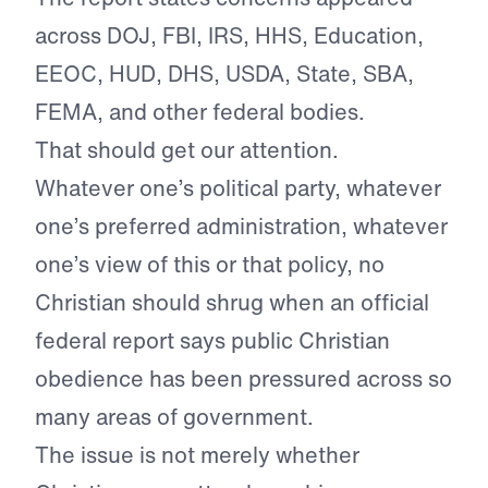
across DOJ, FBI, IRS, HHS, Education,
EEOC, HUD, DHS, USDA, State, SBA,
FEMA, and other federal bodies.
That should get our attention.
Whatever one’s political party, whatever
one’s preferred administration, whatever
one’s view of this or that policy, no
Christian should shrug when an official
federal report says public Christian
obedience has been pressured across so
many areas of government.
The issue is not merely whether