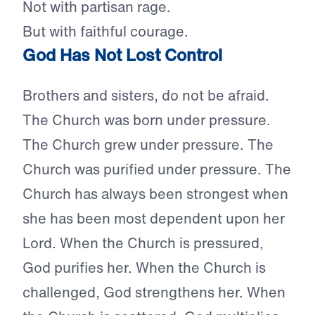
Not with partisan rage.
But with faithful courage.
God Has Not Lost Control
Brothers and sisters, do not be afraid.
The Church was born under pressure.
The Church grew under pressure. The
Church was purified under pressure. The
Church has always been strongest when
she has been most dependent upon her
Lord. When the Church is pressured,
God purifies her. When the Church is
challenged, God strengthens her. When