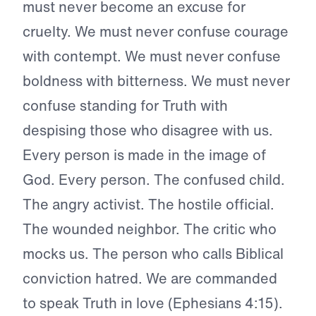
must never become an excuse for
cruelty. We must never confuse courage
with contempt. We must never confuse
boldness with bitterness. We must never
confuse standing for Truth with
despising those who disagree with us.
Every person is made in the image of
God. Every person. The confused child.
The angry activist. The hostile official.
The wounded neighbor. The critic who
mocks us. The person who calls Biblical
conviction hatred. We are commanded
to speak Truth in love (Ephesians 4:15).