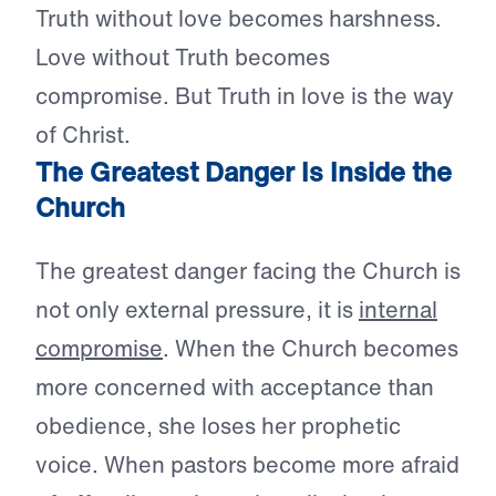
Truth without love becomes harshness.
Love without Truth becomes
compromise. But Truth in love is the way
of Christ.
The Greatest Danger Is Inside the
Church
The greatest danger facing the Church is
not only external pressure, it is
internal
compromise
. When the Church becomes
more concerned with acceptance than
obedience, she loses her prophetic
voice. When pastors become more afraid