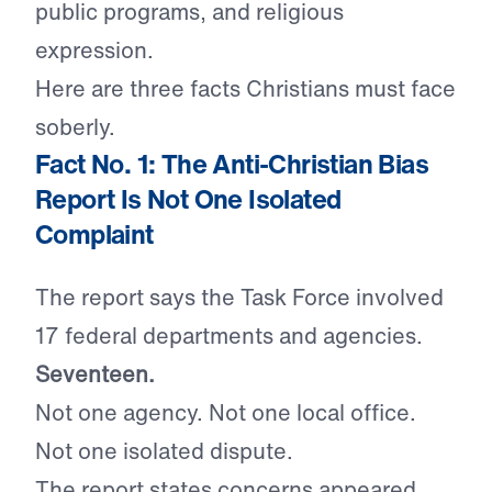
public programs, and religious
expression.
Here are three facts Christians must face
soberly.
Fact No. 1: The Anti-Christian Bias
Report Is Not One Isolated
Complaint
The report says the Task Force involved
17 federal departments and agencies.
Seventeen.
Not one agency. Not one local office.
Not one isolated dispute.
The report states concerns appeared