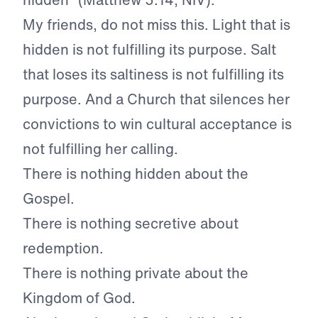
My friends, do not miss this. Light that is
hidden is not fulfilling its purpose. Salt
that loses its saltiness is not fulfilling its
purpose. And a Church that silences her
convictions to win cultural acceptance is
not fulfilling her calling.
There is nothing hidden about the
Gospel.
There is nothing secretive about
redemption.
There is nothing private about the
Kingdom of God.