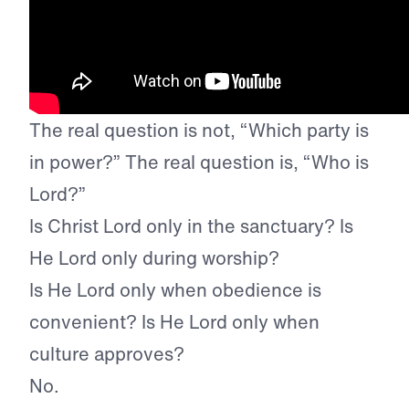
The real question is not, “Which party is
in power?” The real question is, “Who is
Lord?”
Is Christ Lord only in the sanctuary? Is
He Lord only during worship?
Is He Lord only when obedience is
convenient? Is He Lord only when
culture approves?
No.