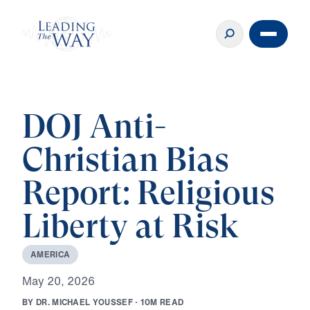
DOJ Anti-
Christian Bias
Report: Religious
Liberty at Risk
A
M
E
R
I
C
A
M
a
y
2
0
,
2
0
2
6
B
Y
D
R
.
M
I
C
H
A
E
L
Y
O
U
S
S
E
F
·
1
0
M
R
E
A
D