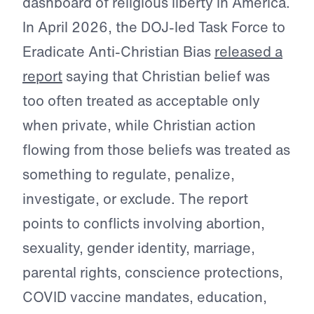
dashboard of religious liberty in America.
In April 2026, the DOJ-led Task Force to
Eradicate Anti-Christian Bias
released a
report
saying that Christian belief was
too often treated as acceptable only
when private, while Christian action
flowing from those beliefs was treated as
something to regulate, penalize,
investigate, or exclude. The report
points to conflicts involving abortion,
sexuality, gender identity, marriage,
parental rights, conscience protections,
COVID vaccine mandates, education,