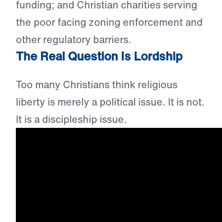
funding; and Christian charities serving
the poor facing zoning enforcement and
other regulatory barriers.
The Real Question Is Lordship
Too many Christians think religious
liberty is merely a political issue. It is not.
It is a discipleship issue.