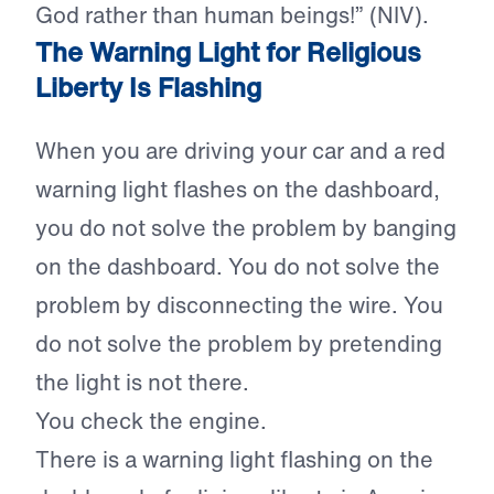
God rather than human beings!” (NIV).
The Warning Light for Religious
Liberty Is Flashing
When you are driving your car and a red
warning light flashes on the dashboard,
you do not solve the problem by banging
on the dashboard. You do not solve the
problem by disconnecting the wire. You
do not solve the problem by pretending
the light is not there.
You check the engine.
There is a warning light flashing on the