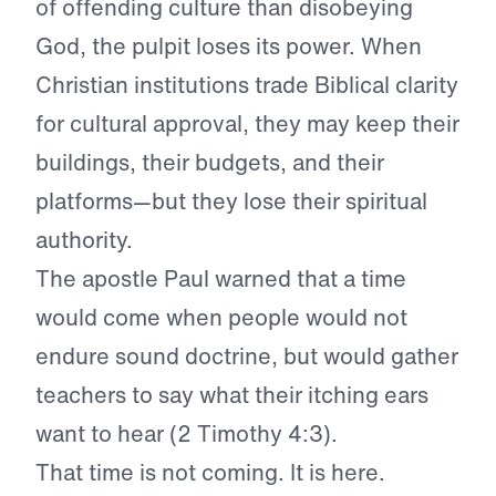
of offending culture than disobeying
God, the pulpit loses its power. When
Christian institutions trade Biblical clarity
for cultural approval, they may keep their
buildings, their budgets, and their
platforms—but they lose their spiritual
authority.
The apostle Paul warned that a time
would come when people would not
endure sound doctrine, but would gather
teachers to say what their itching ears
want to hear (2 Timothy 4:3).
That time is not coming. It is here.