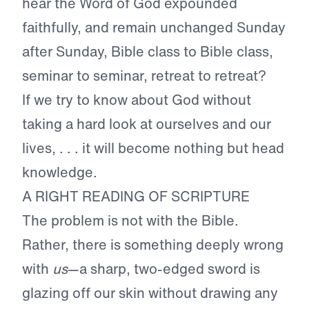
hear the Word of God expounded
faithfully, and remain unchanged Sunday
after Sunday, Bible class to Bible class,
seminar to seminar, retreat to retreat?
If we try to know about God without
taking a hard look at ourselves and our
lives, . . . it will become nothing but head
knowledge.
A RIGHT READING OF SCRIPTURE
The problem is not with the Bible.
Rather, there is something deeply wrong
with
us
—a sharp, two-edged sword is
glazing off our skin without drawing any