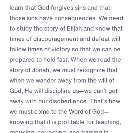
learn that God forgives sins and that
those sins have consequences. We need
to study the story of Elijah and know that
times of discouragement and defeat will
follow times of victory so that we can be
prepared to hold fast. When we read the
story of Jonah, we must recognize that
when we wander away from the will of
God, He will discipline us—we can’t get
away with our disobedience. That’s how
we must come to the Word of God—
knowing that it is profitable for teaching,
rebuking, correcting, and training in