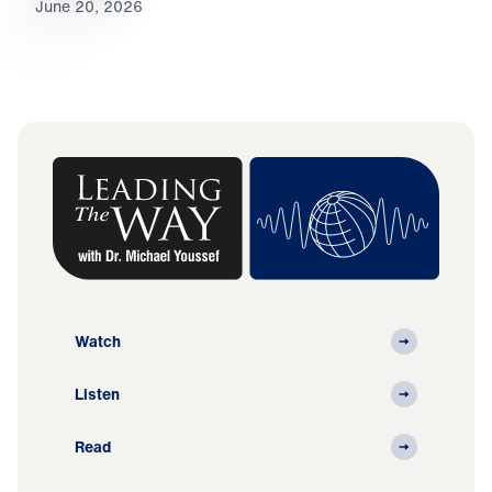
June 20, 2026
Watch
Listen
Read