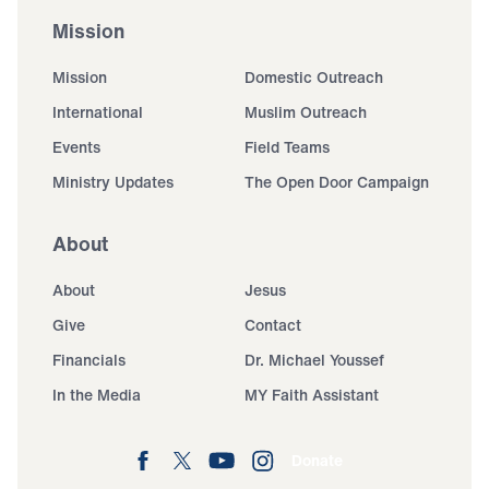
Mission
Mission
Domestic Outreach
International
Muslim Outreach
Events
Field Teams
Ministry Updates
The Open Door Campaign
About
About
Jesus
Give
Contact
Financials
Dr. Michael Youssef
In the Media
MY Faith Assistant
Donate