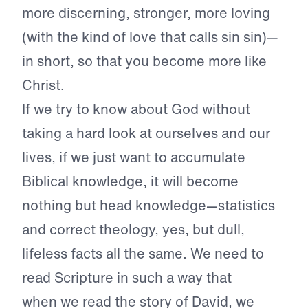
more discerning, stronger, more loving
(with the kind of love that calls sin sin)—
in short, so that you become more like
Christ.
If we try to know about God without
taking a hard look at ourselves and our
lives, if we just want to accumulate
Biblical knowledge, it will become
nothing but head knowledge—statistics
and correct theology, yes, but dull,
lifeless facts all the same. We need to
read Scripture in such a way that
when
we read the story of David, we