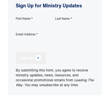
Sign Up for Ministry Updates
First Name
*
Last Name
*
Email Address
*
Sign Up
By submitting this form, you agree to receive
ministry updates, news, resources, and
occasional promotional emails from
Leading The
Way
. You may unsubscribe at any time.