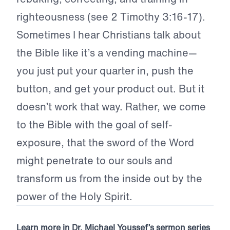
righteousness (see 2 Timothy 3:16-17).
Sometimes I hear Christians talk about
the Bible like it’s a vending machine—
you just put your quarter in, push the
button, and get your product out. But it
doesn’t work that way. Rather, we come
to the Bible with the goal of self-
exposure, that the sword of the Word
might penetrate to our souls and
transform us from the inside out by the
power of the Holy Spirit.
Learn more in Dr. Michael Youssef’s sermon series