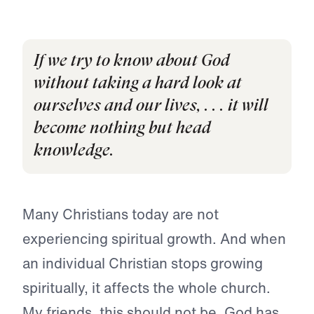
If we try to know about God
without taking a hard look at
ourselves and our lives, . . . it will
become nothing but head
knowledge.
Many Christians today are not
experiencing spiritual growth. And when
an individual Christian stops growing
spiritually, it affects the whole church.
My friends, this should not be. God has