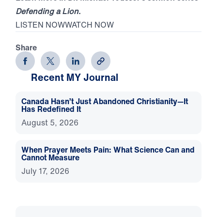
Defending a Lion
.
LISTEN NOW
WATCH NOW
Share
Recent MY Journal
Canada Hasn’t Just Abandoned Christianity—It
Has Redefined It
August 5, 2026
When Prayer Meets Pain: What Science Can and
Cannot Measure
July 17, 2026