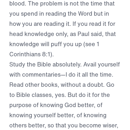
blood. The problem is not the time that
you spend in reading the Word but in
how you are reading it. If you read it for
head knowledge only, as Paul said, that
knowledge will puff you up (see 1
Corinthians 8:1).
Study the Bible absolutely. Avail yourself
with commentaries—I do it all the time.
Read other books, without a doubt. Go
to Bible classes, yes. But do it for the
purpose of knowing God better, of
knowing yourself better, of knowing
others better, so that you become wiser,