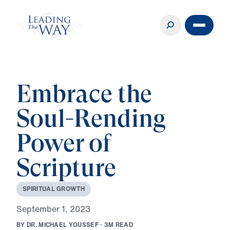
Embrace the
Soul-Rending
Power of
Scripture
S
P
I
R
I
T
U
A
L
G
R
O
W
T
H
S
e
p
t
e
m
b
e
r
1
,
2
0
2
3
B
Y
D
R
.
M
I
C
H
A
E
L
Y
O
U
S
S
E
F
·
3
M
R
E
A
D