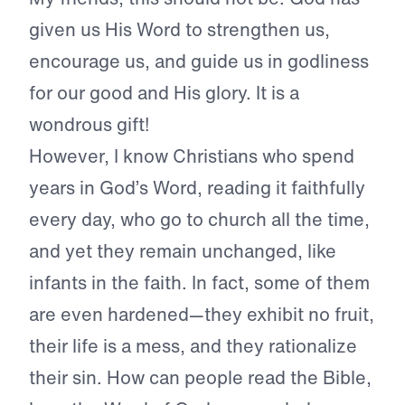
given us His Word to strengthen us,
encourage us, and guide us in godliness
for our good and His glory. It is a
wondrous gift!
However, I know Christians who spend
years in God’s Word, reading it faithfully
every day, who go to church all the time,
and yet they remain unchanged, like
infants in the faith. In fact, some of them
are even hardened—they exhibit no fruit,
their life is a mess, and they rationalize
their sin. How can people read the Bible,