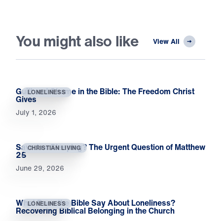
You might also like
View All
Guilt and Shame in the Bible: The Freedom Christ
LONELINESS
Gives
July 1, 2026
Saved or Sleeping? The Urgent Question of Matthew
CHRISTIAN LIVING
25
June 29, 2026
What Does the Bible Say About Loneliness?
LONELINESS
Recovering Biblical Belonging in the Church