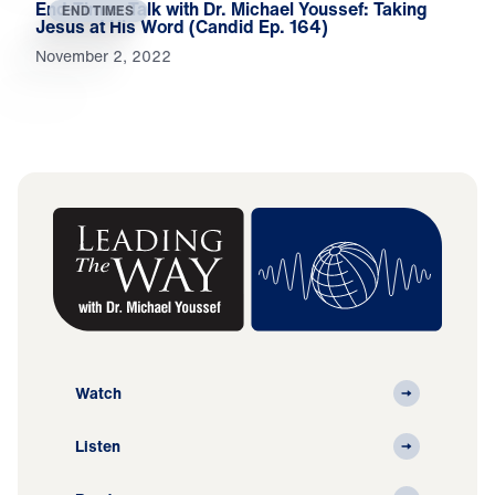
End-Times Talk with Dr. Michael Youssef: Taking
END TIMES
Jesus at His Word (Candid Ep. 164)
November 2, 2022
Watch
Listen