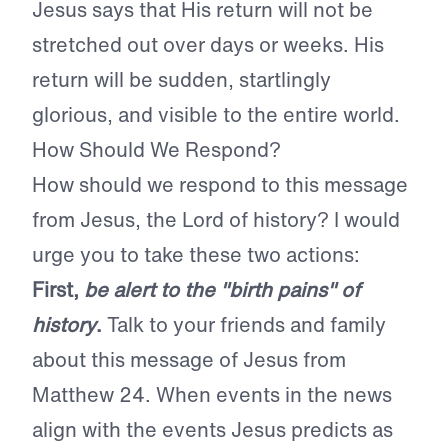
Jesus says that His return will not be
stretched out over days or weeks. His
return will be sudden, startlingly
glorious, and visible to the entire world.
How Should We Respond?
How should we respond to this message
from Jesus, the Lord of history? I would
urge you to take these two actions:
First,
be alert to the "birth pains" of
history
.
Talk to your friends and family
about this message of Jesus from
Matthew 24. When events in the news
align with the events Jesus predicts as