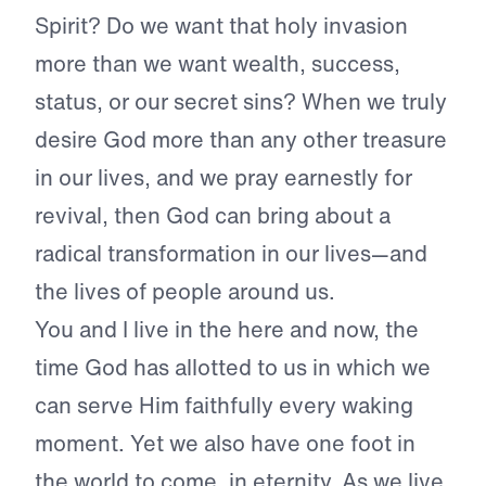
Spirit? Do we want that holy invasion
more than we want wealth, success,
status, or our secret sins? When we truly
desire God more than any other treasure
in our lives, and we pray earnestly for
revival, then God can bring about a
radical transformation in our lives—and
the lives of people around us.
You and I live in the here and now, the
time God has allotted to us in which we
can serve Him faithfully every waking
moment. Yet we also have one foot in
the world to come, in eternity. As we live