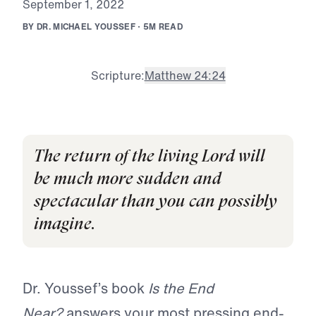
S
e
p
t
e
m
b
e
r
1
,
2
0
2
2
B
Y
D
R
.
M
I
C
H
A
E
L
Y
O
U
S
S
E
F
·
5
M
R
E
A
D
Scripture:
Matthew 24:24
The return of the living Lord will
be much more sudden and
spectacular than you can possibly
imagine.
Dr. Youssef’s book
Is the End
Near?
answers your most pressing end-