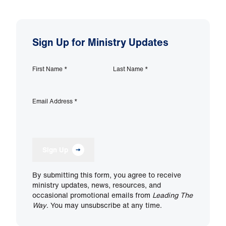
Sign Up for Ministry Updates
First Name
*
Last Name
*
Email Address
*
Sign Up
By submitting this form, you agree to receive
ministry updates, news, resources, and
occasional promotional emails from
Leading The
Way
. You may unsubscribe at any time.