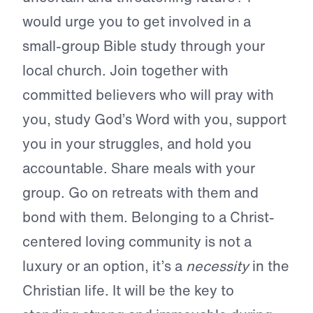
would urge you to get involved in a
small-group Bible study through your
local church. Join together with
committed believers who will pray with
you, study God’s Word with you, support
you in your struggles, and hold you
accountable. Share meals with your
group. Go on retreats with them and
bond with them. Belonging to a Christ-
centered loving community is not a
luxury or an option, it’s a
necessity
in the
Christian life. It will be the key to