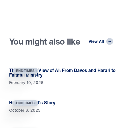
You might also like
View All
The Christian View of AI: From Davos and Harari to
END TIMES
Faithful Ministry
February 10, 2026
History Is God’s Story
END TIMES
October 6, 2023