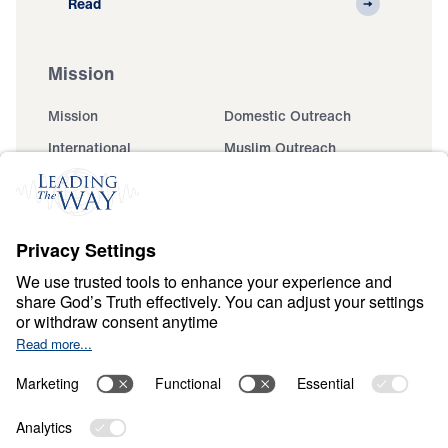
Read
Mission
Mission
Domestic Outreach
International
Muslim Outreach
Events
Field Teams
Ministry Updates
The Open Door Campaign
About
About
Jesus
Give
Contact
Financials
Dr. Michael Youssef
In the Media
MY Faith Assistant