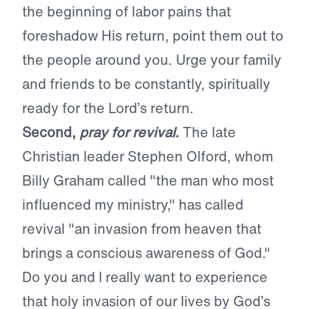
the beginning of labor pains that
foreshadow His return, point them out to
the people around you. Urge your family
and friends to be constantly, spiritually
ready for the Lord’s return.
Second,
pray for revival
.
The late
Christian leader Stephen Olford, whom
Billy Graham called "the man who most
influenced my ministry," has called
revival "an invasion from heaven that
brings a conscious awareness of God."
Do you and I really want to experience
that holy invasion of our lives by God’s