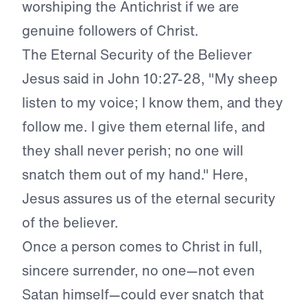
worshiping the Antichrist if we are
genuine followers of Christ.
The Eternal Security of the Believer
Jesus said in John 10:27-28, "My sheep
listen to my voice; I know them, and they
follow me. I give them eternal life, and
they shall never perish; no one will
snatch them out of my hand." Here,
Jesus assures us of the eternal security
of the believer.
Once a person comes to Christ in full,
sincere surrender, no one—not even
Satan himself—could ever snatch that