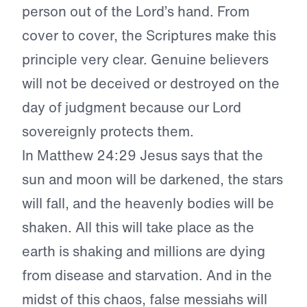
person out of the Lord’s hand. From
cover to cover, the Scriptures make this
principle very clear. Genuine believers
will not be deceived or destroyed on the
day of judgment because our Lord
sovereignly protects them.
In Matthew 24:29 Jesus says that the
sun and moon will be darkened, the stars
will fall, and the heavenly bodies will be
shaken. All this will take place as the
earth is shaking and millions are dying
from disease and starvation. And in the
midst of this chaos, false messiahs will