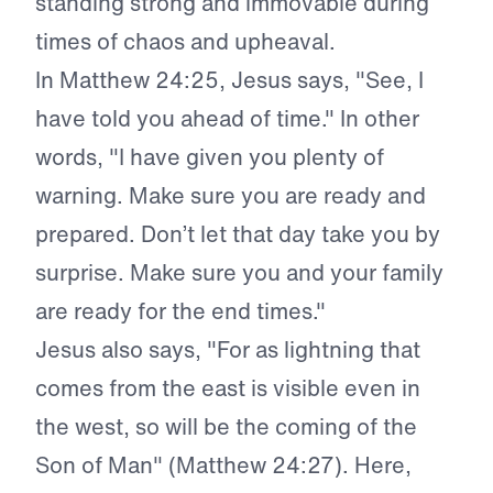
standing strong and immovable during
times of chaos and upheaval.
In Matthew 24:25, Jesus says, "See, I
have told you ahead of time." In other
words, "I have given you plenty of
warning. Make sure you are ready and
prepared. Don’t let that day take you by
surprise. Make sure you and your family
are ready for the end times."
Jesus also says, "For as lightning that
comes from the east is visible even in
the west, so will be the coming of the
Son of Man" (Matthew 24:27). Here,