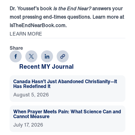
Dr. Youssef’s book
Is the End Near?
answers your
most pressing end-times questions. Learn more at
IsTheEndNearBook.com.
LEARN MORE
Share
Recent MY Journal
Canada Hasn’t Just Abandoned Christianity—It
Has Redefined It
August 5, 2026
When Prayer Meets Pain: What Science Can and
Cannot Measure
July 17, 2026