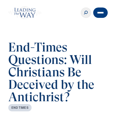
End-Times
Questions: Will
Christians Be
Deceived by the
Antichrist?
E
N
D
T
I
M
E
S