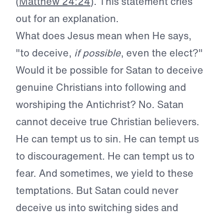
(
Matthew 24:24
). This statement cries
out for an explanation.
What does Jesus mean when He says,
"to deceive,
if possible
, even the elect?"
Would it be possible for Satan to deceive
genuine Christians into following and
worshiping the Antichrist? No. Satan
cannot deceive true Christian believers.
He can tempt us to sin. He can tempt us
to discouragement. He can tempt us to
fear. And sometimes, we yield to these
temptations. But Satan could never
deceive us into switching sides and