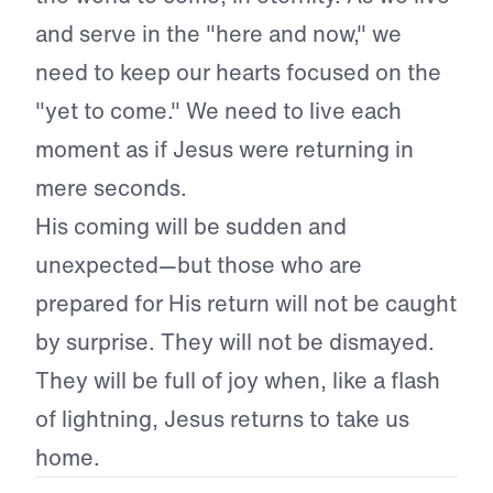
and serve in the "here and now," we
need to keep our hearts focused on the
"yet to come." We need to live each
moment as if Jesus were returning in
mere seconds.
His coming will be sudden and
unexpected—but those who are
prepared for His return will not be caught
by surprise. They will not be dismayed.
They will be full of joy when, like a flash
of lightning, Jesus returns to take us
home.