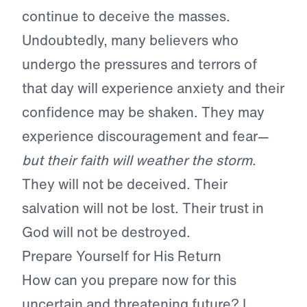
continue to deceive the masses.
Undoubtedly, many believers who
undergo the pressures and terrors of
that day will experience anxiety and their
confidence may be shaken. They may
experience discouragement and fear—
but their faith will weather the storm
.
They will not be deceived. Their
salvation will not be lost. Their trust in
God will not be destroyed.
Prepare Yourself for His Return
How can you prepare now for this
uncertain and threatening future? I