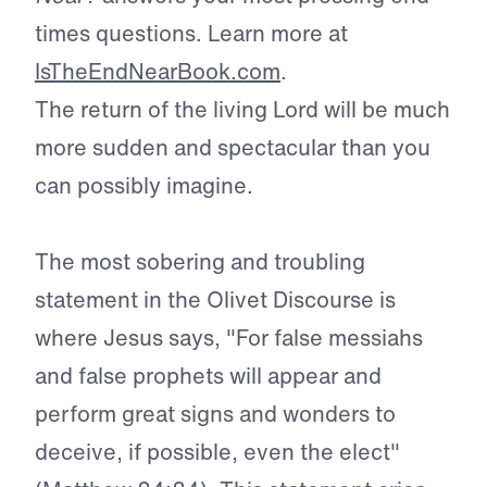
times questions. Learn more at
IsTheEndNearBook.com
.
The return of the living Lord will be much
more sudden and spectacular than you
can possibly imagine.
The most sobering and troubling
statement in the Olivet Discourse is
where Jesus says, "For false messiahs
and false prophets will appear and
perform great signs and wonders to
deceive, if possible, even the elect"