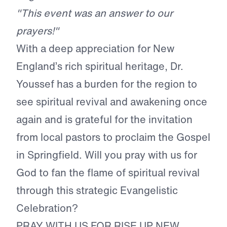
"This event was an answer to our
prayers!"
With a deep appreciation for New
England’s rich spiritual heritage, Dr.
Youssef has a burden for the region to
see spiritual revival and awakening once
again and is grateful for the invitation
from local pastors to proclaim the Gospel
in Springfield. Will you pray with us for
God to fan the flame of spiritual revival
through this strategic Evangelistic
Celebration?
PRAY WITH US FOR RISE UP NEW