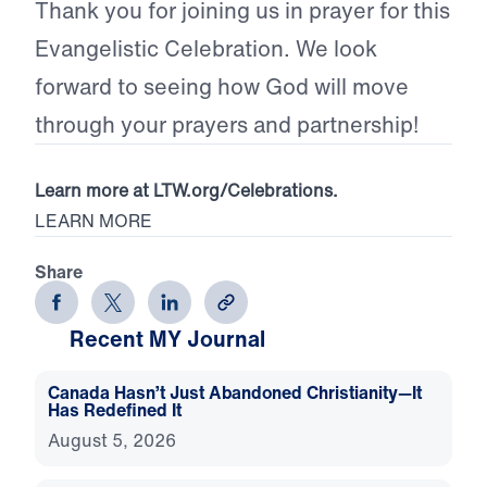
Thank you for joining us in prayer for this
Evangelistic Celebration. We look
forward to seeing how God will move
through your prayers and partnership!
Learn more at LTW.org/Celebrations.
LEARN MORE
Share
Recent MY Journal
Canada Hasn’t Just Abandoned Christianity—It
Has Redefined It
August 5, 2026