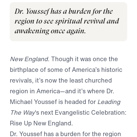
Dr. Youssef has a burden for the
region to see spiritual revival and
awakening once again.
New England.
Though it was once the
birthplace of some of America’s historic
revivals, it’s now the least churched
region in America—and it’s where Dr.
Michael Youssef is headed for
Leading
The Way
‘s next Evangelistic Celebration:
Rise Up New England.
Dr. Youssef has a burden for the region