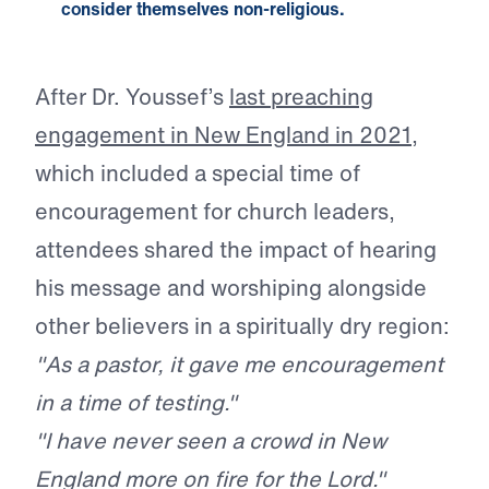
consider themselves non-religious.
After Dr. Youssef’s
last preaching
engagement in New England in 2021
,
which included a special time of
encouragement for church leaders,
attendees shared the impact of hearing
his message and worshiping alongside
other believers in a spiritually dry region:
"As a pastor, it gave me encouragement
in a time of testing."
"I have never seen a crowd in New
England more on fire for the Lord."