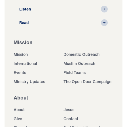
Listen
Read
Mission
Mission
Domestic Outreach
International
Muslim Outreach
Events
Field Teams
Ministry Updates
The Open Door Campaign
About
About
Jesus
Give
Contact