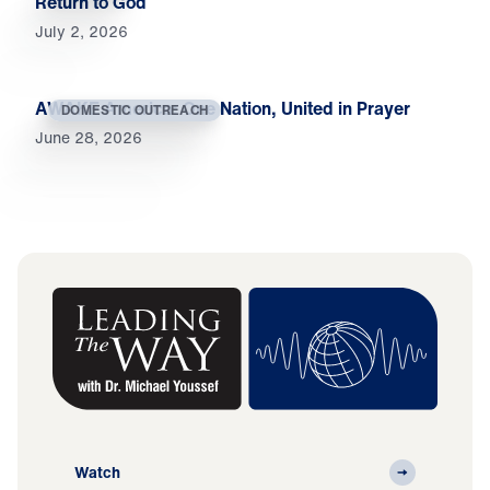
Return to God
July 2, 2026
AWAKE America: One Nation, United in Prayer
DOMESTIC OUTREACH
June 28, 2026
Watch