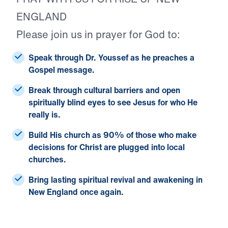
ENGLAND
Please join us in prayer for God to:
Speak through Dr. Youssef
as he preaches a
Gospel message.
Break through cultural barriers
and open
spiritually blind eyes to see Jesus for who He
really is.
Build His church
as 90% of those who make
decisions for Christ are plugged into local
churches.
Bring lasting spiritual revival and awakening
in
New England once again.