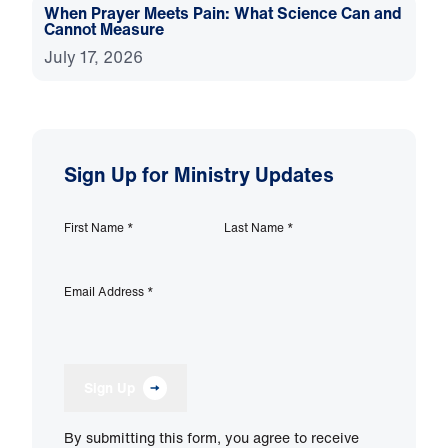
When Prayer Meets Pain: What Science Can and
Cannot Measure
July 17, 2026
Sign Up for Ministry Updates
First Name
*
Last Name
*
Email Address
*
Sign Up
By submitting this form, you agree to receive