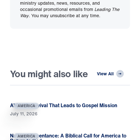
ministry updates, news, resources, and
occasional promotional emails from
Leading The
Way
. You may unsubscribe at any time.
You might also like
View All
AWAKE: Revival That Leads to Gospel Mission
AMERICA
July 11, 2026
National Repentance: A Biblical Call for America to
AMERICA