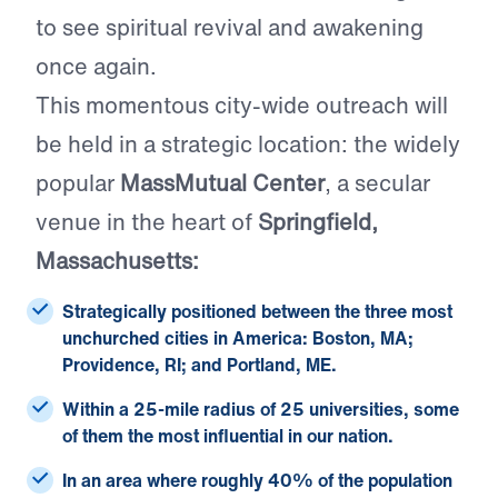
to see spiritual revival and awakening
once again.
This momentous city-wide outreach will
be held in a strategic location: the widely
popular
MassMutual Center
, a secular
venue in the heart of
Springfield,
Massachusetts:
Strategically positioned between the
three most
unchurched cities
in America: Boston, MA;
Providence, RI; and Portland, ME.
Within a 25-mile radius of
25 universities
, some
of them the most influential in our nation.
In an area where roughly
40% of the population