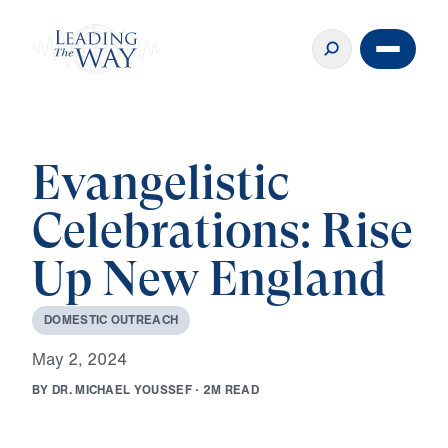
Evangelistic
Celebrations: Rise
Up New England
D
O
M
E
S
T
I
C
O
U
T
R
E
A
C
H
M
a
y
2
,
2
0
2
4
B
Y
D
R
.
M
I
C
H
A
E
L
Y
O
U
S
S
E
F
·
2
M
R
E
A
D