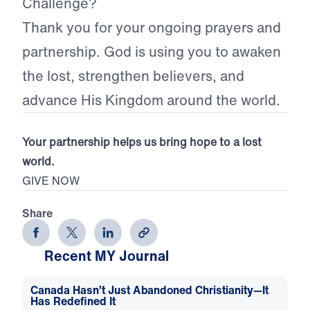
Challenge?
Thank you for your ongoing prayers and
partnership. God is using you to awaken
the lost, strengthen believers, and
advance His Kingdom around the world.
Your partnership helps us bring hope to a lost
world.
GIVE NOW
Share
Recent MY Journal
Canada Hasn’t Just Abandoned Christianity—It
Has Redefined It