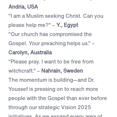
Andria, USA
"I am a Muslim seeking Christ. Can you
please help me?"
–
Y., Egypt
"Our church has compromised the
Gospel. Your preaching helps us." –
Carolyn, Australia
"Please pray. I want to be free from
witchcraft." –
Nahrain, Sweden
The momentum is building—and Dr.
Youssef is pressing on to reach more
people with the Gospel than ever before
through our strategic Vision 2025
initiatives. As we expand every area of