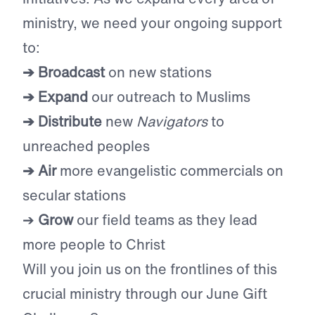
ministry, we need your ongoing support
to:
➔ Broadcast
on new stations
➔ Expand
our outreach to Muslims
➔ Distribute
new
Navigators
to
unreached peoples
➔ Air
more evangelistic commercials on
secular stations
➔
Grow
our field teams as they lead
more people to Christ
Will you join us on the frontlines of this
crucial ministry through our June Gift