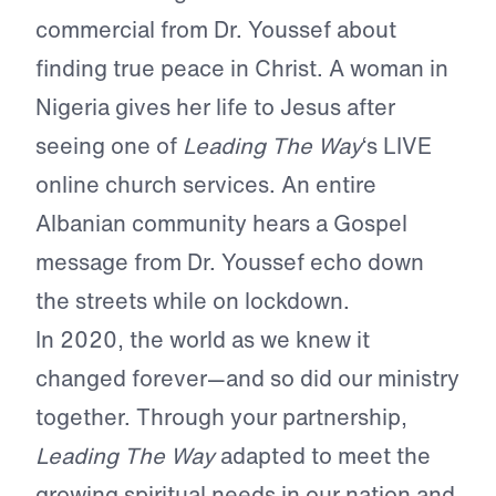
commercial from Dr. Youssef about
finding true peace in Christ. A woman in
Nigeria gives her life to Jesus after
seeing one of
Leading The Way
‘s LIVE
online church services. An entire
Albanian community hears a Gospel
message from Dr. Youssef echo down
the streets while on lockdown.
In 2020, the world as we knew it
changed forever—and so did our ministry
together. Through your partnership,
Leading The Way
adapted to meet the
growing spiritual needs in our nation and