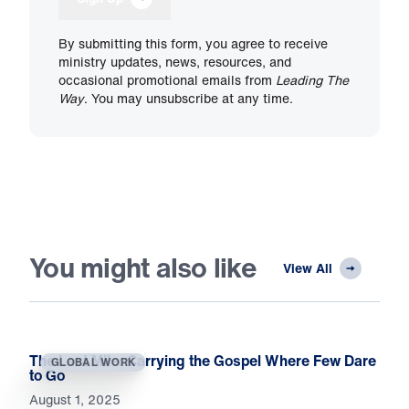
By submitting this form, you agree to receive
ministry updates, news, resources, and
occasional promotional emails from
Leading The
Way
. You may unsubscribe at any time.
You might also like
View All
The Last Mile: Carrying the Gospel Where Few Dare
GLOBAL WORK
to Go
August 1, 2025