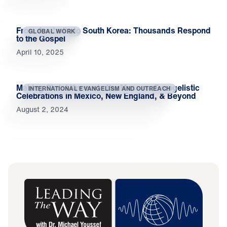
From Australia to South Korea: Thousands Respond
GLOBAL WORK
to the Gospel
April 10, 2025
Making Christ Known to the Masses: Evangelistic
INTERNATIONAL EVANGELISM AND OUTREACH
Celebrations in Mexico, New England, & Beyond
August 2, 2024