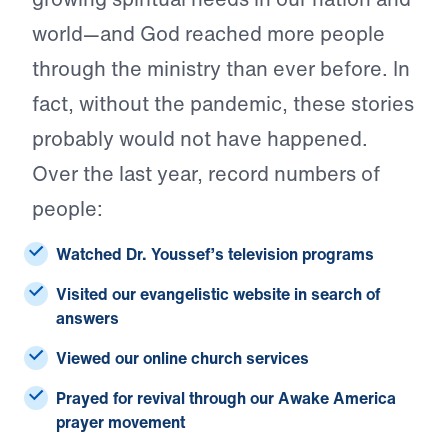
world—and God reached more people
through the ministry than ever before. In
fact, without the pandemic, these stories
probably would not have happened.
Over the last year, record numbers of
people:
Watched
Dr. Youssef’s television programs
Visited
our evangelistic website in search of
answers
Viewed
our online church services
Prayed
for revival through our Awake America
prayer movement