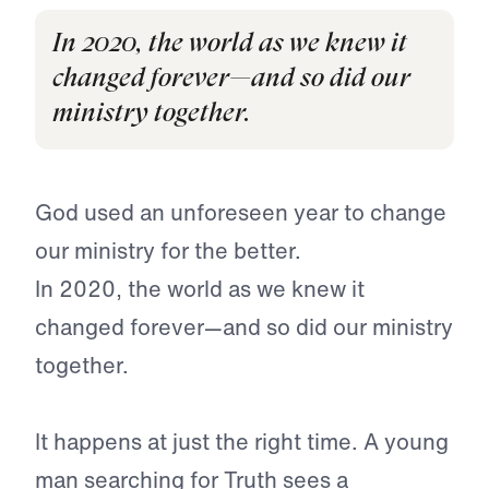
In 2020, the world as we knew it
changed forever—and so did our
ministry together.
God used an unforeseen year to change
our ministry for the better.
In 2020, the world as we knew it
changed forever—and so did our ministry
together.
It happens at just the right time. A young
man searching for Truth sees a