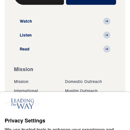
Watch
Listen
Read
Mission
Mission
Domestic Outreach
International
Muslim Outreach
Events
Field Teams
Ministry Updates
The Open Door Campaign
About