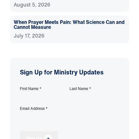
August 5, 2026
When Prayer Meets Pain: What Science Can and
Cannot Measure
July 17, 2026
Sign Up for Ministry Updates
First Name
*
Last Name
*
Email Address
*
Sign Up