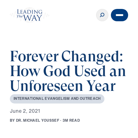
Forever Changed:
How God Used an
Unforeseen Year
I
N
T
E
R
N
A
T
I
O
N
A
L
E
V
A
N
G
E
L
I
S
M
A
N
D
O
U
T
R
E
A
C
H
J
u
n
e
2
,
2
0
2
1
B
Y
D
R
.
M
I
C
H
A
E
L
Y
O
U
S
S
E
F
·
3
M
R
E
A
D