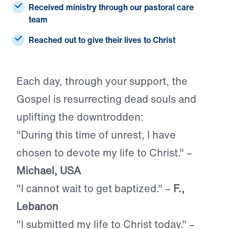
Received ministry
through our pastoral care
team
Reached
out to give their lives to Christ
Each day, through your support, the
Gospel is resurrecting dead souls and
uplifting the downtrodden:
"During this time of unrest, I have
chosen to devote my life to Christ." –
Michael, USA
"I cannot wait to get baptized." –
F.,
Lebanon
"I submitted my life to Christ today." –