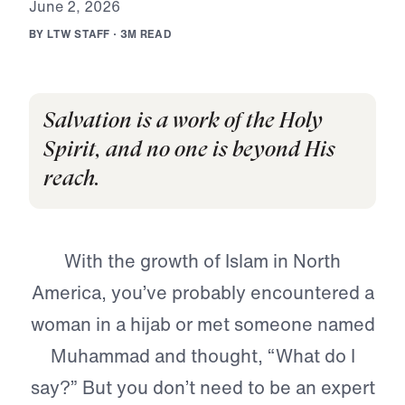
J
u
n
e
2
,
2
0
2
6
B
Y
L
T
W
S
T
A
F
F
·
3
M
R
E
A
D
Salvation is a work of the Holy
Spirit, and no one is beyond His
reach.
With the growth of Islam in North
America, you’ve probably encountered a
woman in a hijab or met someone named
Muhammad and thought, “What do I
say?” But you don’t need to be an expert