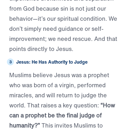
from God because sin is not just our
behavior—it’s our spiritual condition. We
don’t simply need guidance or self-
improvement; we need rescue. And that
points directly to Jesus.
Jesus: He Has Authority to Judge
Muslims believe Jesus was a prophet
who was born of a virgin, performed
miracles, and will return to judge the
world. That raises a key question:
“How
can a prophet be the final judge of
humanity?”
This invites Muslims to