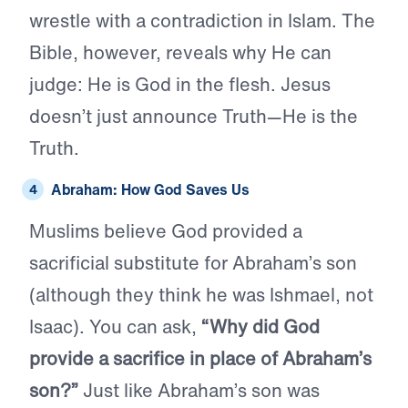
wrestle with a contradiction in Islam. The
Bible, however, reveals why He can
judge: He is God in the flesh. Jesus
doesn’t just announce Truth—He is the
Truth.
Abraham: How God Saves Us
Muslims believe God provided a
sacrificial substitute for Abraham’s son
(although they think he was Ishmael, not
Isaac). You can ask,
“Why did God
provide a sacrifice in place of Abraham’s
son?”
Just like Abraham’s son was