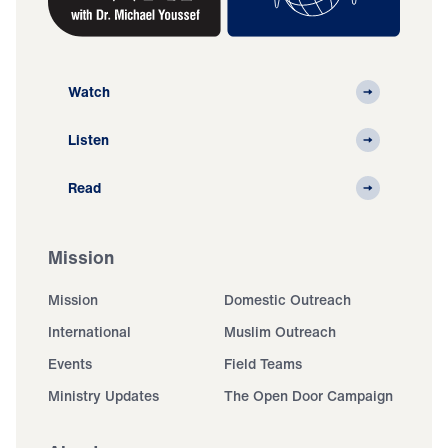
Watch
Listen
Read
Mission
Mission
Domestic Outreach
International
Muslim Outreach
Events
Field Teams
Ministry Updates
The Open Door Campaign