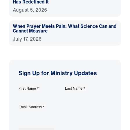
Has Redefined It
August 5, 2026
When Prayer Meets Pain: What Science Can and
Cannot Measure
July 17, 2026
Sign Up for Ministry Updates
First Name
*
Last Name
*
Email Address
*