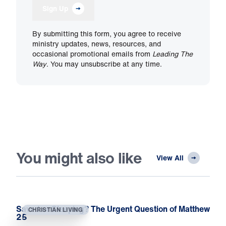
Sign Up
By submitting this form, you agree to receive
ministry updates, news, resources, and
occasional promotional emails from
Leading The
Way
. You may unsubscribe at any time.
You might also like
View All
Saved or Sleeping? The Urgent Question of Matthew
CHRISTIAN LIVING
25