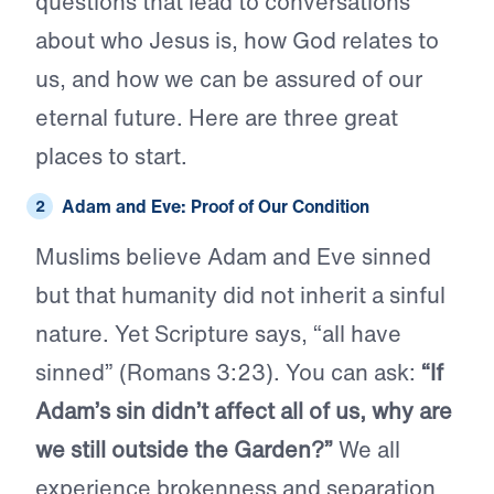
questions that lead to conversations
about who Jesus is, how God relates to
us, and how we can be assured of our
eternal future. Here are three great
places to start.
Adam and Eve: Proof of Our Condition
Muslims believe Adam and Eve sinned
but that humanity did not inherit a sinful
nature. Yet Scripture says, “all have
sinned” (Romans 3:23). You can ask:
“If
Adam’s sin didn’t affect all of us, why are
we still outside the Garden?”
We all
experience brokenness and separation