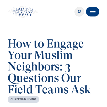
How to Engage
Your Muslim
Neighbors: 3
Questions Our
Field Teams Ask
C
H
R
I
S
T
I
A
N
L
I
V
I
N
G