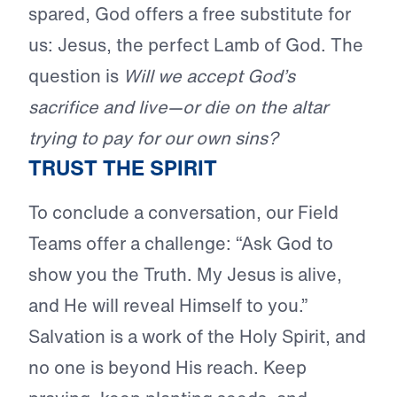
spared, God offers a free substitute for
us: Jesus, the perfect Lamb of God. The
question is
Will we accept God’s
sacrifice and live—or die on the altar
trying to pay for our own sins?
TRUST THE SPIRIT
To conclude a conversation, our Field
Teams offer a challenge: “Ask God to
show you the Truth. My Jesus is alive,
and He will reveal Himself to you.”
Salvation is a work of the Holy Spirit, and
no one is beyond His reach. Keep