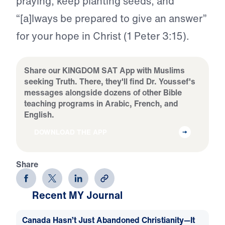
praying, keep planting seeds, and
“[a]lways be prepared to give an answer”
for your hope in Christ (1 Peter 3:15).
Share our KINGDOM SAT App with Muslims
seeking Truth. There, they'll find Dr. Youssef's
messages alongside dozens of other Bible
teaching programs in Arabic, French, and
English.
DOWNLOAD THE APP
Share
Recent MY Journal
Canada Hasn’t Just Abandoned Christianity—It