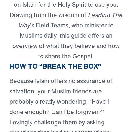
on Islam for the Holy Spirit to use you.
Drawing from the wisdom of
Leading The
Way
‘s Field Teams, who minister to
Muslims daily, this guide offers an
overview of what they believe and how
to share the Gospel.
HOW TO “BREAK THE BOX”
Because Islam offers no assurance of
salvation, your Muslim friends are
probably already wondering, “Have I
done enough? Can I be forgiven?”
Lovingly challenge them by asking