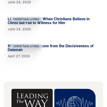
June 29, 2026
Living Unashamed: When Christians Believe in
CHRISTIAN LIVING
Christ but Fail to Witness for Him
June 24, 2026
Stand & Lead: Lessons from the Decisiveness of
CHRISTIAN LIVING
Deborah
April 27, 2026