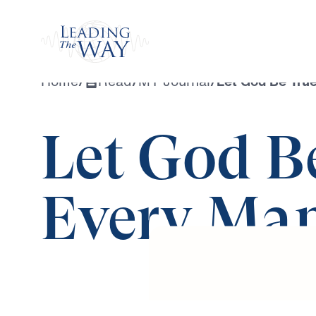
Watch
Home
/
Read
/
MY Journal
/
Let God Be True
Let God B
Every Man