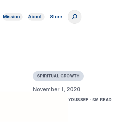
Mission
About
Store
Donate
S
P
I
R
I
T
U
A
L
G
R
O
W
T
H
N
o
v
e
m
b
e
r
1
,
2
0
2
0
B
Y
D
R
.
M
I
C
H
A
E
L
Y
O
U
S
S
E
F
·
5
M
R
E
A
D