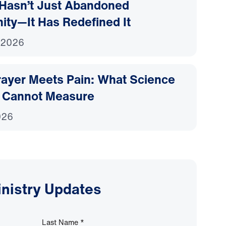
Hasn’t Just Abandoned
nity—It Has Redefined It
 2026
ayer Meets Pain: What Science
 Cannot Measure
026
inistry Updates
Last Name
*