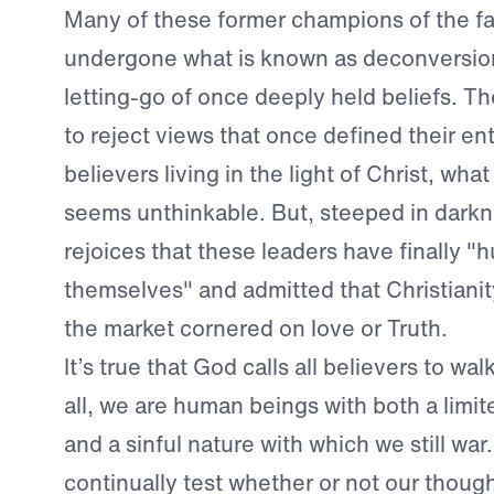
Many of these former champions of the fa
undergone what is known as deconversion
letting-go of once deeply held beliefs. 
to reject views that once defined their enti
believers living in the light of Christ, wh
seems unthinkable. But, steeped in darkn
rejoices that these leaders have finally 
themselves" and admitted that Christiani
the market cornered on love or Truth.
It’s true that God calls all believers to walk
all, we are human beings with both a limi
and a sinful nature with which we still wa
continually test whether or not our thoug