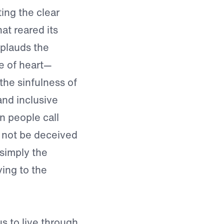
ting the clear
at reared its
plauds the
ge of heart—
the sinfulness of
and inclusive
n people call
 not be deceived
s simply the
ying to the
 to live through