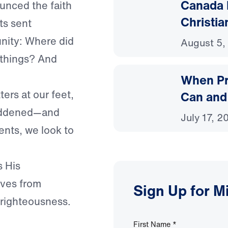
Canada 
ounced the faith
Christia
s sent
nity: Where did
August 5,
 things? And
When Pr
ters at our feet,
Can and
saddened—and
July 17, 2
nts, we look to
s His
lves from
Sign Up for M
d righteousness.
First Name
*