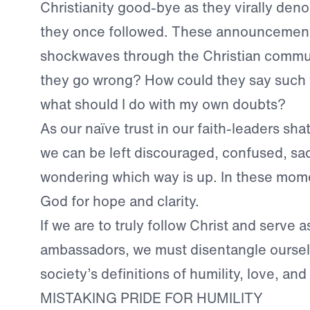
Christianity good-bye as they virally den
they once followed. These announcement
shockwaves through the Christian commu
they go wrong? How could they say such
what should I do with my own doubts?
As our naïve trust in our faith-leaders shat
we can be left discouraged, confused, 
wondering which way is up. In these mome
God for hope and clarity.
If we are to truly follow Christ and serve a
ambassadors, we must disentangle ourse
society’s definitions of humility, love, an
MISTAKING PRIDE FOR HUMILITY