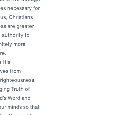
nes necessary for
us, Christians
eas are greater
 authority to
nitely more
re.
s His
lves from
d righteousness,
ing Truth of
od’s Word and
 our minds so that