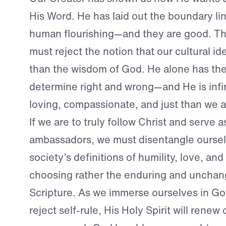
His Word. He has laid out the boundary li
human flourishing—and they are good. Th
must reject the notion that our cultural id
than the wisdom of God. He alone has the
determine right and wrong—and He is infi
loving, compassionate, and just than we a
If we are to truly follow Christ and serve a
ambassadors, we must disentangle ourse
society’s definitions of humility, love, an
choosing rather the enduring and unchang
Scripture. As we immerse ourselves in G
reject self-rule, His Holy Spirit will renew