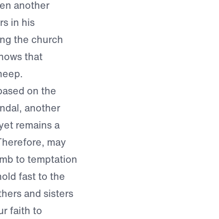
hen another
s in his
ing the church
nows that
sheep.
 based on the
andal, another
 yet remains a
Therefore, may
mb to temptation
old fast to the
thers and sisters
r faith to