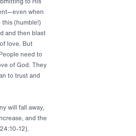
mitting to His
nient—even when
e this (humble!)
od and then blast
of love. But
. People need to
love of God. They
an to trust and
y will fall away,
 increase, and the
 24:10-12).