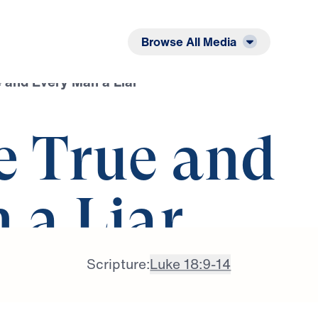
Listen
Read
Browse All Media
 and Every Man a Liar
e True and
 a Liar
Scripture:
Luke 18:9-14