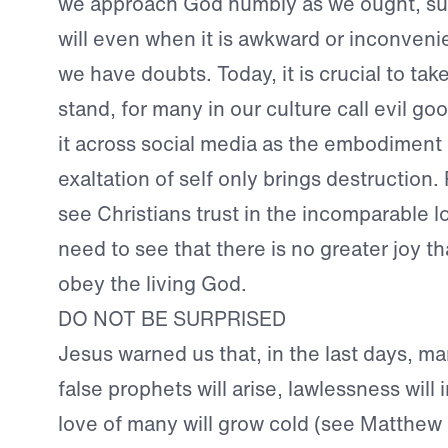
we approach God humbly as we ought, sub
will even when it is awkward or inconve
we have doubts. Today, it is crucial to tak
stand, for many in our culture call evil go
it across social media as the embodiment 
exaltation of self only brings destruction
see Christians trust in the incomparable 
need to see that there is no greater joy th
obey the living God.
DO NOT BE SURPRISED
Jesus warned us that, in the last days, man
false prophets will arise, lawlessness will
love of many will grow cold (see Matthew