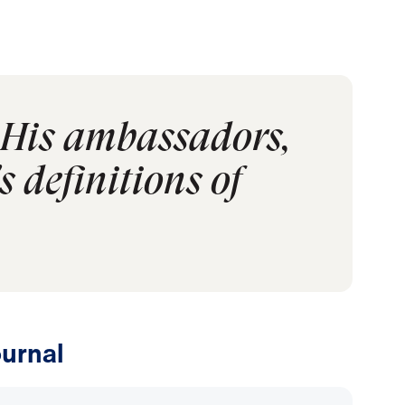
s His ambassadors,
 definitions of
urnal