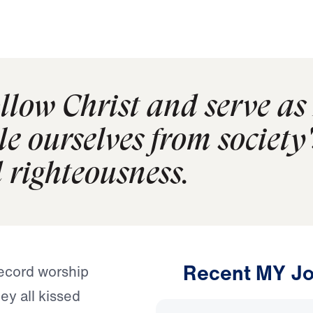
follow Christ and serve a
 ourselves from society's
d righteousness.
Recent MY Jo
record worship
ey all kissed