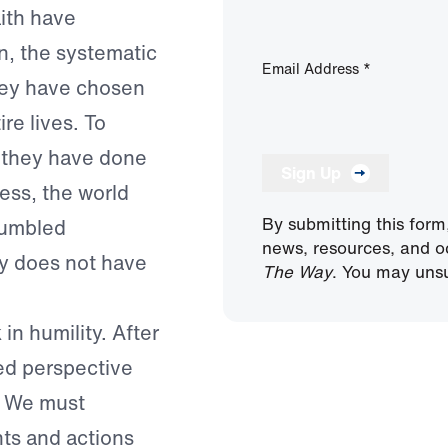
ith have
, the systematic
Email Address
*
They have chosen
re lives. To
at they have done
Sign Up
ess, the world
By submitting this form
"humbled
news, resources, and o
ty does not have
The Way
. You may unsu
 in humility. After
ted perspective
r. We must
hts and actions