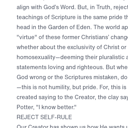
align with God’s Word. But, in Truth, rejec
teachings of Scripture is the same pride th
head in the Garden of Eden. The world ap
"virtue" of these former Christians’ chan
whether about the exclusivity of Christ or 
homosexuality—deeming their pluralistic 
statements loving and righteous. But whe
God wrong or the Scriptures mistaken, do
—this is not humility, but pride. For, this i
created saying to the Creator, the clay sa
Potter, "I know better."
REJECT SELF-RULE
Our Creator has shown us how He wants us