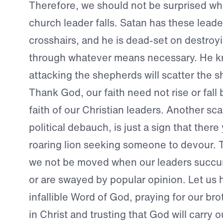
Therefore, we should not be surprised w
church leader falls. Satan has these leader
crosshairs, and he is dead-set on destroy
through whatever means necessary. He k
attacking the shepherds will scatter the 
Thank God, our faith need not rise or fall
faith of our Christian leaders. Another sc
political debauch, is just a sign that there
roaring lion seeking someone to devour. 
we not be moved when our leaders succu
or are swayed by popular opinion. Let us h
infallible Word of God, praying for our bro
in Christ and trusting that God will carry ou