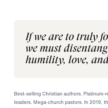
If we are to truly 
we must disentangle
humility, love, an
Best-selling Christian authors. Platinum-
leaders. Mega-church pastors. In 2019, th