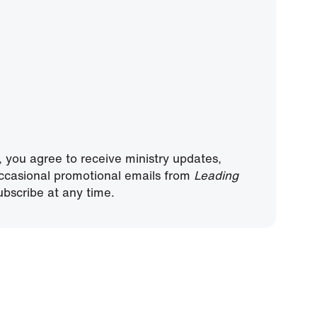
, you agree to receive ministry updates,
ccasional promotional emails from
Leading
bscribe at any time.