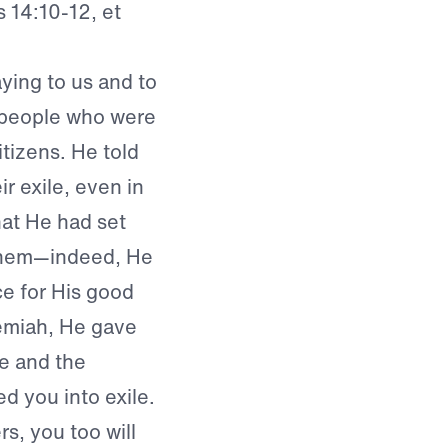
 14:10-12, et
ing to us and to
s people who were
itizens. He told
 exile, even in
hat He had set
 them—indeed, He
ce for His good
emiah, He gave
e and the
ed you into exile.
rs, you too will