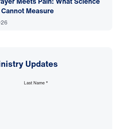
ayer Meets Pain: What Science
 Cannot Measure
026
inistry Updates
Last Name
*