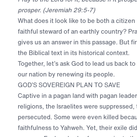
prosper. (Jeremiah 29:5-7)
What does it look like to be both a citize
faithful steward of an earthly country? P
gives us an answer in this passage. But fi
the Biblical text in its historical context.
Together, let’s ask God to lead us back to
our nation by renewing its people.
GOD’S SOVEREIGN PLAN TO SAVE
Captive in a pagan land with pagan leade
religions, the Israelites were suppressed
persecuted. Some were even killed becaus
faithfulness to Yahweh. Yet, their exile di