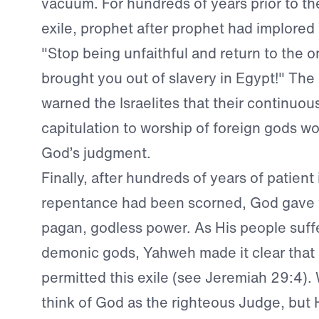
vacuum. For hundreds of years prior to t
exile, prophet after prophet had implored
"Stop being unfaithful and return to the 
brought you out of slavery in Egypt!" The
warned the Israelites that their continuou
capitulation to worship of foreign gods w
God’s judgment.
Finally, after hundreds of years of patient 
repentance had been scorned, God gave 
pagan, godless power. As His people suffe
demonic gods, Yahweh made it clear that
permitted this exile (see Jeremiah 29:4). 
think of God as the righteous Judge, but H