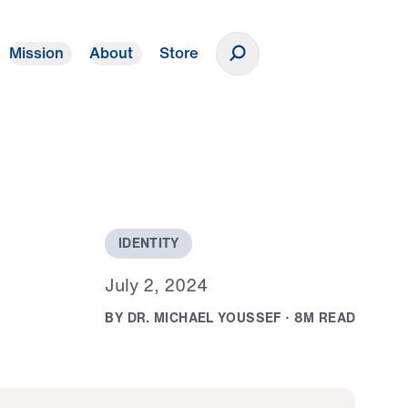
Mission
About
Store
Donate
I
D
E
N
T
I
T
Y
J
u
l
y
2
,
2
0
2
4
B
Y
D
R
.
M
I
C
H
A
E
L
Y
O
U
S
S
E
F
·
8
M
R
E
A
D