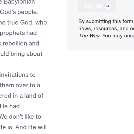
he Babylonian
Sign Up
 God’s people:
By submitting this form
one true God, who
news, resources, and o
 prophets had
The Way
. You may unsu
s rebellion and
ould bring about
invitations to
them over to a
red in a land of
 He had
We don’t like to
e is. And He will