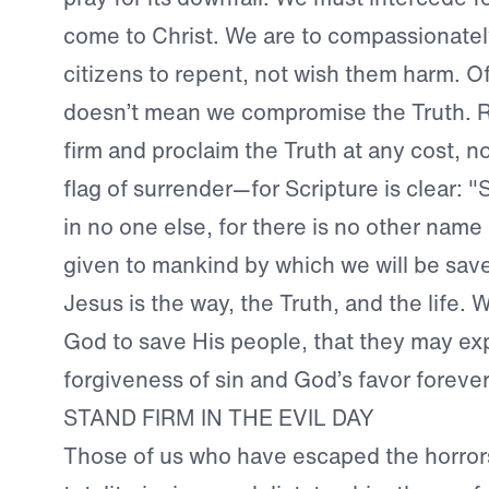
come to Christ. We are to compassionately
citizens to repent, not wish them harm. Of
doesn’t mean we compromise the Truth. R
firm and proclaim the Truth at any cost, no
flag of surrender—for Scripture is clear: "
in no one else, for there is no other nam
given to mankind by which we will be save
Jesus is the way, the Truth, and the life. 
God to save His people, that they may ex
forgiveness of sin and God’s favor forever
STAND FIRM IN THE EVIL DAY
Those of us who have escaped the horrors