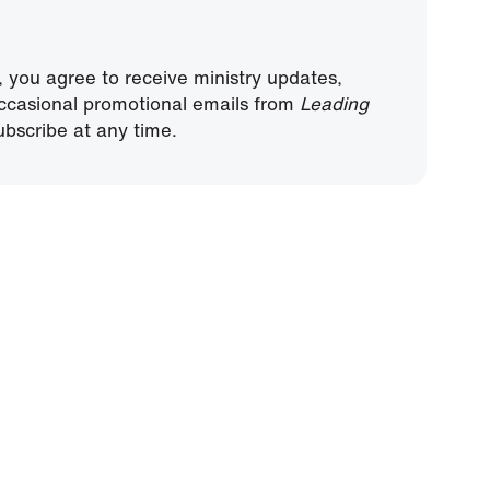
, you agree to receive ministry updates,
ccasional promotional emails from
Leading
bscribe at any time.