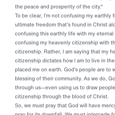
the peace and prosperity of the city."
To be clear, I’m not confusing my earthly
ultimate freedom that’s found in Christ alo
confusing this earthly life with my etern
confusing my heavenly citizenship with th
citizenship. Rather, I am saying that my 
citizenship dictates how I am to live in t
placed me on earth. God’s people are to w
blessing of their community. As we do, God
through us—even using us to draw people 
citizenship through the blood of Christ.
So, we must pray that God will have merc
pray for its downfall. We must intercede fo