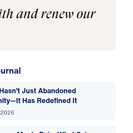
aith and renew our
urnal
Hasn’t Just Abandoned
nity—It Has Redefined It
 2026