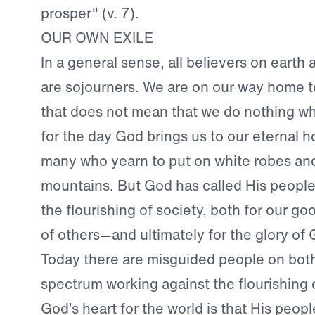
prosper" (v. 7).
OUR OWN EXILE
In a general sense, all believers on earth a
are sojourners. We are on our way home 
that does not mean that we do nothing whi
for the day God brings us to our eternal 
many who yearn to put on white robes and
mountains. But God has called His people
the flourishing of society, both for our g
of others—and ultimately for the glory of 
Today there are misguided people on bot
spectrum working against the flourishing o
God’s heart for the world is that His peop