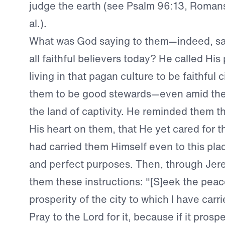
judge the earth (see Psalm 96:13, Romans
al.).
What was God saying to them—indeed, say
all faithful believers today? He called Hi
living in that pagan culture to be faithful c
them to be good stewards—even amid their
the land of captivity. He reminded them t
His heart on them, that He yet cared for
had carried them Himself even to this pla
and perfect purposes. Then, through Jer
them these instructions: "[S]eek the peac
prosperity of the city to which I have carri
Pray to the Lord for it, because if it prospe