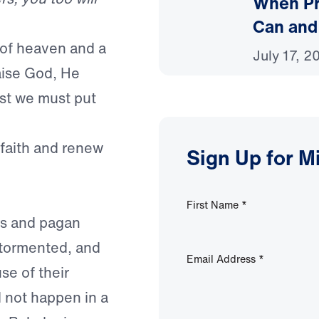
When Pr
Can and
n of heaven and a
July 17, 2
raise God, He
rst we must put
 faith and renew
Sign Up for M
First Name
*
rs and pagan
, tormented, and
Email Address
*
e of their
d not happen in a