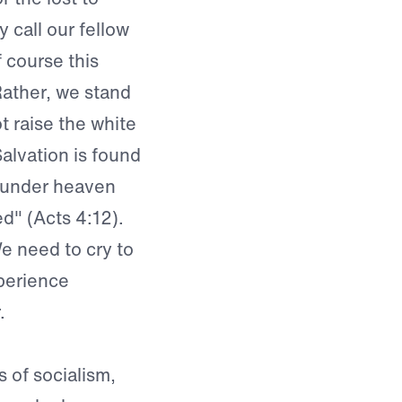
 call our fellow
 course this
ather, we stand
t raise the white
Salvation is found
e under heaven
d" (Acts 4:12).
We need to cry to
perience
.
 of socialism,