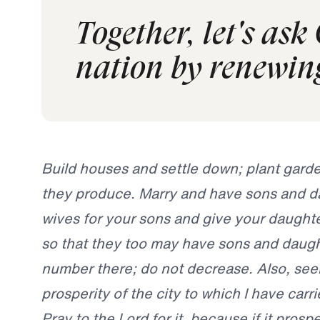
Together, let's ask
nation by renewing
Build houses and settle down; plant gard
they produce. Marry and have sons and da
wives for your sons and give your daughte
so that they too may have sons and daugh
number there; do not decrease. Also, se
prosperity of the city to which I have carri
Pray to the Lord for it, because if it prospe