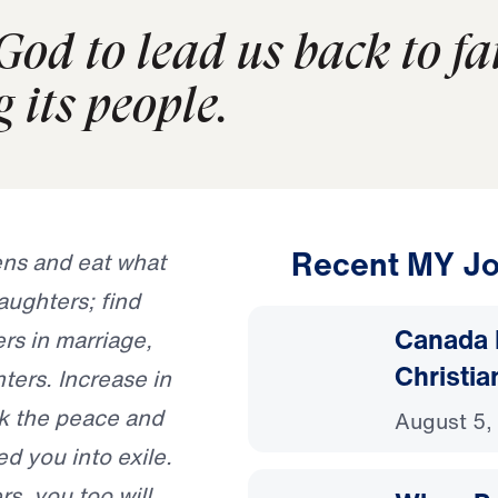
 God to lead us back to f
 its people.
Recent MY Jo
ens and eat what
ughters; find
Canada 
rs in marriage,
Christia
ters. Increase in
ek the peace and
August 5,
ed you into exile.
rs, you too will