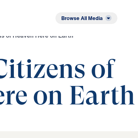
Listen
Read
Browse All Media
ens of Heaven Here on Earth
Citizens of
re on Earth