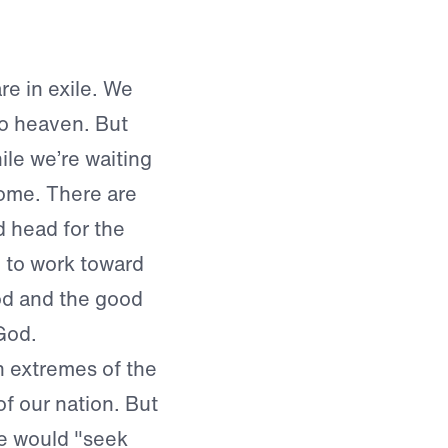
re in exile. We
to heaven. But
le we’re waiting
home. There are
 head for the
 to work toward
ood and the good
God.
h extremes of the
f our nation. But
le would "seek