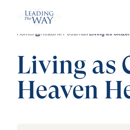
Watch
Home
/
Read
/
MY Journal
/
Living as Citiz
Living as 
Heaven He