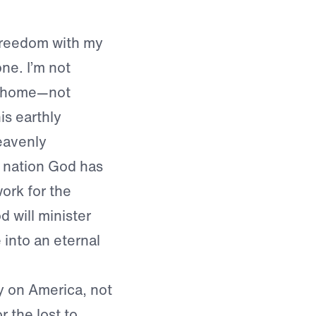
 freedom with my
ne. I’m not
al home—not
is earthly
heavenly
he nation God has
ork for the
 will minister
into an eternal
y on America, not
r the lost to