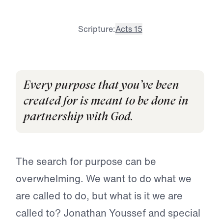
Scripture:
Acts 15
Every purpose that you’ve been
created for is meant to be done in
partnership with God.
The search for purpose can be
overwhelming. We want to do what we
are called to do, but what is it we are
called to? Jonathan Youssef and special