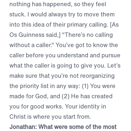
nothing has happened, so they feel
stuck. I would always try to move them
into this idea of their primary calling. [As
Os Guinness said,] "There’s no calling
without a caller." You’ve got to know the
caller before you understand and pursue
what the caller is going to give you. Let’s
make sure that you’re not reorganizing
the priority list in any way: (1) You were
made for God, and (2) He has created
you for good works. Your identity in
Christ is where you start from.
Jonathan: What were some of the most