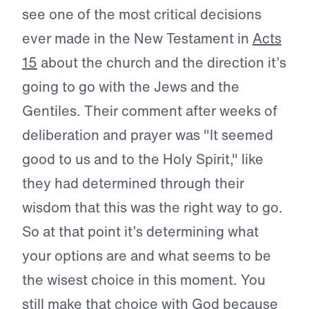
see one of the most critical decisions
ever made in the New Testament in
Acts
15
about the church and the direction it’s
going to go with the Jews and the
Gentiles. Their comment after weeks of
deliberation and prayer was "It seemed
good to us and to the Holy Spirit," like
they had determined through their
wisdom that this was the right way to go.
So at that point it’s determining what
your options are and what seems to be
the wisest choice in this moment. You
still make that choice with God because