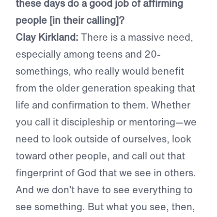
these days do a good job of affirming
people [in their calling]?
Clay Kirkland:
There is a massive need,
especially among teens and 20-
somethings, who really would benefit
from the older generation speaking that
life and confirmation to them. Whether
you call it discipleship or mentoring—we
need to look outside of ourselves, look
toward other people, and call out that
fingerprint of God that we see in others.
And we don’t have to see everything to
see something. But what you see, then,