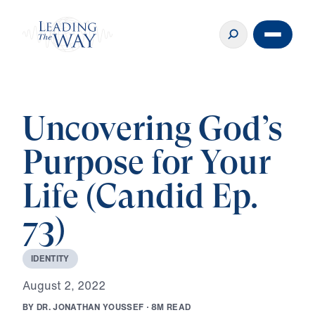
Uncovering God’s
Purpose for Your
Life (Candid Ep.
73)
I
D
E
N
T
I
T
Y
A
u
g
u
s
t
2
,
2
0
2
2
B
Y
D
R
.
J
O
N
A
T
H
A
N
Y
O
U
S
S
E
F
·
8
M
R
E
A
D