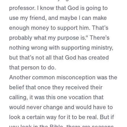
professor. I know that God is going to
use my friend, and maybe I can make
enough money to support him. That’s
probably what my purpose is." There’s
nothing wrong with supporting ministry,
but that’s not all that God has created
that person to do.
Another common misconception was the
belief that once they received their
calling, it was this one vocation that
would never change and would have to
look a certain way for it to be real. But if
you look in the Bible, there are seasons