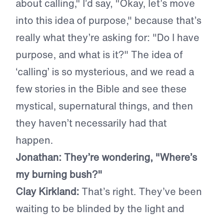
about calling," I’d say, "Okay, let’s move
into this idea of purpose," because that’s
really what they’re asking for: "Do I have
purpose, and what is it?" The idea of
‘calling’ is so mysterious, and we read a
few stories in the Bible and see these
mystical, supernatural things, and then
they haven’t necessarily had that
happen.
Jonathan: They’re wondering, "Where’s
my burning bush?"
Clay Kirkland:
That’s right. They’ve been
waiting to be blinded by the light and