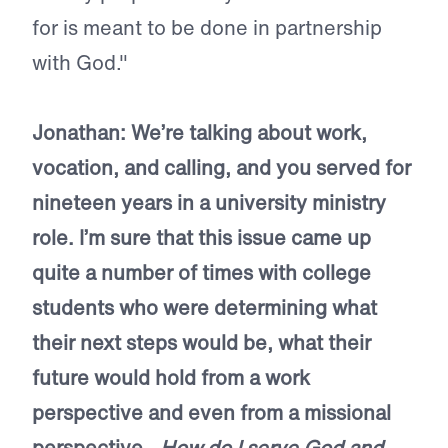
for is meant to be done in partnership
with God."
Jonathan: We’re talking about work,
vocation, and calling, and you served for
nineteen years in a university ministry
role. I’m sure that this issue came up
quite a number of times with college
students who were determining what
their next steps would be, what their
future would hold from a work
perspective and even from a missional
perspective—
How do I serve God and