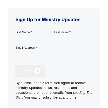
Sign Up for Ministry Updates
First Name
*
Last Name
*
Email Address
*
Sign Up
By submitting this form, you agree to receive
ministry updates, news, resources, and
occasional promotional emails from
Leading The
Way
. You may unsubscribe at any time.