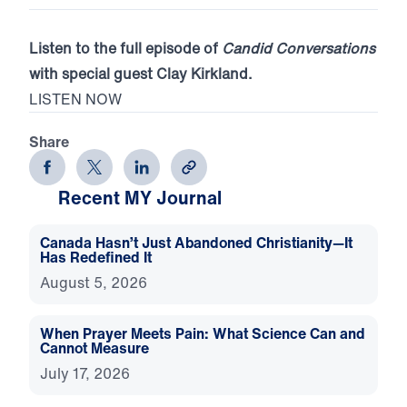
Listen to the full episode of
Candid Conversations
with special guest Clay Kirkland.
LISTEN NOW
Share
Recent MY Journal
Canada Hasn’t Just Abandoned Christianity—It
Has Redefined It
August 5, 2026
When Prayer Meets Pain: What Science Can and
Cannot Measure
July 17, 2026