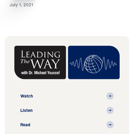
July 1, 2021
Watch
Listen
Read