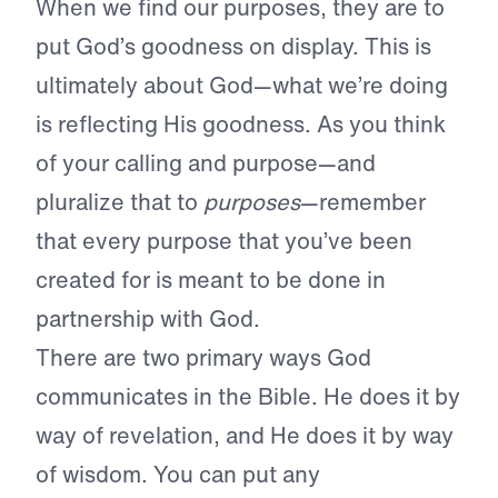
When we find our purposes, they are to
put God’s goodness on display. This is
ultimately about God—what we’re doing
is reflecting His goodness. As you think
of your calling and purpose—and
pluralize that to
purposes
—remember
that every purpose that you’ve been
created for is meant to be done in
partnership with God.
There are two primary ways God
communicates in the Bible. He does it by
way of revelation, and He does it by way
of wisdom. You can put any