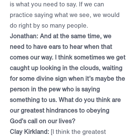
is what you need to say. If we can
practice saying what we see, we would
do right by so many people.
Jonathan: And at the same time, we
need to have ears to hear when that
comes our way. I think sometimes we get
caught up looking in the clouds, waiting
for some divine sign when it’s maybe the
person in the pew who is saying
something to us. What do you think are
our greatest hindrances to obeying
God’s call on our lives?
Clay Kirkland:
[I think the greatest