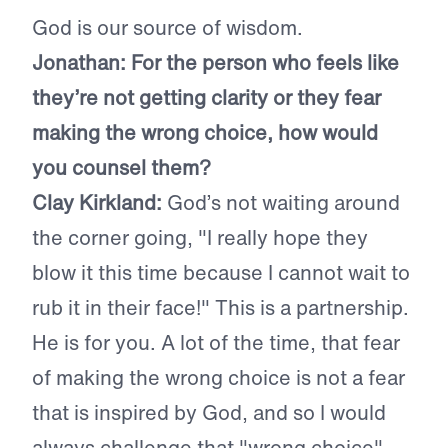
God is our source of wisdom.
Jonathan: For the person who feels like
they’re not getting clarity or they fear
making the wrong choice, how would
you counsel them?
Clay Kirkland:
God’s not waiting around
the corner going, "I really hope they
blow it this time because I cannot wait to
rub it in their face!" This is a partnership.
He is for you. A lot of the time, that fear
of making the wrong choice is not a fear
that is inspired by God, and so I would
always challenge that "wrong choice"