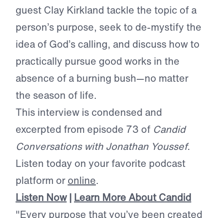
guest Clay Kirkland tackle the topic of a
person’s purpose, seek to de-mystify the
idea of God’s calling, and discuss how to
practically pursue good works in the
absence of a burning bush—no matter
the season of life.
This interview is condensed and
excerpted from episode 73 of
Candid
Conversations with Jonathan Youssef
.
Listen today on your favorite podcast
platform or
online
.
Listen Now
|
Learn More About Candid
"Every purpose that you’ve been created