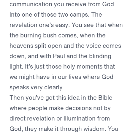
communication you receive from God
into one of those two camps. The
revelation one’s easy: You see that when
the burning bush comes, when the
heavens split open and the voice comes
down, and with Paul and the blinding
light. It’s just those holy moments that
we might have in our lives where God
speaks very clearly.
Then you’ve got this idea in the Bible
where people make decisions not by
direct revelation or illumination from
God; they make it through wisdom. You