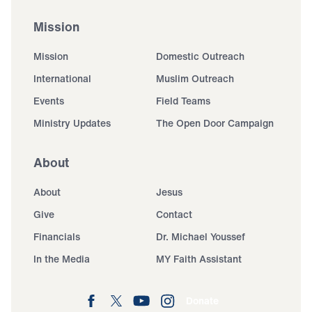
Mission
Mission
Domestic Outreach
International
Muslim Outreach
Events
Field Teams
Ministry Updates
The Open Door Campaign
About
About
Jesus
Give
Contact
Financials
Dr. Michael Youssef
In the Media
MY Faith Assistant
Donate