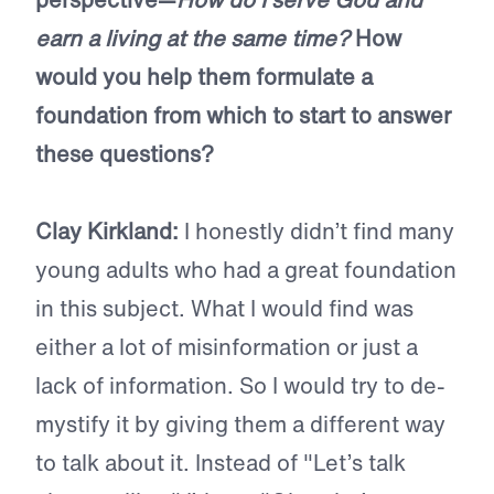
earn a living at the same time?
How
would you help them formulate a
foundation from which to start to answer
these questions?
Clay Kirkland:
I honestly didn’t find many
young adults who had a great foundation
in this subject. What I would find was
either a lot of misinformation or just a
lack of information. So I would try to de-
mystify it by giving them a different way
to talk about it. Instead of "Let’s talk