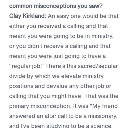
common misconceptions you saw?
Clay Kirkland:
An easy one would be that
either you received a calling and that
meant you were going to be in ministry,
or you didn’t receive a calling and that
meant you were just going to have a
"regular job." There’s this sacred/secular
divide by which we elevate ministry
positions and devalue any other job or
calling that you might have. That was the
primary misconception. It was "My friend
answered an altar call to be a missionary,
and I’ve been studying to be a science