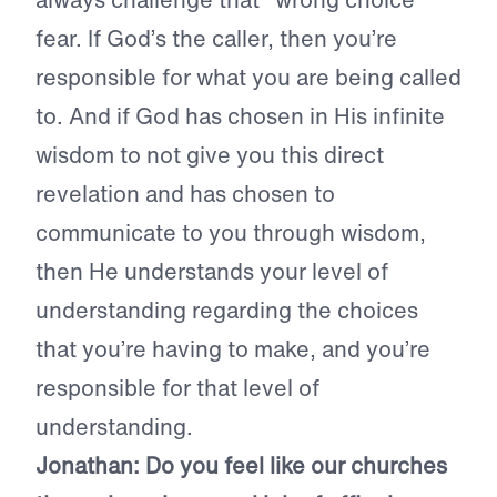
fear. If God’s the caller, then you’re
responsible for what you are being called
to. And if God has chosen in His infinite
wisdom to not give you this direct
revelation and has chosen to
communicate to you through wisdom,
then He understands your level of
understanding regarding the choices
that you’re having to make, and you’re
responsible for that level of
understanding.
Jonathan: Do you feel like our churches