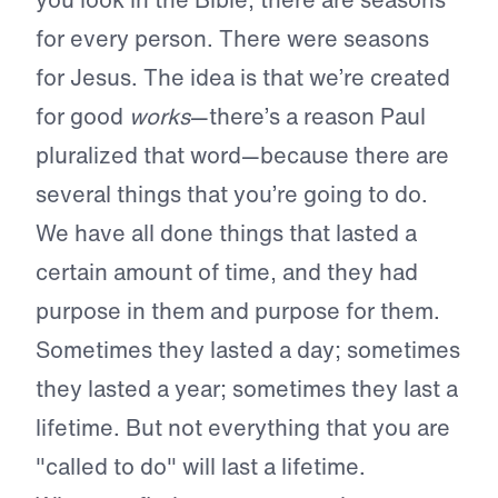
for every person. There were seasons
for Jesus. The idea is that we’re created
for good
works
—there’s a reason Paul
pluralized that word—because there are
several things that you’re going to do.
We have all done things that lasted a
certain amount of time, and they had
purpose in them and purpose for them.
Sometimes they lasted a day; sometimes
they lasted a year; sometimes they last a
lifetime. But not everything that you are
"called to do" will last a lifetime.