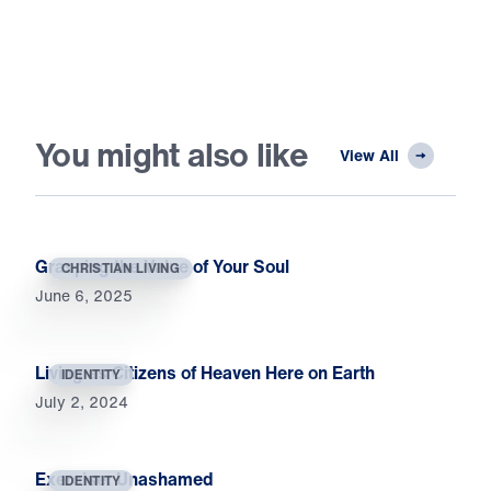
You might also like
View All
Grasping the Value of Your Soul
CHRISTIAN LIVING
June 6, 2025
Living as Citizens of Heaven Here on Earth
IDENTITY
July 2, 2024
Exercise: Unashamed
IDENTITY