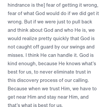
hindrance is the] fear of getting it wrong,
fear of what God would do if we did get it
wrong. But if we were just to pull back
and think about God and who He is, we
would realize pretty quickly that God is
not caught off guard by our swings and
misses. I think He can handle it. God is
kind enough, because He knows what’s
best for us, to never eliminate trust in
this discovery process of our calling.
Because when we trust Him, we have to
get near Him and stay near Him, and
that’s what is best for us.