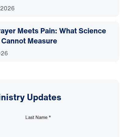
 2026
ayer Meets Pain: What Science
 Cannot Measure
026
inistry Updates
Last Name
*