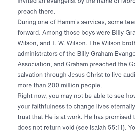
invited an evangelist by the name of Mo
preach there.
During one of Hamm’s services, some te
forward. Among those boys were Billy Gr
Wilson, and T. W. Wilson. The Wilson bro
administrators of the Billy Graham Evangel
Association, and Graham preached the G
salvation through Jesus Christ to live aud
more than 200 million people.
Right now, you may not be able to see ho
your faithfulness to change lives eternall
trust that He is at work. He has promised 
does not return void (see Isaiah 55:11). Yo