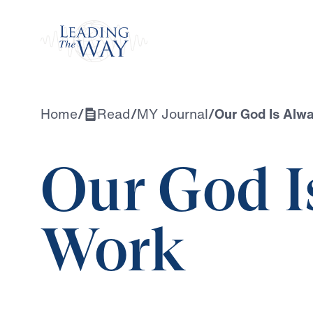
Watch
Home
/
Read
/
MY Journal
/
Our God Is Alw
Our God I
Work