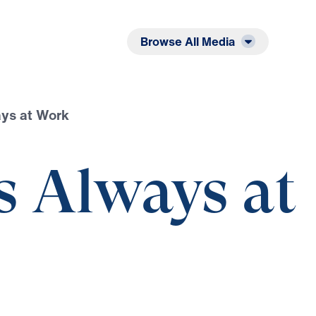
Listen
Read
Browse All Media
ays at Work
s Always at