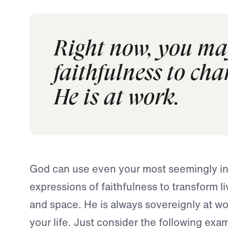
Right now, you may
faithfulness to cha
He is at work.
God can use even your most seemingly ins
expressions of faithfulness to transform l
and space. He is always sovereignly at wo
your life. Just consider the following exam