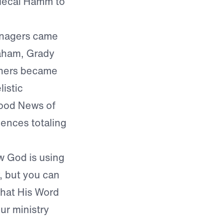
rdecai Hamm to
enagers came
aham, Grady
thers became
istic
ood News of
iences totaling
w God is using
y, but you can
that His Word
ur ministry