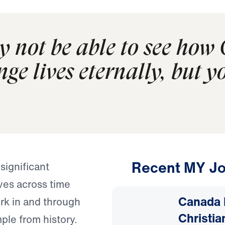
 not be able to see how 
nge lives eternally, but y
Recent MY Jo
ignificant
ives across time
Canada 
rk in and through
Christia
ple from history.