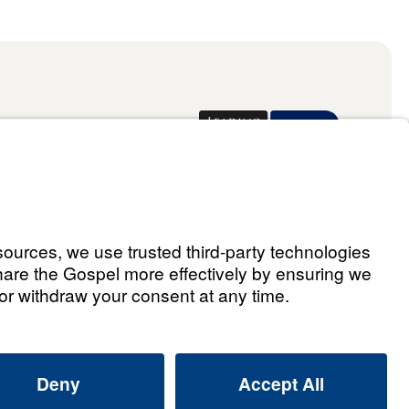
Donate
ael Youssef
 Assistant
he Way 2026.
All rights reserved.
Select Country: