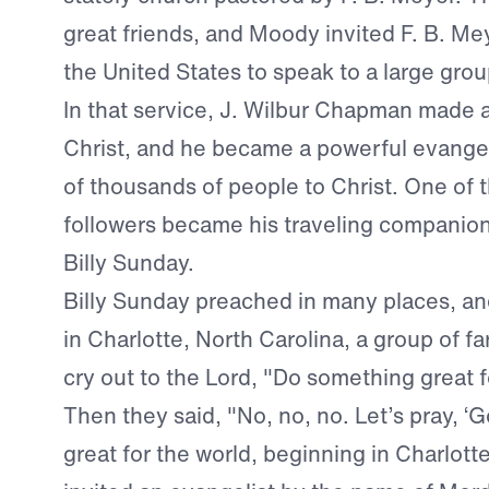
great friends, and Moody invited F. B. Me
the United States to speak to a large gro
In that service, J. Wilbur Chapman made
Christ, and he became a powerful evangel
of thousands of people to Christ. One of 
followers became his traveling companio
Billy Sunday.
Billy Sunday preached in many places, an
in Charlotte, North Carolina, a group of f
cry out to the Lord, "Do something great f
Then they said, "No, no, no. Let’s pray, 
great for the world, beginning in Charlotte