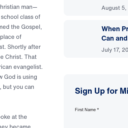
Christian man—
August 5,
school class of
imed the Gospel,
When Pr
 place of
Can and
t. Shortly after
July 17, 2
ve Christ. That
ican evangelist.
w God is using
y, but you can
Sign Up for M
First Name
*
oke at the
 They became