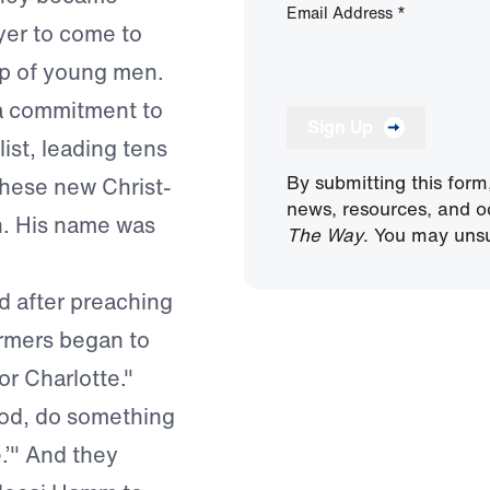
Email Address
*
yer to come to
up of young men.
 a commitment to
Sign Up
ist, leading tens
By submitting this form
these new Christ-
news, resources, and o
n. His name was
The Way
. You may unsu
d after preaching
armers began to
or Charlotte."
‘God, do something
.’" And they