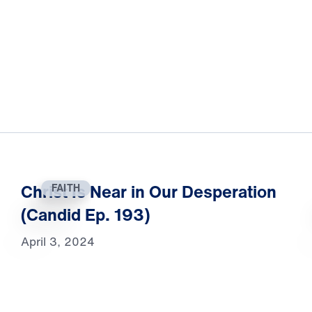
Christ Is Near in Our Desperation
FAITH
(Candid Ep. 193)
April 3, 2024