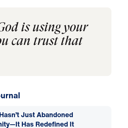
God is using your
ou can trust that
urnal
Hasn’t Just Abandoned
nity—It Has Redefined It