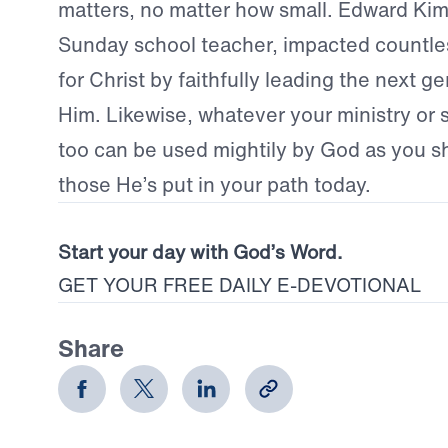
matters, no matter how small. Edward Kim
Sunday school teacher, impacted countle
for Christ by faithfully leading the next g
Him. Likewise, whatever your ministry or sp
too can be used mightily by God as you s
those He’s put in your path today.
Start your day with God’s Word.
GET YOUR FREE DAILY E-DEVOTIONAL
Share