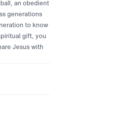
ball, an obedient
ss generations
eneration to know
iritual gift, you
hare Jesus with