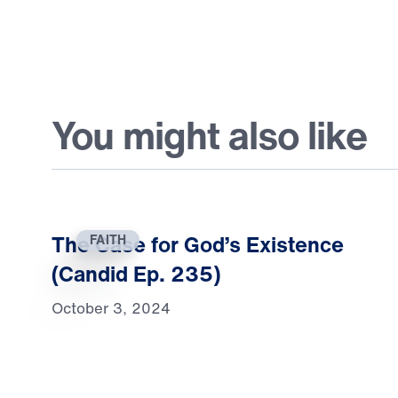
You might also like
The Case for God’s Existence
FAITH
(Candid Ep. 235)
October 3, 2024