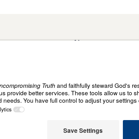
About
Domestic Outreach
About
Jesus
Muslim Outreach
Give
Contact
Field Teams
Financials
Dr. Mich
s
The Open Door Campaign
In the Media
MY Faith
ht
© Leading T