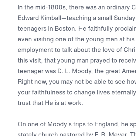
In the mid-1800s, there was an ordinary 
Edward Kimball—teaching a small Sunday 
teenagers in Boston. He faithfully procla
even visiting one of the young men at his
employment to talk about the love of Chris
this visit, that young man prayed to recei
teenager was D. L. Moody, the great Amer
Right now, you may not be able to see ho
your faithfulness to change lives eternall
trust that He is at work.
On one of Moody’s trips to England, he sp
stately church pastored by F. B. Meyer.