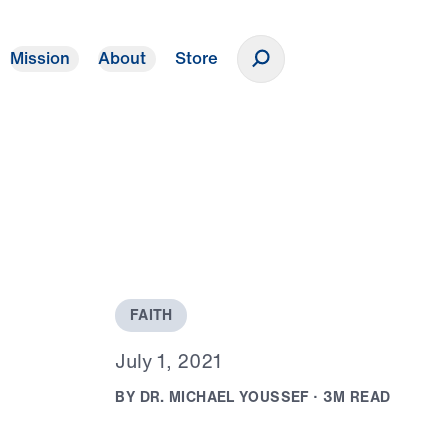
Mission
About
Store
Donate
F
A
I
T
H
J
u
l
y
1
,
2
0
2
1
B
Y
D
R
.
M
I
C
H
A
E
L
Y
O
U
S
S
E
F
·
3
M
R
E
A
D