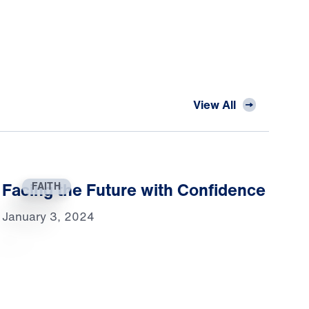
View All
Facing the Future with Confidence
FAITH
January 3, 2024