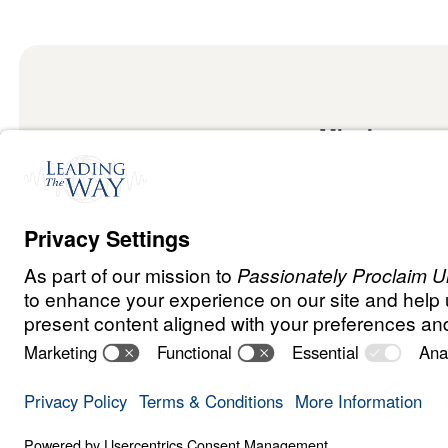
Mission
Watch
Listen
Mission
Read
International
Events
Ministry Update
Privacy Policy
Terms & Conditions
Order Policy
Copyrig