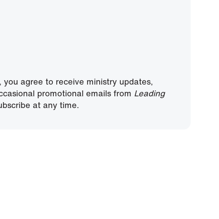
, you agree to receive ministry updates,
ccasional promotional emails from
Leading
bscribe at any time.