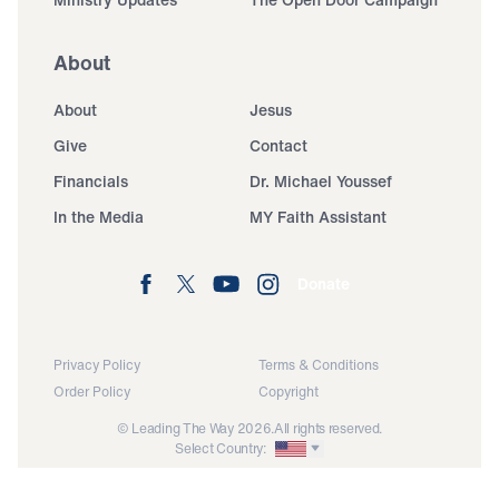
About
About
Jesus
Give
Contact
Financials
Dr. Michael Youssef
In the Media
MY Faith Assistant
Donate
Privacy Policy
Terms & Conditions
Order Policy
Copyright
© Leading The Way 2026.
All rights reserved.
Select Country: