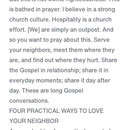
is bathed in prayer. I believe in a strong
church culture. Hospitality is a church
effort. [We] are simply an outpost. And
so you want to pray about this. Serve
your neighbors, meet them where they
are, and find out where they hurt. Share
the Gospel in relationship; share it in
everyday moments; share it day after
day. These are long Gospel
conversations.
FOUR PRACTICAL WAYS TO LOVE
YOUR NEIGHBOR