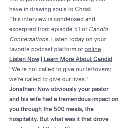
have in drawing souls to Christ.
This interview is condensed and
excerpted from episode 51 of
Candid
Conversations
. Listen today on your
favorite podcast platform or
online
.
Listen Now
|
Learn More About Candid
"We’re not called to give our leftovers;
we’re called to give our lives."
Jonathan: Now obviously your pastor
and his wife had a tremendous impact on
you through the 500 meals, the
hospitality. But what was it that drove