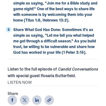
simple as saying, "Join me for a Bible study and
game night!" One of the best ways to share life
with someone is by welcoming them into your
home (
Titus 1:8
,
Hebrews 13:2
).
Share What God Has Done:
Sometimes it’s as
simple as saying, "Let me tell you what helped
me get through a difficult season." As you build
trust, be willing to be vulnerable and share how
God has worked in your life (
1 Peter 3:15
).
Listen to the full episode of
Candid Conversations
with special guest Rosaria Butterfield.
LISTEN NOW
Share