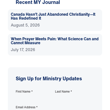
Recent MY Journal
Canada Hasn’t Just Abandoned Christianity—It
Has Redefined It
August 5, 2026
When Prayer Meets Pain: What Science Can and
Cannot Measure
July 17, 2026
Sign Up for Ministry Updates
First Name
*
Last Name
*
Email Address
*