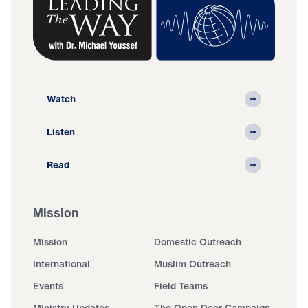
Watch
Listen
Read
Mission
Mission
Domestic Outreach
International
Muslim Outreach
Events
Field Teams
Ministry Updates
The Open Door Campaign