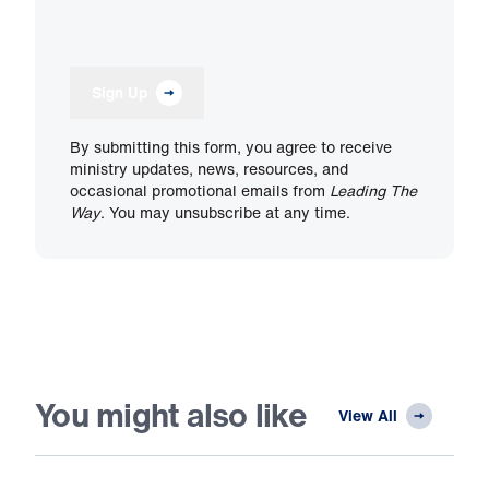
Sign Up
By submitting this form, you agree to receive
ministry updates, news, resources, and
occasional promotional emails from
Leading The
Way
. You may unsubscribe at any time.
You might also like
View All