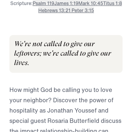
Scripture:
Psalm 119
James 1:19
Mark 10:45
Titus 1:8
Hebrews 13:2
1 Peter 3:15
We're not called to give our
leftovers; we're called to give our
lives.
How might God be calling you to love
your neighbor? Discover the power of
hospitality as Jonathan Youssef and
special guest Rosaria Butterfield discuss
the impact relationship-building can