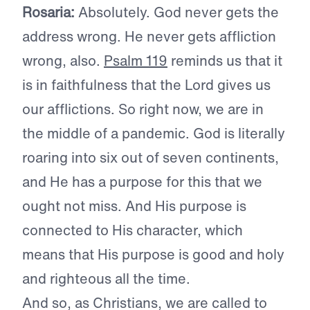
Rosaria:
Absolutely. God never gets the
address wrong. He never gets affliction
wrong, also.
Psalm 119
reminds us that it
is in faithfulness that the Lord gives us
our afflictions. So right now, we are in
the middle of a pandemic. God is literally
roaring into six out of seven continents,
and He has a purpose for this that we
ought not miss. And His purpose is
connected to His character, which
means that His purpose is good and holy
and righteous all the time.
And so, as Christians, we are called to