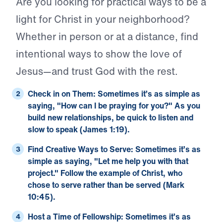
Are you looking for practical ways to be a
light for Christ in your neighborhood?
Whether in person or at a distance, find
intentional ways to show the love of
Jesus—and trust God with the rest.
Check in on Them:
Sometimes it’s as simple as
saying, "How can I be praying for you?" As you
build new relationships, be quick to listen and
slow to speak (
James 1:19
).
Find Creative Ways to Serve:
Sometimes it’s as
simple as saying, "Let me help you with that
project." Follow the example of Christ, who
chose to serve rather than be served (
Mark
10:45
).
Host a Time of Fellowship:
Sometimes it’s as