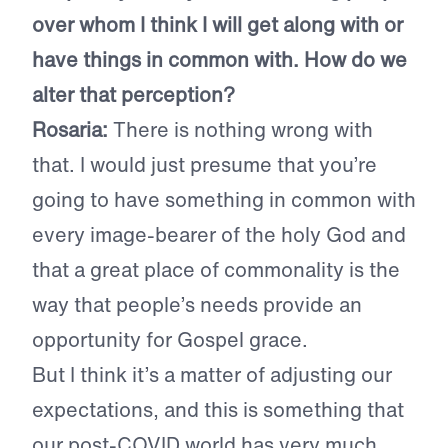
over whom I think I will get along with or
have things in common with. How do we
alter that perception?
Rosaria:
There is nothing wrong with
that. I would just presume that you’re
going to have something in common with
every image-bearer of the holy God and
that a great place of commonality is the
way that people’s needs provide an
opportunity for Gospel grace.
But I think it’s a matter of adjusting our
expectations, and this is something that
our post-COVID world has very much