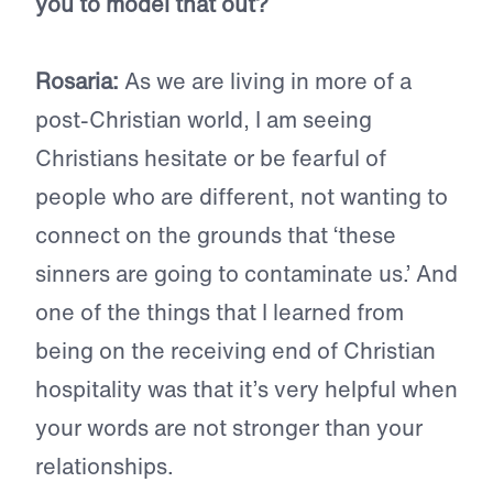
you to model that out?
Rosaria:
As we are living in more of a
post-Christian world, I am seeing
Christians hesitate or be fearful of
people who are different, not wanting to
connect on the grounds that ‘these
sinners are going to contaminate us.’ And
one of the things that I learned from
being on the receiving end of Christian
hospitality was that it’s very helpful when
your words are not stronger than your
relationships.