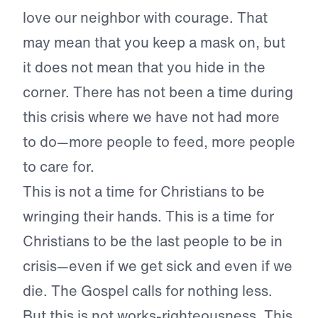
love our neighbor with courage. That
may mean that you keep a mask on, but
it does not mean that you hide in the
corner. There has not been a time during
this crisis where we have not had more
to do—more people to feed, more people
to care for.
This is not a time for Christians to be
wringing their hands. This is a time for
Christians to be the last people to be in
crisis—even if we get sick and even if we
die. The Gospel calls for nothing less.
But this is not works-righteousness. This