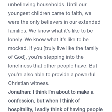
unbelieving households. Until our
youngest children came to faith, we
were the only believers in our extended
families. We know what it’s like to be
lonely. We know what it’s like to be
mocked. If you [truly live like the family
of God], you’re stepping into the
loneliness that other people have. But
you’re also able to provide a powerful
Christian witness.
Jonathan:
I think I’m about to make a
confession, but when I think of
hospitality, I sadly think of having people