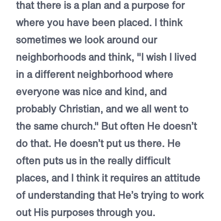
that there is a plan and a purpose for
where you have been placed. I think
sometimes we look around our
neighborhoods and think, "I wish I lived
in a different neighborhood where
everyone was nice and kind, and
probably Christian, and we all went to
the same church." But often He doesn’t
do that. He doesn’t put us there. He
often puts us in the really difficult
places, and I think it requires an attitude
of understanding that He’s trying to work
out His purposes through you.