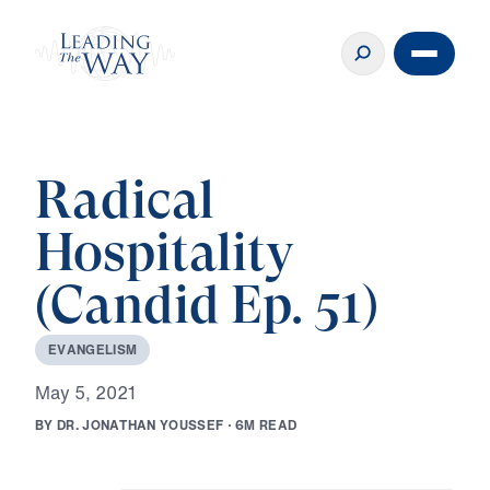
Radical
Hospitality
(Candid Ep. 51)
E
V
A
N
G
E
L
I
S
M
M
a
y
5
,
2
0
2
1
B
Y
D
R
.
J
O
N
A
T
H
A
N
Y
O
U
S
S
E
F
·
6
M
R
E
A
D