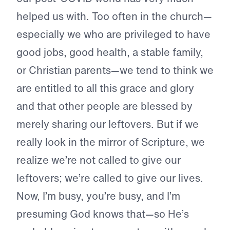
helped us with. Too often in the church—
especially we who are privileged to have
good jobs, good health, a stable family,
or Christian parents—we tend to think we
are entitled to all this grace and glory
and that other people are blessed by
merely sharing our leftovers. But if we
really look in the mirror of Scripture, we
realize we’re not called to give our
leftovers; we’re called to give our lives.
Now, I’m busy, you’re busy, and I’m
presuming God knows that—so He’s