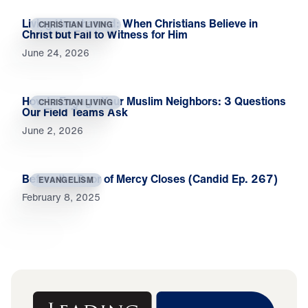
Living Unashamed: When Christians Believe in
CHRISTIAN LIVING
Christ but Fail to Witness for Him
June 24, 2026
How to Engage Your Muslim Neighbors: 3 Questions
CHRISTIAN LIVING
Our Field Teams Ask
June 2, 2026
Before the Door of Mercy Closes (Candid Ep. 267)
EVANGELISM
February 8, 2025