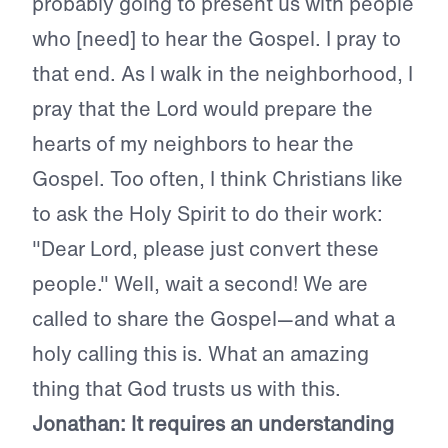
probably going to present us with people
who [need] to hear the Gospel. I pray to
that end. As I walk in the neighborhood, I
pray that the Lord would prepare the
hearts of my neighbors to hear the
Gospel. Too often, I think Christians like
to ask the Holy Spirit to do their work:
"Dear Lord, please just convert these
people." Well, wait a second! We are
called to share the Gospel—and what a
holy calling this is. What an amazing
thing that God trusts us with this.
Jonathan: It requires an understanding