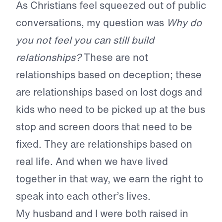
As Christians feel squeezed out of public
conversations, my question was
Why do
you not feel you can still build
relationships?
These are not
relationships based on deception; these
are relationships based on lost dogs and
kids who need to be picked up at the bus
stop and screen doors that need to be
fixed. They are relationships based on
real life. And when we have lived
together in that way, we earn the right to
speak into each other’s lives.
My husband and I were both raised in