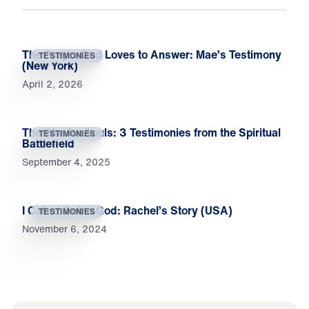
The Prayer God Loves to Answer: Mae’s Testimony
TESTIMONIES
(New York)
April 2, 2026
The War for Souls: 3 Testimonies from the Spiritual
TESTIMONIES
Battlefield
September 4, 2025
I Called Out to God: Rachel’s Story (USA)
TESTIMONIES
November 6, 2024