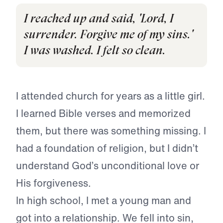
I reached up and said, 'Lord, I
surrender. Forgive me of my sins.'
I was washed. I felt so clean.
I attended church for years as a little girl.
I learned Bible verses and memorized
them, but there was something missing. I
had a foundation of religion, but I didn’t
understand God’s unconditional love or
His forgiveness.
In high school, I met a young man and
got into a relationship. We fell into sin,