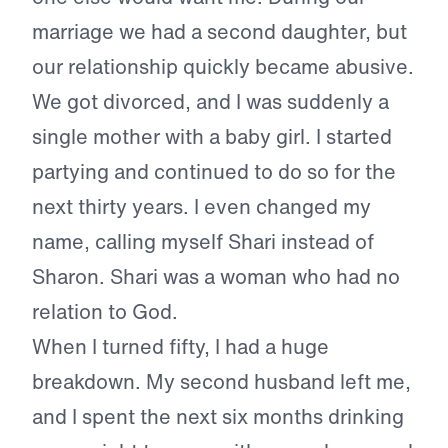
marriage we had a second daughter, but
our relationship quickly became abusive.
We got divorced, and I was suddenly a
single mother with a baby girl. I started
partying and continued to do so for the
next thirty years. I even changed my
name, calling myself Shari instead of
Sharon. Shari was a woman who had no
relation to God.
When I turned fifty, I had a huge
breakdown. My second husband left me,
and I spent the next six months drinking