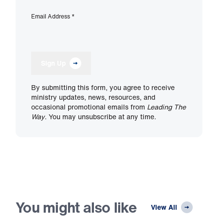
Email Address
*
Sign Up
By submitting this form, you agree to receive
ministry updates, news, resources, and
occasional promotional emails from
Leading The
Way
. You may unsubscribe at any time.
You might also like
View All