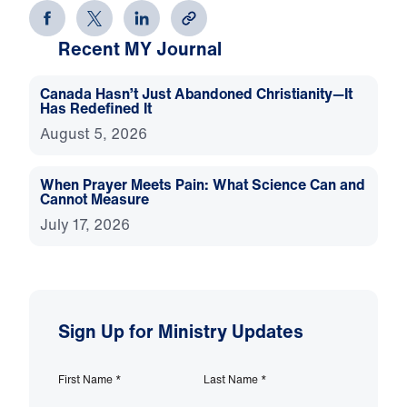
Recent MY Journal
Canada Hasn’t Just Abandoned Christianity—It
Has Redefined It
August 5, 2026
When Prayer Meets Pain: What Science Can and
Cannot Measure
July 17, 2026
Sign Up for Ministry Updates
First Name
*
Last Name
*