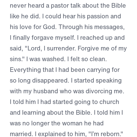
never heard a pastor talk about the Bible
like he did. I could hear his passion and
his love for God. Through his messages,
I finally forgave myself. I reached up and
said, "Lord, I surrender. Forgive me of my
sins." I was washed. I felt so clean.
Everything that I had been carrying for
so long disappeared. I started speaking
with my husband who was divorcing me.
I told him I had started going to church
and learning about the Bible. I told him I
was no longer the woman he had
married. I explained to him, "I’m reborn."