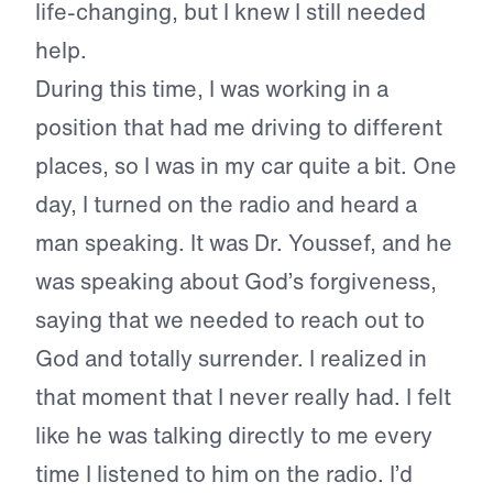
life-changing, but I knew I still needed
help.
During this time, I was working in a
position that had me driving to different
places, so I was in my car quite a bit. One
day, I turned on the radio and heard a
man speaking. It was Dr. Youssef, and he
was speaking about God’s forgiveness,
saying that we needed to reach out to
God and totally surrender. I realized in
that moment that I never really had. I felt
like he was talking directly to me every
time I listened to him on the radio. I’d