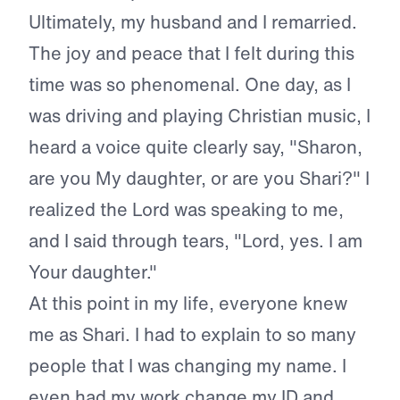
Ultimately, my husband and I remarried.
The joy and peace that I felt during this
time was so phenomenal. One day, as I
was driving and playing Christian music, I
heard a voice quite clearly say, "Sharon,
are you My daughter, or are you Shari?" I
realized the Lord was speaking to me,
and I said through tears, "Lord, yes. I am
Your daughter."
At this point in my life, everyone knew
me as Shari. I had to explain to so many
people that I was changing my name. I
even had my work change my ID and