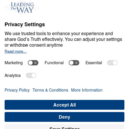
Events
Field Teams
Ministry Updates
The Open Door Campaign
About
About
Jesus
Give
Contact
Financials
Dr. Michael Youssef
In the Media
MY Faith Assistant
Donate
Privacy Policy
Terms & Conditions
Order Policy
Copyright
© Leading The Way 2026.
All rights reserved.