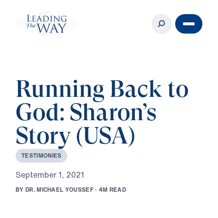
Running Back to
God: Sharon’s
Story (USA)
T
E
S
T
I
M
O
N
I
E
S
S
e
p
t
e
m
b
e
r
1
,
2
0
2
1
B
Y
D
R
.
M
I
C
H
A
E
L
Y
O
U
S
S
E
F
·
4
M
R
E
A
D