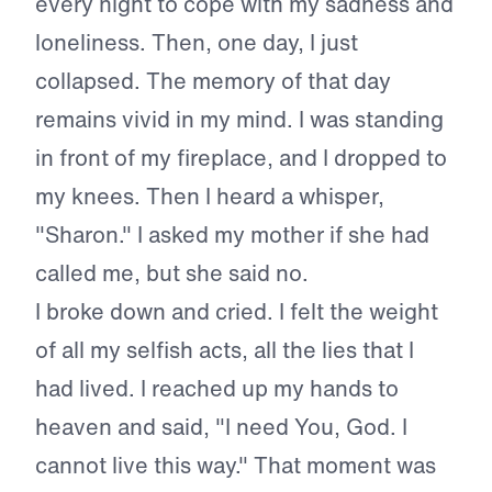
every night to cope with my sadness and
loneliness. Then, one day, I just
collapsed. The memory of that day
remains vivid in my mind. I was standing
in front of my fireplace, and I dropped to
my knees. Then I heard a whisper,
"Sharon." I asked my mother if she had
called me, but she said no.
I broke down and cried. I felt the weight
of all my selfish acts, all the lies that I
had lived. I reached up my hands to
heaven and said, "I need You, God. I
cannot live this way." That moment was