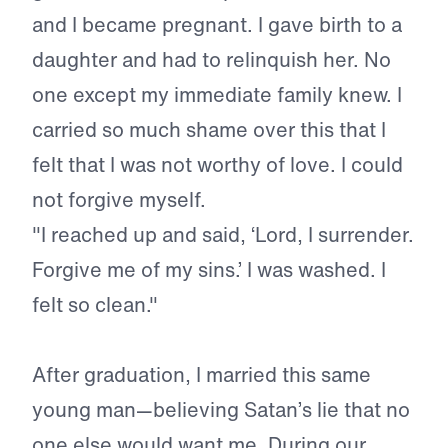
and I became pregnant. I gave birth to a
daughter and had to relinquish her. No
one except my immediate family knew. I
carried so much shame over this that I
felt that I was not worthy of love. I could
not forgive myself.
"I reached up and said, ‘Lord, I surrender.
Forgive me of my sins.’ I was washed. I
felt so clean."
After graduation, I married this same
young man—believing Satan’s lie that no
one else would want me. During our