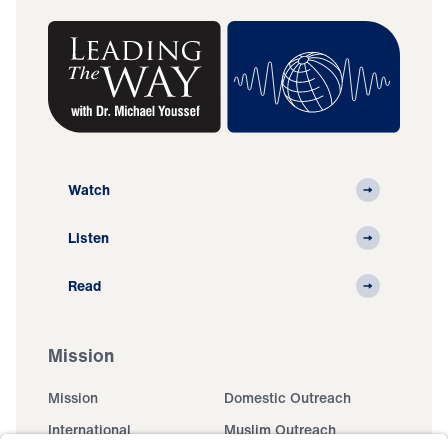
Watch
Listen
Read
Mission
Mission
Domestic Outreach
International
Muslim Outreach