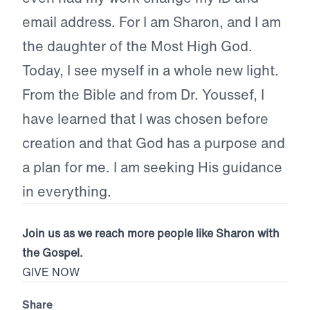
email address. For I am Sharon, and I am
the daughter of the Most High God.
Today, I see myself in a whole new light.
From the Bible and from Dr. Youssef, I
have learned that I was chosen before
creation and that God has a purpose and
a plan for me. I am seeking His guidance
in everything.
Join us as we reach more people like Sharon with
the Gospel.
GIVE NOW
Share