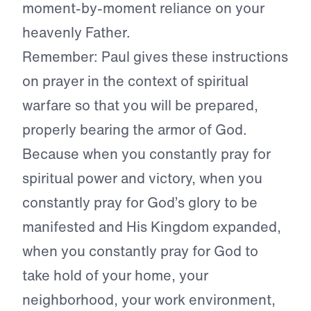
moment-by-moment reliance on your
heavenly Father.
Remember: Paul gives these instructions
on prayer in the context of spiritual
warfare so that you will be prepared,
properly bearing the armor of God.
Because when you constantly pray for
spiritual power and victory, when you
constantly pray for God’s glory to be
manifested and His Kingdom expanded,
when you constantly pray for God to
take hold of your home, your
neighborhood, your work environment,