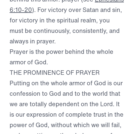
6:10-20
). For victory over Satan and sin,
for victory in the spiritual realm, you
must be continuously, consistently, and
always in prayer.
Prayer is the power behind the whole
armor of God.
THE PROMINENCE OF PRAYER
Putting on the whole armor of God is our
confession to God and to the world that
we are totally dependent on the Lord. It
is our expression of complete trust in the
power of God, without which we will fail,