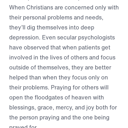
When Christians are concerned only with
their personal problems and needs,
they’ll dig themselves into deep
depression. Even secular psychologists
have observed that when patients get
involved in the lives of others and focus
outside of themselves, they are better
helped than when they focus only on
their problems. Praying for others will
open the floodgates of heaven with
blessings, grace, mercy, and joy both for
the person praying and the one being
prayed for.