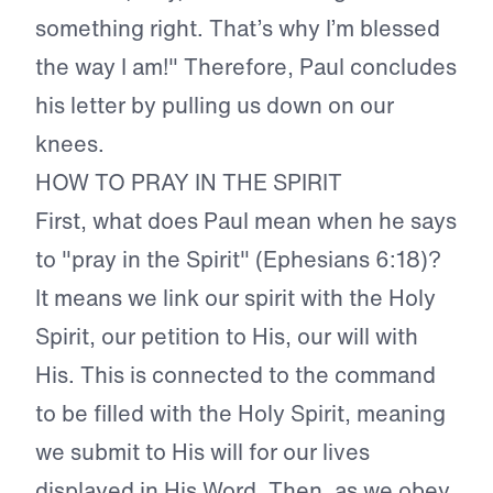
something right. That’s why I’m blessed
the way I am!" Therefore, Paul concludes
his letter by pulling us down on our
knees.
HOW TO PRAY IN THE SPIRIT
First, what does Paul mean when he says
to "pray in the Spirit" (Ephesians 6:18)?
It means we link our spirit with the Holy
Spirit, our petition to His, our will with
His. This is connected to the command
to be filled with the Holy Spirit, meaning
we submit to His will for our lives
displayed in His Word. Then, as we obey,