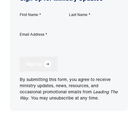
First Name
*
Last Name
*
Email Address
*
Sign Up
By submitting this form, you agree to receive
ministry updates, news, resources, and
occasional promotional emails from
Leading The
Way
. You may unsubscribe at any time.