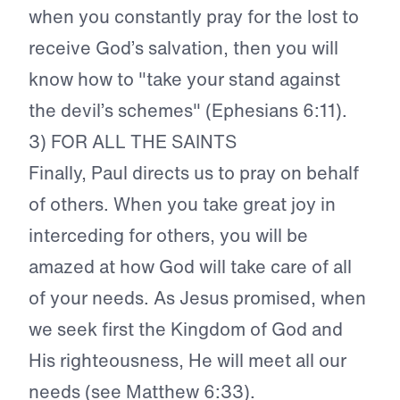
when you constantly pray for the lost to
receive God’s salvation, then you will
know how to "take your stand against
the devil’s schemes" (Ephesians 6:11).
3) FOR ALL THE SAINTS
Finally, Paul directs us to pray on behalf
of others. When you take great joy in
interceding for others, you will be
amazed at how God will take care of all
of your needs. As Jesus promised, when
we seek first the Kingdom of God and
His righteousness, He will meet all our
needs (see Matthew 6:33).