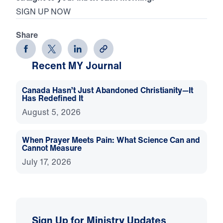
SIGN UP NOW
Share
Recent MY Journal
Canada Hasn’t Just Abandoned Christianity—It
Has Redefined It
August 5, 2026
When Prayer Meets Pain: What Science Can and
Cannot Measure
July 17, 2026
Sign Up for Ministry Updates