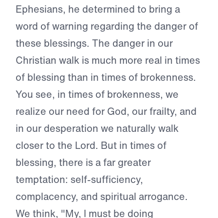
Ephesians, he determined to bring a
word of warning regarding the danger of
these blessings. The danger in our
Christian walk is much more real in times
of blessing than in times of brokenness.
You see, in times of brokenness, we
realize our need for God, our frailty, and
in our desperation we naturally walk
closer to the Lord. But in times of
blessing, there is a far greater
temptation: self-sufficiency,
complacency, and spiritual arrogance.
We think, "My, I must be doing