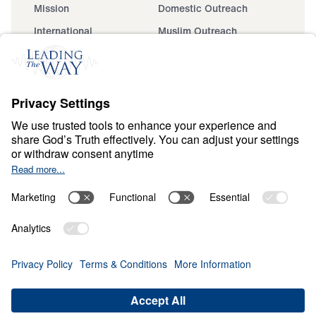
Mission
Domestic Outreach
International
Muslim Outreach
Events
Field Teams
Ministry Updates
The Open Door Campaign
About
About
Jesus
Give
Contact
Financials
Dr. Michael Youssef
In the Media
MY Faith Assistant
Donate
Privacy Policy
Terms & Conditions