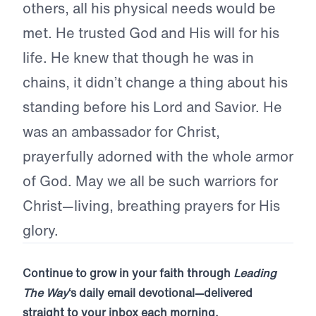
others, all his physical needs would be
met. He trusted God and His will for his
life. He knew that though he was in
chains, it didn’t change a thing about his
standing before his Lord and Savior. He
was an ambassador for Christ,
prayerfully adorned with the whole armor
of God. May we all be such warriors for
Christ—living, breathing prayers for His
glory.
Continue to grow in your faith through
Leading
The Way
‘s daily email devotional—delivered
straight to your inbox each morning.