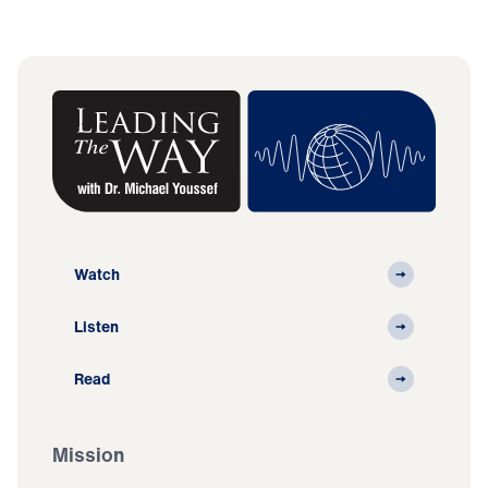
Watch
Listen
Read
Mission