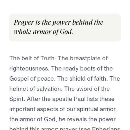
Prayer is the power behind the
whole armor of God.
The belt of Truth. The breastplate of
righteousness. The ready boots of the
Gospel of peace. The shield of faith. The
helmet of salvation. The sword of the
Spirit. After the apostle Paul lists these
important aspects of our spiritual armor,
the armor of God, he reveals the power
behind this armor: prayer (see
Ephesians