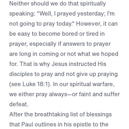
Neither should we do that spiritually
speaking: "Well, I prayed yesterday; I’m
not going to pray today." However, it can
be easy to become bored or tired in
prayer, especially if answers to prayer
are long in coming or not what we hoped
for. That is why Jesus instructed His
disciples to pray and not give up praying
(see Luke 18:1). In our spiritual warfare,
we either pray always—or faint and suffer
defeat.
After the breathtaking list of blessings
that Paul outlines in his epistle to the