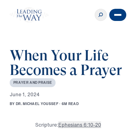
When Your Life
Becomes a Prayer
P
R
A
Y
E
R
A
N
D
P
R
A
I
S
E
J
u
n
e
1
,
2
0
2
4
B
Y
D
R
.
M
I
C
H
A
E
L
Y
O
U
S
S
E
F
·
6
M
R
E
A
D
Scripture:
Ephesians 6:10-20