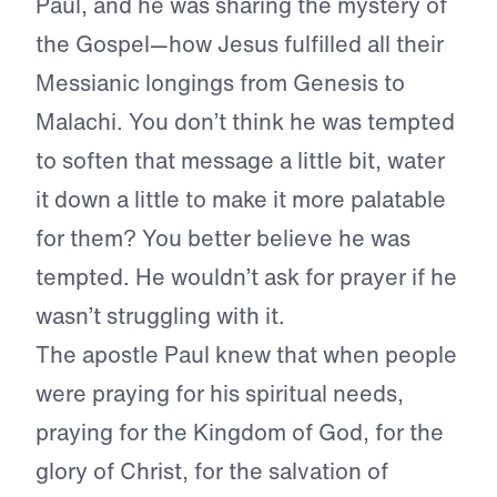
Paul, and he was sharing the mystery of
the Gospel—how Jesus fulfilled all their
Messianic longings from Genesis to
Malachi. You don’t think he was tempted
to soften that message a little bit, water
it down a little to make it more palatable
for them? You better believe he was
tempted. He wouldn’t ask for prayer if he
wasn’t struggling with it.
The apostle Paul knew that when people
were praying for his spiritual needs,
praying for the Kingdom of God, for the
glory of Christ, for the salvation of