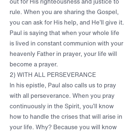
out for His righteousness and justice to
rule. When you are sharing the Gospel,
you can ask for His help, and He’ll give it.
Paul is saying that when your whole life
is lived in constant communion with your
heavenly Father in prayer, your life will
become a prayer.
2) WITH ALL PERSEVERANCE
In his epistle, Paul also calls us to pray
with all perseverance. When you pray
continuously in the Spirit, you’ll know
how to handle the crises that will arise in
your life. Why? Because you will know