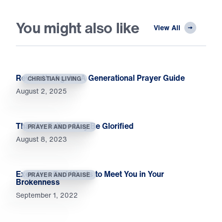
You might also like
View All
Revive Us Again: A Generational Prayer Guide
CHRISTIAN LIVING
August 2, 2025
That the Father May Be Glorified
PRAYER AND PRAISE
August 8, 2023
Exercise: God Wants to Meet You in Your
PRAYER AND PRAISE
Brokenness
September 1, 2022