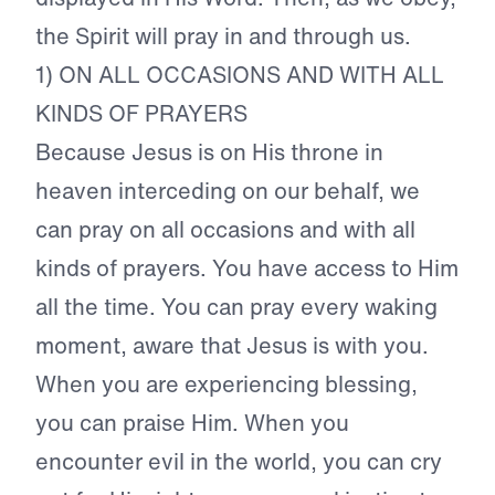
the Spirit will pray in and through us.
1) ON ALL OCCASIONS AND WITH ALL
KINDS OF PRAYERS
Because Jesus is on His throne in
heaven interceding on our behalf, we
can pray on all occasions and with all
kinds of prayers. You have access to Him
all the time. You can pray every waking
moment, aware that Jesus is with you.
When you are experiencing blessing,
you can praise Him. When you
encounter evil in the world, you can cry