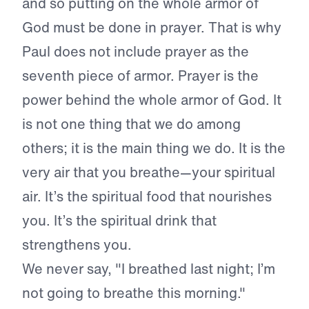
and so putting on the whole armor of
God must be done in prayer. That is why
Paul does not include prayer as the
seventh piece of armor. Prayer is the
power behind the whole armor of God. It
is not one thing that we do among
others; it is the main thing we do. It is the
very air that you breathe—your spiritual
air. It’s the spiritual food that nourishes
you. It’s the spiritual drink that
strengthens you.
We never say, "I breathed last night; I’m
not going to breathe this morning."