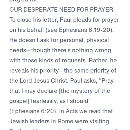
OUR DESPERATE NEED FOR PRAYER
To close his letter, Paul pleads for prayer
on his behalf (see Ephesians 6:19-20).
He doesn’t ask for personal, physical
needs—though there’s nothing wrong
with those kinds of requests. Rather, he
reveals his priority—the same priority of
the Lord Jesus Christ. Paul asks, "Pray
that I may declare [the mystery of the
gospel] fearlessly, as I should"
(Ephesians 6:20). In Acts we read that
Jewish leaders in Rome were visiting