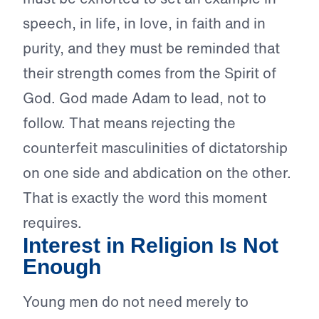
speech, in life, in love, in faith and in
purity, and they must be reminded that
their strength comes from the Spirit of
God. God made Adam to lead, not to
follow. That means rejecting the
counterfeit masculinities of dictatorship
on one side and abdication on the other.
That is exactly the word this moment
requires.
Interest in Religion Is Not
Enough
Young men do not need merely to