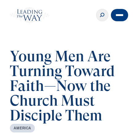
Young Men Are
Turning Toward
Faith—Now the
Church Must
Disciple Them
A
M
E
R
I
C
A