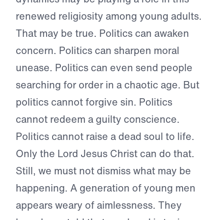
renewed religiosity among young adults.
That may be true. Politics can awaken
concern. Politics can sharpen moral
unease. Politics can even send people
searching for order in a chaotic age. But
politics cannot forgive sin. Politics
cannot redeem a guilty conscience.
Politics cannot raise a dead soul to life.
Only the Lord Jesus Christ can do that.
Still, we must not dismiss what may be
happening. A generation of young men
appears weary of aimlessness. They