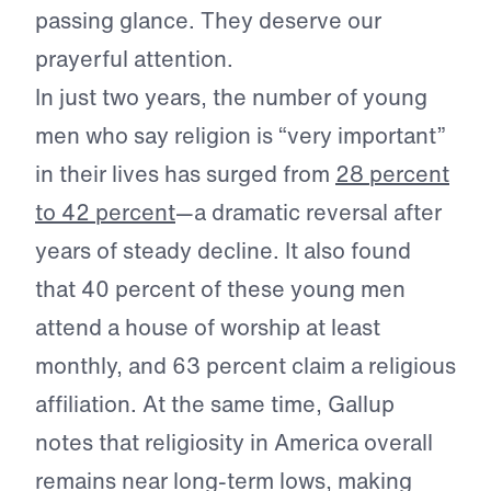
passing glance. They deserve our
prayerful attention.
In just two years, the number of young
men who say religion is “very important”
in their lives has surged from
28 percent
to 42 percent
—a dramatic reversal after
years of steady decline. It also found
that 40 percent of these young men
attend a house of worship at least
monthly, and 63 percent claim a religious
affiliation. At the same time, Gallup
notes that religiosity in America overall
remains near long-term lows, making