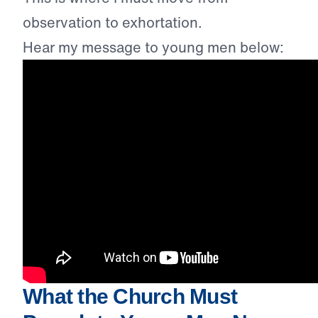
observation to exhortation.
Hear my message to young men below:
What the Church Must