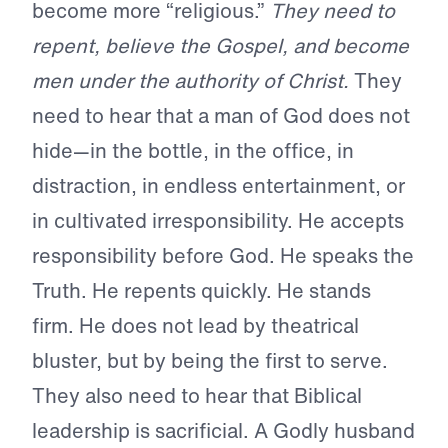
become more “religious.”
They need to
repent, believe the Gospel, and become
men under the authority of Christ.
They
need to hear that a man of God does not
hide—in the bottle, in the office, in
distraction, in endless entertainment, or
in cultivated irresponsibility. He accepts
responsibility before God. He speaks the
Truth. He repents quickly. He stands
firm. He does not lead by theatrical
bluster, but by being the first to serve.
They also need to hear that Biblical
leadership is sacrificial. A Godly husband