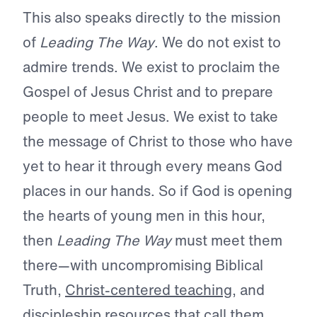
This also speaks directly to the mission
of
Leading The Way
. We do not exist to
admire trends. We exist to proclaim the
Gospel of Jesus Christ and to prepare
people to meet Jesus. We exist to take
the message of Christ to those who have
yet to hear it through every means God
places in our hands. So if God is opening
the hearts of young men in this hour,
then
Leading The Way
must meet them
there—with uncompromising Biblical
Truth,
Christ-centered teaching
, and
discipleship resources
that call them