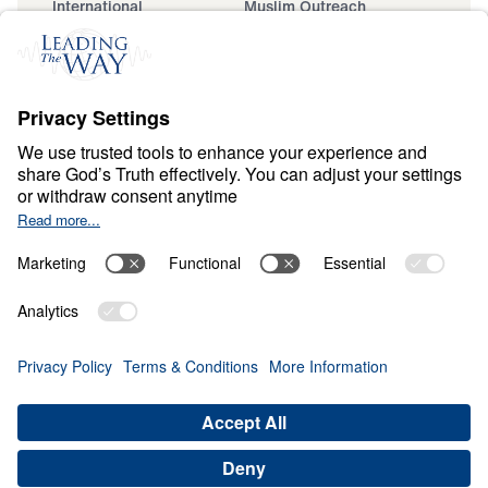
International
Muslim Outreach
Events
Field Teams
Ministry Updates
The Open Door Campaign
About
About
Jesus
Give
Contact
Financials
Dr. Michael Youssef
In the Media
MY Faith Assistant
Donate
Privacy Policy
Terms & Conditions
Order Policy
Copyright