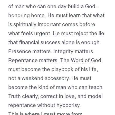
of man who can one day build a God-
honoring home. He must learn that what
is spiritually important comes before
what feels urgent. He must reject the lie
that financial success alone is enough.
Presence matters. Integrity matters.
Repentance matters. The Word of God
must become the playbook of his life,
not a weekend accessory. He must
become the kind of man who can teach
Truth clearly, correct in love, and model
repentance without hypocrisy.
This is where I must move from