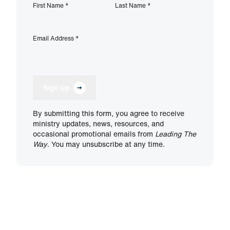
First Name
*
Last Name
*
Email Address
*
Sign Up
By submitting this form, you agree to receive
ministry updates, news, resources, and
occasional promotional emails from
Leading The
Way
. You may unsubscribe at any time.