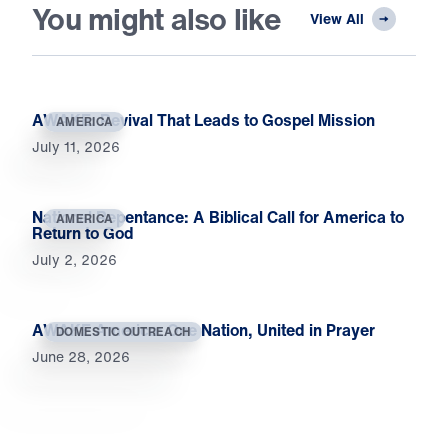
You might also like
View All
AWAKE: Revival That Leads to Gospel Mission
AMERICA
July 11, 2026
National Repentance: A Biblical Call for America to
AMERICA
Return to God
July 2, 2026
AWAKE America: One Nation, United in Prayer
DOMESTIC OUTREACH
June 28, 2026