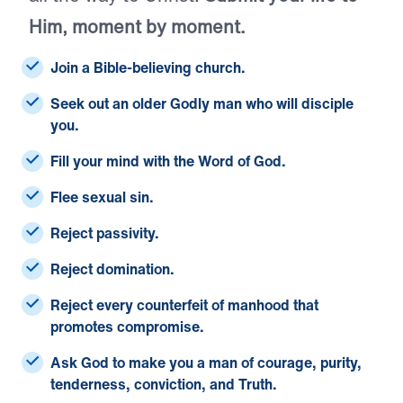
Him, moment by moment.
Join a Bible-believing church.
Seek out an older Godly man who will disciple
you.
Fill your mind with the Word of God.
Flee sexual sin.
Reject passivity.
Reject domination.
Reject every counterfeit of manhood that
promotes compromise.
Ask God to make you a man of courage, purity,
tenderness, conviction, and Truth.