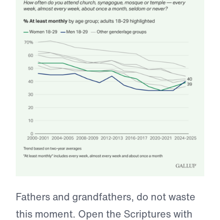
Fathers and grandfathers, do not waste
this moment. Open the Scriptures with