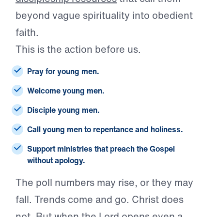
beyond vague spirituality into obedient
faith.
This is the action before us.
Pray for young men.
Welcome young men.
Disciple young men.
Call young men to repentance and holiness.
Support ministries that preach the Gospel
without apology.
The poll numbers may rise, or they may
fall. Trends come and go. Christ does
not. But when the Lord
opens even a