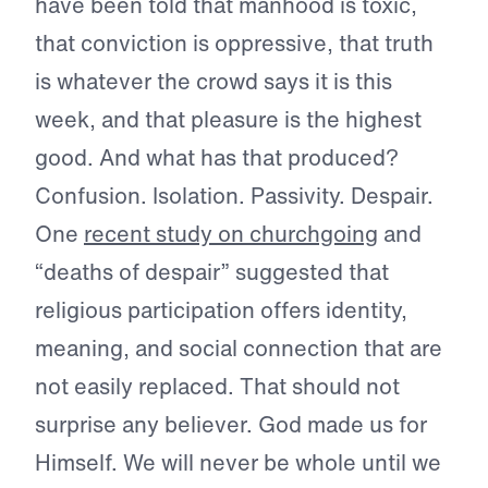
have been told that manhood is toxic,
that conviction is oppressive, that truth
is whatever the crowd says it is this
week, and that pleasure is the highest
good. And what has that produced?
Confusion. Isolation. Passivity. Despair.
One
recent study on churchgoing
and
“deaths of despair” suggested that
religious participation offers identity,
meaning, and social connection that are
not easily replaced. That should not
surprise any believer. God made us for
Himself. We will never be whole until we