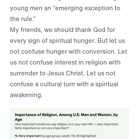
young men an “emerging exception to
the rule.”
My friends, we should thank God for
every sign of spiritual hunger. But let us
not confuse hunger with conversion. Let
us not confuse interest in religion with
surrender to Jesus Christ. Let us not
confuse a cultural turn with a spiritual
awakening.