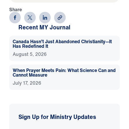
Share
Recent MY Journal
Canada Hasn’t Just Abandoned Christianity—It
Has Redefined It
August 5, 2026
When Prayer Meets Pain: What Science Can and
Cannot Measure
July 17, 2026
Sign Up for Ministry Updates