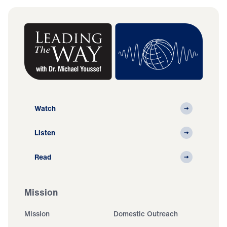
Watch
Listen
Read
Mission
Mission
Domestic Outreach