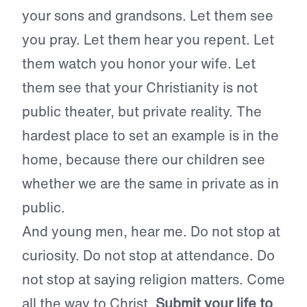
your sons and grandsons. Let them see
you pray. Let them hear you repent. Let
them watch you honor your wife. Let
them see that your Christianity is not
public theater, but private reality. The
hardest place to set an example is in the
home, because there our children see
whether we are the same in private as in
public.
And young men, hear me. Do not stop at
curiosity. Do not stop at attendance. Do
not stop at saying religion matters. Come
all the way to Christ.
Submit your life to