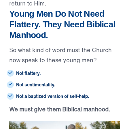
return to Him.
Young Men Do Not Need
Flattery. They Need Biblical
Manhood.
So what kind of word must the Church
now speak to these young men?
Not flattery.
Not sentimentality.
Not a baptized version of self-help.
We must give them Biblical manhood.