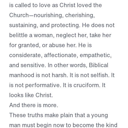
is called to love as Christ loved the
Church—nourishing, cherishing,
sustaining, and protecting. He does not
belittle a woman, neglect her, take her
for granted, or abuse her. He is
considerate, affectionate, empathetic,
and sensitive. In other words, Biblical
manhood is not harsh. It is not selfish. It
is not performative. It is cruciform. It
looks like Christ.
And there is more.
These truths make plain that a young
man must begin now to become the kind