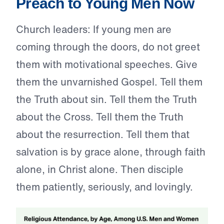
Preach to Young Men Now
Church leaders: If young men are
coming through the doors, do not greet
them with motivational speeches. Give
them the unvarnished Gospel. Tell them
the Truth about sin. Tell them the Truth
about the Cross. Tell them the Truth
about the resurrection. Tell them that
salvation is by grace alone, through faith
alone, in Christ alone. Then disciple
them patiently, seriously, and lovingly.