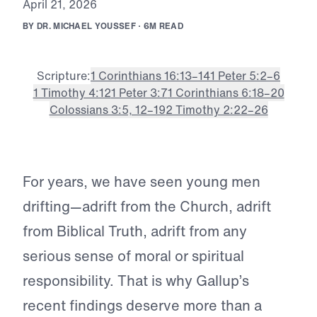
A
p
r
i
l
2
1
,
2
0
2
6
B
Y
D
R
.
M
I
C
H
A
E
L
Y
O
U
S
S
E
F
·
6
M
R
E
A
D
Scripture:
1 Corinthians 16:13–14
1 Peter 5:2–6
1 Timothy 4:12
1 Peter 3:7
1 Corinthians 6:18–20
Colossians 3:5, 12–19
2 Timothy 2:22–26
For years, we have seen young men
drifting—adrift from the Church, adrift
from Biblical Truth, adrift from any
serious sense of moral or spiritual
responsibility. That is why Gallup’s
recent findings deserve more than a