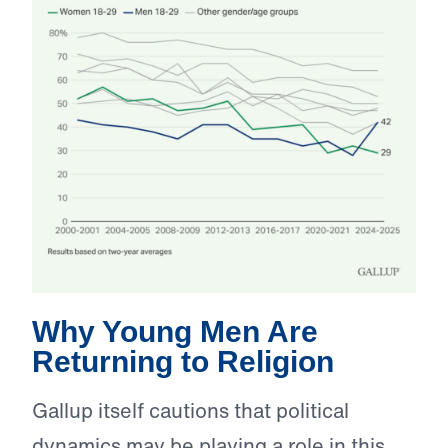
Why Young Men Are
Returning to Religion
Gallup itself cautions that political
dynamics may be playing a role in this