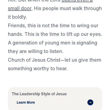
small door
, His people must walk through
it boldly.
Friends, this is not the time to wring our
hands. This is the time to lift up our eyes.
A generation of young men is signaling
they are willing to listen.
Church of Jesus Christ—let us give them
something worthy to hear.
The Leadership Style of Jesus
Learn More