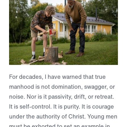
For decades, I have warned that true
manhood is not domination, swagger, or
noise. Nor is it passivity, drift, or retreat.
It is self-control. It is purity. It is courage
under the authority of Christ. Young men
must be exhorted to set an example in